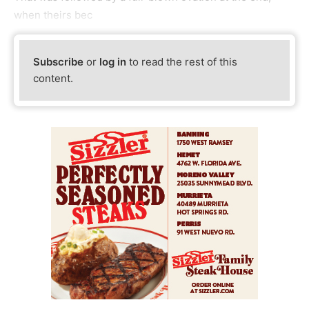
when theirs bec
Subscribe
or
log in
to read the rest of this
content.