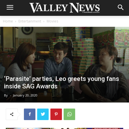
Home
Entertainment
Movies
‘Parasite’ parties, Leo greets young fans
inside SAG Awards
By
-
January 20, 2020