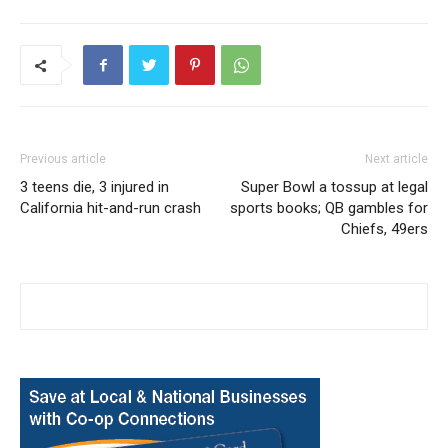
Previous article
Next article
3 teens die, 3 injured in
Super Bowl a tossup at legal
California hit-and-run crash
sports books; QB gambles for
Chiefs, 49ers