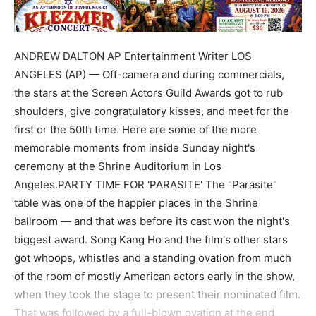
ANDREW DALTON AP Entertainment Writer LOS
ANGELES (AP) — Off-camera and during commercials,
the stars at the Screen Actors Guild Awards got to rub
shoulders, give congratulatory kisses, and meet for the
first or the 50th time. Here are some of the more
memorable moments from inside Sunday night's
ceremony at the Shrine Auditorium in Los
Angeles.PARTY TIME FOR 'PARASITE' The "Parasite"
table was one of the happier places in the Shrine
ballroom — and that was before its cast won the night's
biggest award. Song Kang Ho and the film's other stars
got whoops, whistles and a standing ovation from much
of the room of mostly American actors early in the show,
when they took the stage to present their nominated film.
That was followed by a full-blown ovation at the end,