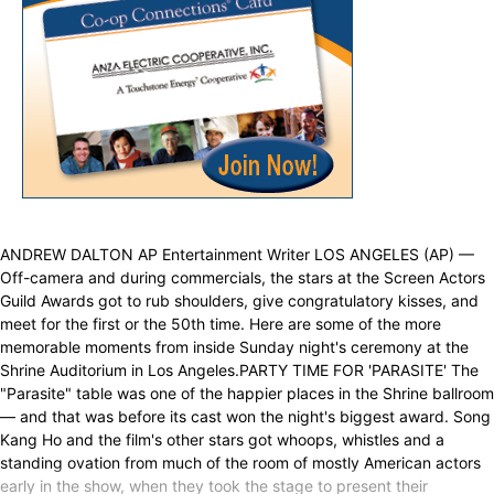
ANDREW DALTON AP Entertainment Writer LOS ANGELES (AP) —
Off-camera and during commercials, the stars at the Screen Actors
Guild Awards got to rub shoulders, give congratulatory kisses, and
meet for the first or the 50th time. Here are some of the more
memorable moments from inside Sunday night's ceremony at the
Shrine Auditorium in Los Angeles.PARTY TIME FOR 'PARASITE' The
"Parasite" table was one of the happier places in the Shrine ballroom
— and that was before its cast won the night's biggest award. Song
Kang Ho and the film's other stars got whoops, whistles and a
standing ovation from much of the room of mostly American actors
early in the show, when they took the stage to present their