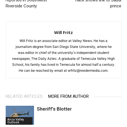
reported in Southwest
hack shows link to Saudi
Riverside County
prince
Will Fritz
Will Fritz is an associate editor at Valley News. He has a
journalism degree from San Diego State University, where he
was editor in chief of the university's independent student
newspaper, The Daily Aztec. A graduate of Temecula Valley High
School, his family has lived in Temecula for almost half a century.
He can be reached by email at wfritz@reedermedia.com.
RELATED ARTICLES
MORE FROM AUTHOR
Sheriff’s Blotter
Anza Valley
Outlook