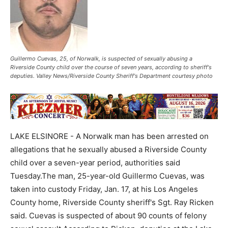
Guillermo Cuevas, 25, of Norwalk, is suspected of sexually abusing a
Riverside County child over the course of seven years, according to sheriff's
deputies. Valley News/Riverside County Sheriff's Department courtesy photo
LAKE ELSINORE - A Norwalk man has been arrested on
allegations that he sexually abused a Riverside County
child over a seven-year period, authorities said
Tuesday.The man, 25-year-old Guillermo Cuevas, was
taken into custody Friday, Jan. 17, at his Los Angeles
County home, Riverside County sheriff's Sgt. Ray Ricken
said. Cuevas is suspected of about 90 counts of felony