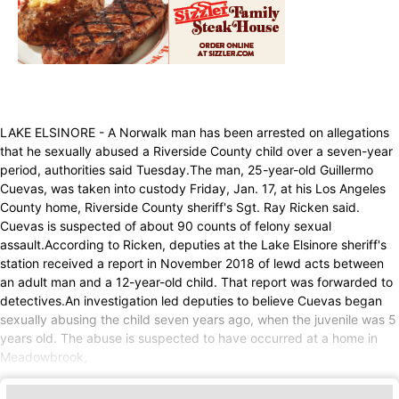
LAKE ELSINORE - A Norwalk man has been arrested on allegations
that he sexually abused a Riverside County child over a seven-year
period, authorities said Tuesday.The man, 25-year-old Guillermo
Cuevas, was taken into custody Friday, Jan. 17, at his Los Angeles
County home, Riverside County sheriff's Sgt. Ray Ricken said.
Cuevas is suspected of about 90 counts of felony sexual
assault.According to Ricken, deputies at the Lake Elsinore sheriff's
station received a report in November 2018 of lewd acts between
an adult man and a 12-year-old child. That report was forwarded to
detectives.An investigation led deputies to believe Cuevas began
sexually abusing the child seven years ago, when the juvenile was 5
years old. The abuse is suspected to have occurred at a home in
Meadowbrook,