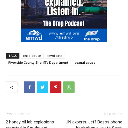
TAGS
child abuse
lewd acts
Riverside County Sheriff’s Department
sexual abuse
Previous article
Next article
2 honey oil lab explosions
UN experts: Jeff Bezos phone