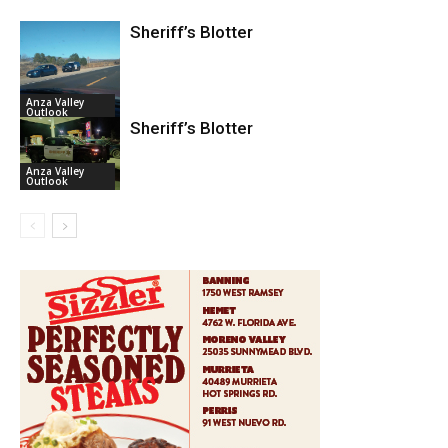
Sheriff’s Blotter
Anza Valley
Outlook
Sheriff’s Blotter
Anza Valley
Outlook