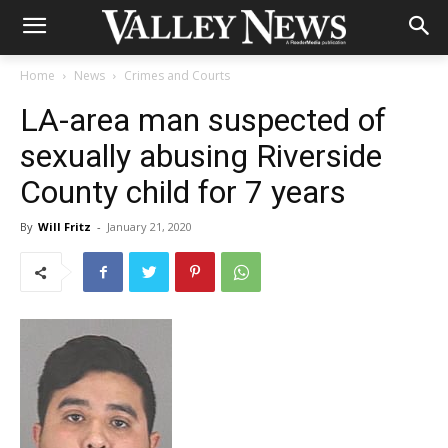
Home
News
Crimes and Courts
LA-area man suspected of
sexually abusing Riverside
County child for 7 years
By
Will Fritz
-
January 21, 2020