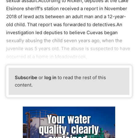
sexual assault.According to Ricken, deputies at the Lake
Elsinore sheriff's station received a report in November
2018 of lewd acts between an adult man and a 12-year-
old child. That report was forwarded to detectives.An
investigation led deputies to believe Cuevas began
sexually abusing the child seven years ago, when the
juvenile was 5 years old. The abuse is suspected to have
occurred at a home in Meadowbrook,
Subscribe
or
log in
to read the rest of this
content.