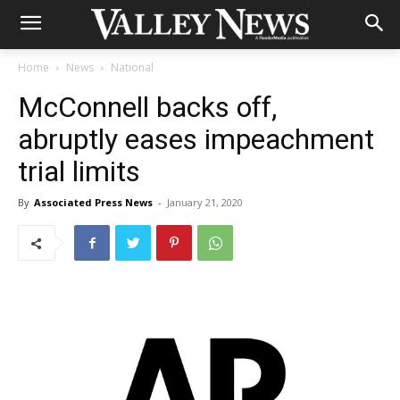
Home
News
National
McConnell backs off,
abruptly eases impeachment
trial limits
By
Associated Press News
-
January 21, 2020