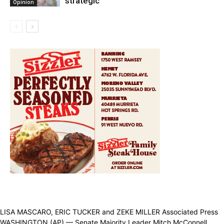
strategic
Opinion
LISA MASCARO, ERIC TUCKER and ZEKE MILLER Associated Press
WASHINGTON (AP) — Senate Majority Leader Mitch McConnell