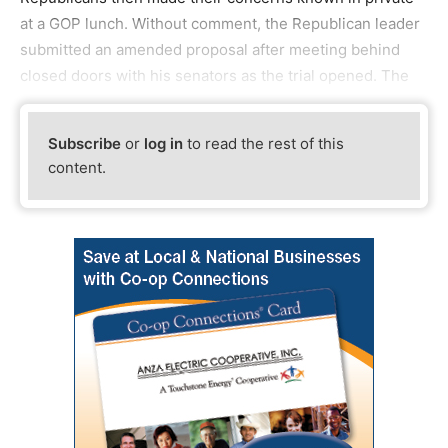
at a GOP lunch. Without comment, the Republican leader
submitted an amended proposal after meeting behind
closed doors with his senators as the trial opened. The
Subscribe
or
log in
to read the rest of this
content.