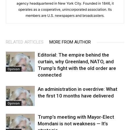
agency headquartered in New York City. Founded in 1846, it
operates as a cooperative, unincorporated association. Its
members are U.S. newspapers and broadcasters.
RELATED ARTICLES
MORE FROM AUTHOR
Editorial: The empire behind the
curtain, why Greenland, NATO, and
Trump’s fight with the old order are
Opinion
connected
An administration in overdrive: What
the first 10 months have delivered
Opinion
Trump’s meeting with Mayor-Elect
Momdani is not weakness — It’s