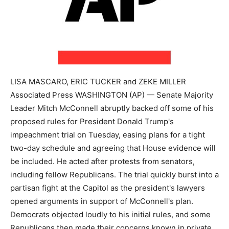
LISA MASCARO, ERIC TUCKER and ZEKE MILLER
Associated Press WASHINGTON (AP) — Senate Majority
Leader Mitch McConnell abruptly backed off some of his
proposed rules for President Donald Trump's
impeachment trial on Tuesday, easing plans for a tight
two-day schedule and agreeing that House evidence will
be included. He acted after protests from senators,
including fellow Republicans. The trial quickly burst into a
partisan fight at the Capitol as the president's lawyers
opened arguments in support of McConnell's plan.
Democrats objected loudly to his initial rules, and some
Republicans then made their concerns known in private