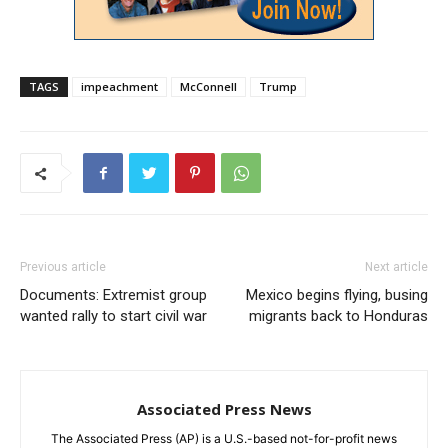
TAGS
impeachment
McConnell
Trump
Previous article
Next article
Documents: Extremist group
Mexico begins flying, busing
wanted rally to start civil war
migrants back to Honduras
Associated Press News
The Associated Press (AP) is a U.S.-based not-for-profit news