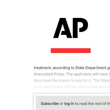
treatment, according to State Department
Associated Press. The applicants will have 
they have the money to pay for it. The Stat
according to two officials with knowledge 
Subscribe
or
log in
to read the rest of t