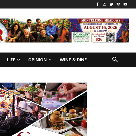
LIFE
OPINION
WINE & DINE