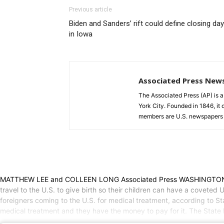
Previous article
Biden and Sanders’ rift could define closing da
in Iowa
Associated Press New
The Associated Press (AP) is 
York City. Founded in 1846, it 
members are U.S. newspapers 
MATTHEW LEE and COLLEEN LONG Associated Press WASHINGTON (AP) —
travel to the U.S. to give birth so their children can have a coveted 
foreigners coming to the U.S. for medical treatment, according to 
medical treatment and they have the money to pay for it. The State