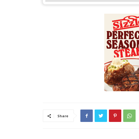
Share