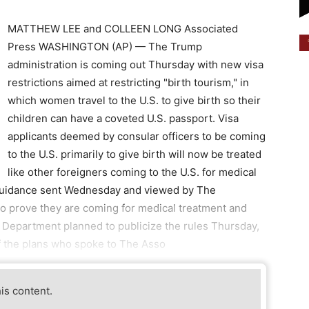
MATTHEW LEE and COLLEEN LONG Associated
Press WASHINGTON (AP) — The Trump
administration is coming out Thursday with new visa
restrictions aimed at restricting "birth tourism," in
which women travel to the U.S. to give birth so their
children can have a coveted U.S. passport. Visa
applicants deemed by consular officers to be coming
to the U.S. primarily to give birth will now be treated
like other foreigners coming to the U.S. for medical
 guidance sent Wednesday and viewed by The
to prove they are coming for medical treatment and
e Department planned to publicize the rules Thursday,
of the plans who spoke to The Asso
his content.