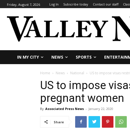
Log In
Subscribe today
Contact our staff
Clas
Friday, August 7, 2026
IN MY CITY
NEWS
SPORTS
ENTERTAIN
Home
News
National
US to impose visas rest
US to impose visas
pregnant women
By
Associated Press News
-
January 22, 2020
Share