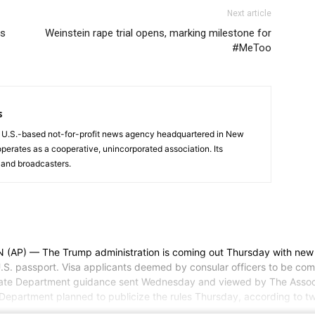
Next article
ys
Weinstein rape trial opens, marking milestone for
#MeToo
s
a U.S.-based not-for-profit news agency headquartered in New
operates as a cooperative, unincorporated association. Its
and broadcasters.
 The Trump administration is coming out Thursday with new visa r
U.S. passport. Visa applicants deemed by consular officers to be comin
State Department guidance sent Wednesday and viewed by The Associa
 Department planned to publicize the rules Thursday, according to t