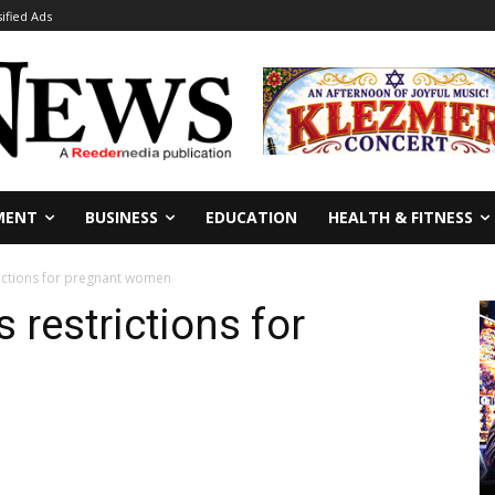
sified Ads
MENT
BUSINESS
EDUCATION
HEALTH & FITNESS
rictions for pregnant women
 restrictions for