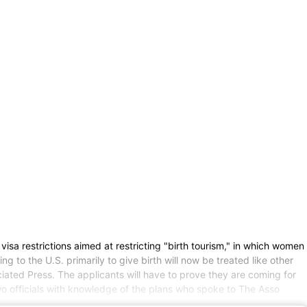
estrictions aimed at restricting "birth tourism," in which women
g to the U.S. primarily to give birth will now be treated like other
ted Press. The applicants will have to prove they are coming for
wo officials with knowledge of the plans who spoke to The Asso