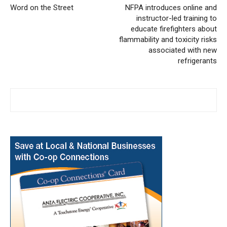
Word on the Street
NFPA introduces online and
instructor-led training to
educate firefighters about
flammability and toxicity risks
associated with new
refrigerants