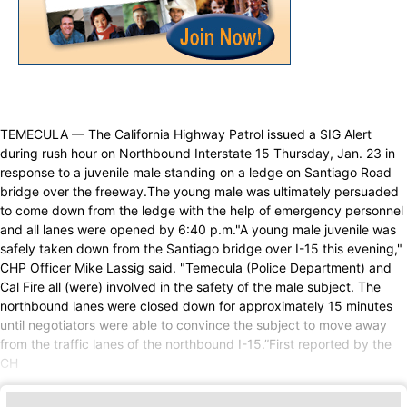
TEMECULA — The California Highway Patrol issued a SIG Alert
during rush hour on Northbound Interstate 15 Thursday, Jan. 23 in
response to a juvenile male standing on a ledge on Santiago Road
bridge over the freeway.The young male was ultimately persuaded
to come down from the ledge with the help of emergency personnel
and all lanes were opened by 6:40 p.m."A young male juvenile was
safely taken down from the Santiago bridge over I-15 this evening,"
CHP Officer Mike Lassig said. "Temecula (Police Department) and
Cal Fire all (were) involved in the safety of the male subject. The
northbound lanes were closed down for approximately 15 minutes
until negotiators were able to convince the subject to move away
from the traffic lanes of the northbound I-15.”First reported by the
CH