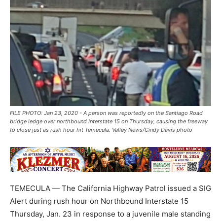
FILE PHOTO: Jan 23, 2020 - A person was reportedly on the Santiago Road
bridge ledge over northbound Interstate 15 on Thursday, causing the freeway
to close just as rush hour hit Temecula. Valley News/Cindy Davis photo
TEMECULA — The California Highway Patrol issued a SIG
Alert during rush hour on Northbound Interstate 15
Thursday, Jan. 23 in response to a juvenile male standing