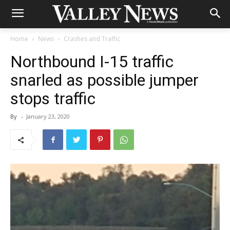
Home
News
Crashes and Traffic
Northbound I-15 traffic
snarled as possible jumper
stops traffic
By
-
January 23, 2020