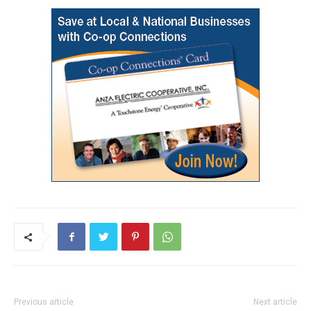
Previous article
Next article