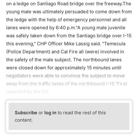
on a ledge on Santiago Road bridge over the freeway.The
young male was ultimately persuaded to come down from
the ledge with the help of emergency personnel and all
lanes were opened by 6:40 p.m."A young male juvenile
was safely taken down from the Santiago bridge over I-15
this evening," CHP Officer Mike Lassig said. "Temecula
(Police Department) and Cal Fire all (were) involved in
the safety of the male subject. The northbound lanes
were closed down for approximately 15 minutes until
negotiators were able to convince the subject to move
away from the traffic lanes of the northbound I-15.”First
reported by the CH
Subscribe
or
log in
to read the rest of this
content.