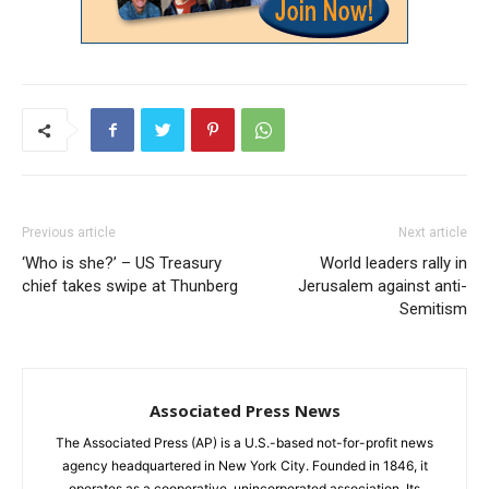
Previous article
Next article
‘Who is she?’ – US Treasury
World leaders rally in
chief takes swipe at Thunberg
Jerusalem against anti-
Semitism
Associated Press News
The Associated Press (AP) is a U.S.-based not-for-profit news
agency headquartered in New York City. Founded in 1846, it
operates as a cooperative, unincorporated association. Its