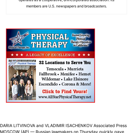
members are U.S. newspapers and broadcasters.
DARIA LITVINOVA and VLADIMIR ISACHENKOV Associated Press
MOSCOW (AP) — Russian lawmakers on Thursday quickly gave