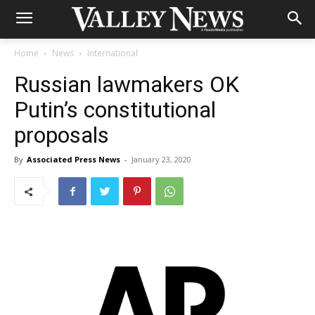
Home
News
International
Russian lawmakers OK
Putin’s constitutional
proposals
By
Associated Press News
-
January 23, 2020