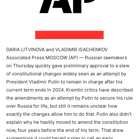
DARIA LITVINOVA and VLADIMIR ISACHENKOV
Associated Press MOSCOW (AP) — Russian lawmakers
on Thursday quickly gave preliminary approval to a slew
of constitutional changes widely seen as an attempt by
President Vladimir Putin to remain in charge after his
current term ends in 2024. Kremlin critics have described
the amendments as an attempt by Putin to secure his rule
over Russia for life, but still it remains unclear how
exactly the changes allow him to do that. Putin also didn't
explain why he hastily moved to amend the constitution
now, four years before the end of his term. That drew
suggestions it could herald a plan to call an early