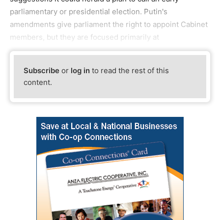
parliamentary or presidential election. Putin's
amendments give parliament the right to appoint Cabinet
members, but they are focused primarily at
Subscribe
or
log in
to read the rest of this
content.