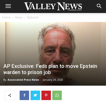
Home
News
National
AP Exclusive: Feds plan to move Epstein
warden to prison job
By
Associated Press News
-
January 24, 2020