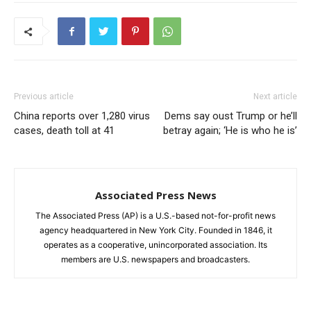
Previous article
Next article
China reports over 1,280 virus
Dems say oust Trump or he’ll
cases, death toll at 41
betray again; ‘He is who he is’
Associated Press News
The Associated Press (AP) is a U.S.-based not-for-profit news
agency headquartered in New York City. Founded in 1846, it
operates as a cooperative, unincorporated association. Its
members are U.S. newspapers and broadcasters.