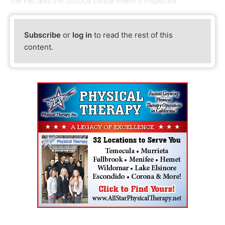
the FBI and the Justice Department's inspector
Subscribe
or
log in
to read the rest of this
content.