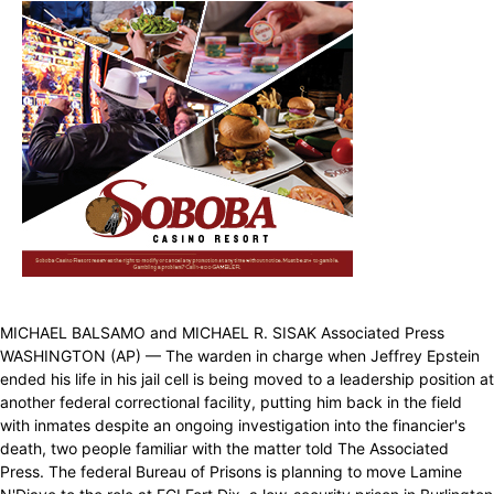
MICHAEL BALSAMO and MICHAEL R. SISAK Associated Press
WASHINGTON (AP) — The warden in charge when Jeffrey Epstein
ended his life in his jail cell is being moved to a leadership position at
another federal correctional facility, putting him back in the field
with inmates despite an ongoing investigation into the financier's
death, two people familiar with the matter told The Associated
Press. The federal Bureau of Prisons is planning to move Lamine