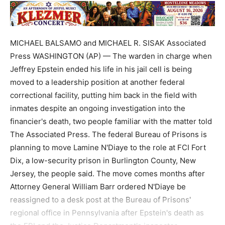
MICHAEL BALSAMO and MICHAEL R. SISAK Associated
Press WASHINGTON (AP) — The warden in charge when
Jeffrey Epstein ended his life in his jail cell is being
moved to a leadership position at another federal
correctional facility, putting him back in the field with
inmates despite an ongoing investigation into the
financier's death, two people familiar with the matter told
The Associated Press. The federal Bureau of Prisons is
planning to move Lamine N'Diaye to the role at FCI Fort
Dix, a low-security prison in Burlington County, New
Jersey, the people said. The move comes months after
Attorney General William Barr ordered N'Diaye be
reassigned to a desk post at the Bureau of Prisons'
regional office in Pennsylvania after Epstein's death as