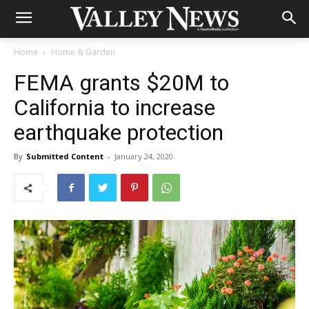
Home
Home & Garden
FEMA grants $20M to
California to increase
earthquake protection
By
Submitted Content
-
January 24, 2020