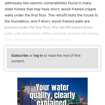
addresses two seismic vulnerabilities found in many
older homes that may have short, wood-framed cripple
walls under the first floor. The retrofit bolts the house to
the foundation, and if short, wood-framed walls are
present under the first floor, the retrofit braces those
walls with plywood to stiffen and help prevent the house
from collapsing or sliding off its founda
Subscribe
or
log in
to read the rest of this
content.