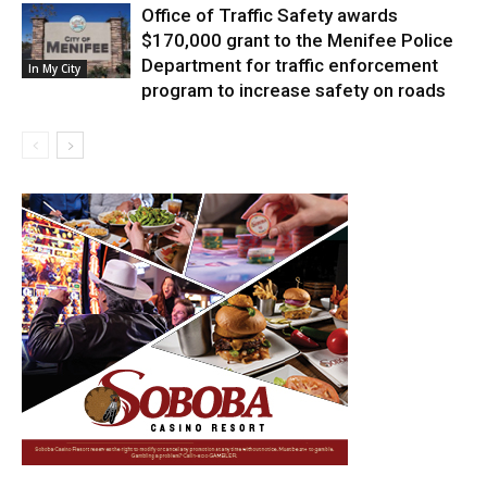
Office of Traffic Safety awards
$170,000 grant to the Menifee Police
Department for traffic enforcement
In My City
program to increase safety on roads