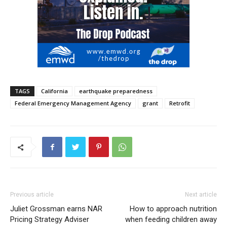
TAGS
California
earthquake preparedness
Federal Emergency Management Agency
grant
Retrofit
Previous article
Next article
Juliet Grossman earns NAR
How to approach nutrition
Pricing Strategy Adviser
when feeding children away