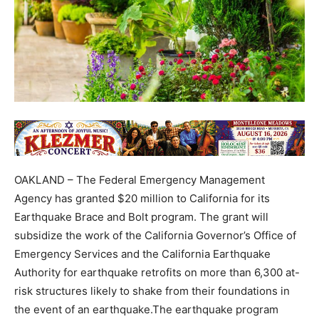
OAKLAND – The Federal Emergency Management
Agency has granted $20 million to California for its
Earthquake Brace and Bolt program. The grant will
subsidize the work of the California Governor’s Office of
Emergency Services and the California Earthquake
Authority for earthquake retrofits on more than 6,300 at-
risk structures likely to shake from their foundations in
the event of an earthquake.The earthquake program