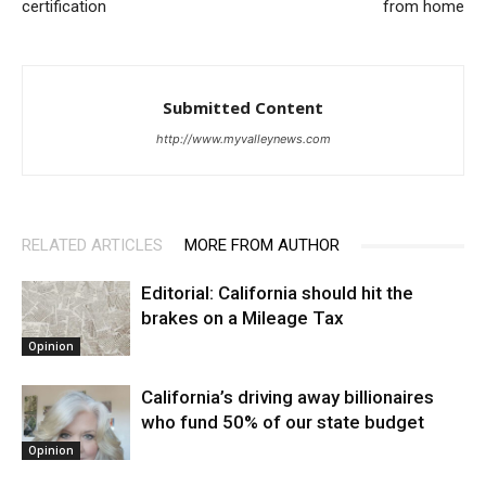
certification
from home
Submitted Content
http://www.myvalleynews.com
RELATED ARTICLES
MORE FROM AUTHOR
Editorial: California should hit the
brakes on a Mileage Tax
Opinion
California’s driving away billionaires
who fund 50% of our state budget
Opinion