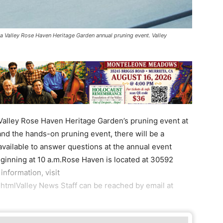
la Valley Rose Haven Heritage Garden annual pruning event. Valley
Valley Rose Haven Heritage Garden’s pruning event at
nd the hands-on pruning event, there will be a
 available to answer questions at the annual event
eginning at 10 a.m.Rose Haven is located at 30592
nformation, visit
htmlValley News Staff can be reached by email at