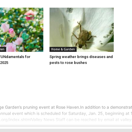
den
Home & Garden
FUNdamentals for
Spring weather brings diseases and
2025
pests to rose bushes
e Garden’s pruning event at Rose Haven.In addition to a demonstrati
he annual event which is scheduled for Saturday, Jan. 25, beginning 
y.org/index.shtmlValley News Staff can be reached by email at vall