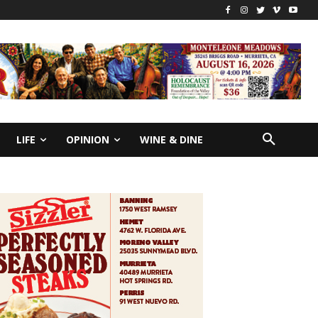
LIFE
OPINION
WINE & DINE