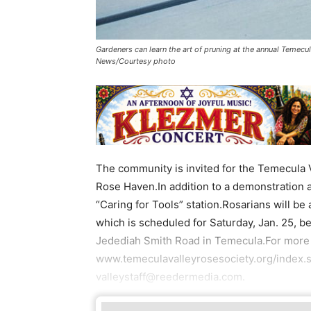
Gardeners can learn the art of pruning at the annual Temecu
News/Courtesy photo
The community is invited for the Temecula 
Rose Haven.In addition to a demonstration a
“Caring for Tools” station.Rosarians will be
which is scheduled for Saturday, Jan. 25, b
Jedediah Smith Road in Temecula.For more i
www.temeculavalleyrosesociety.org/index.s
valleystaff@reedermedia.com.