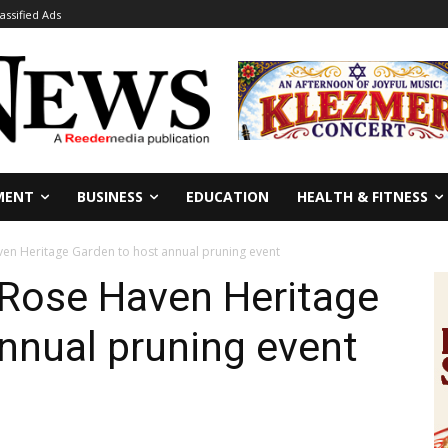
lassified Ads
MENT
BUSINESS
EDUCATION
HEALTH & FITNESS
en Heritage Garden to host annual pruning event
 Rose Haven Heritage
nnual pruning event