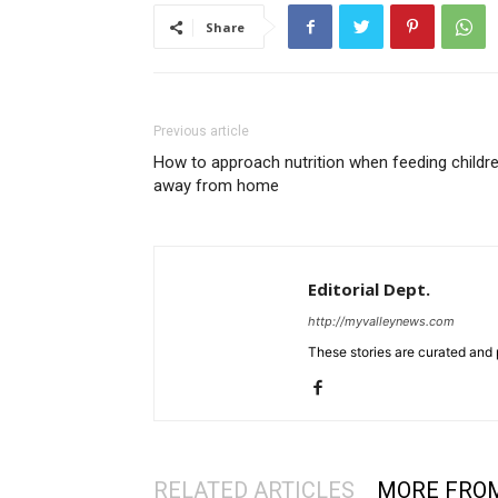
Share
Previous article
How to approach nutrition when feeding childr
away from home
Editorial Dept.
http://myvalleynews.com
These stories are curated and 
RELATED ARTICLES
MORE FRO