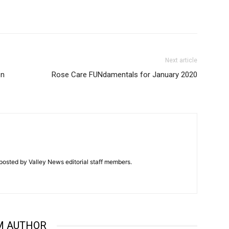
Next article
en
Rose Care FUNdamentals for January 2020
posted by Valley News editorial staff members.
M AUTHOR