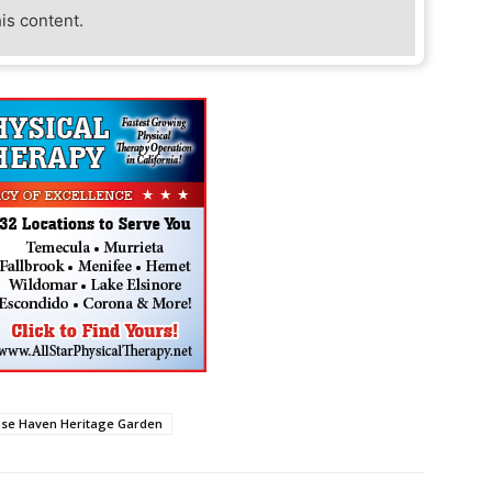
his content.
ose Haven Heritage Garden