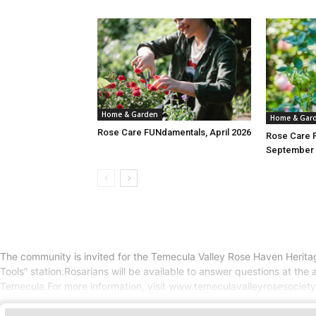
Home & Garden
Home & Gar
Rose Care FUNdamentals, April 2026
Rose Care 
September 
The community is invited for the Temecula Valley Rose Haven Heritag
Tools” station.Rosarians will be available to answer questions at t
Temecula.For more information, visit www.temeculavalleyrosesociet