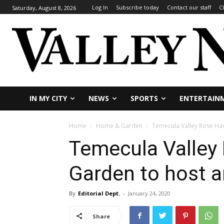
Log In
Subscribe today
Contact our staff
C
Saturday, August 8, 2026
IN MY CITY
NEWS
SPORTS
ENTERTAIN
Home
Home & Garden
Temecula Valley Rose Hav
Temecula Valley
Garden to host a
By
Editorial Dept.
-
January 24, 2020
Share