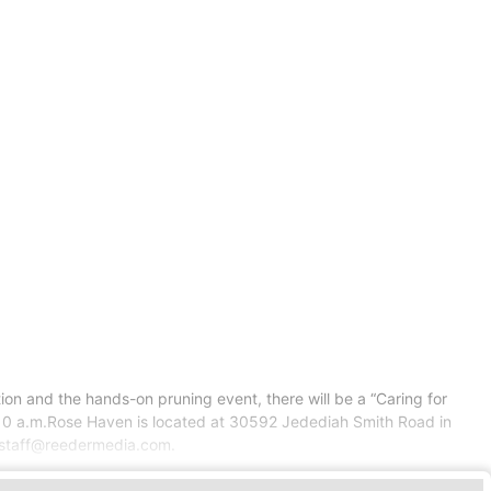
on and the hands-on pruning event, there will be a “Caring for
at 10 a.m.Rose Haven is located at 30592 Jedediah Smith Road in
eystaff@reedermedia.com.