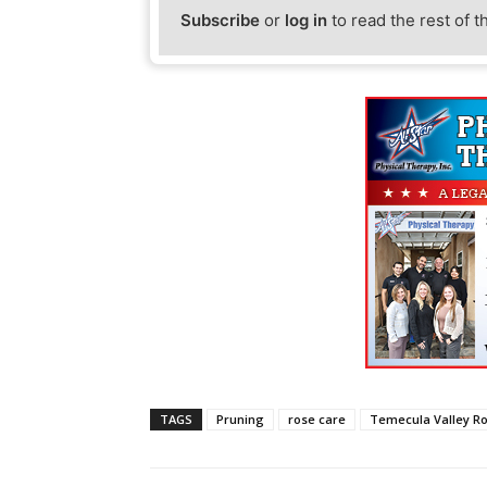
Subscribe
or
log in
to read the rest of t
TAGS
Pruning
rose care
Temecula Valley R