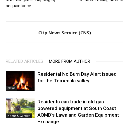
acquaintance
City News Service (CNS)
RELATED ARTICLES
MORE FROM AUTHOR
Residental No Burn Day Alert issued
for the Temecula valley
News
Residents can trade in old gas-
powered equipment at South Coast
AQMD’s Lawn and Garden Equipment
Home & Garden
Exchange