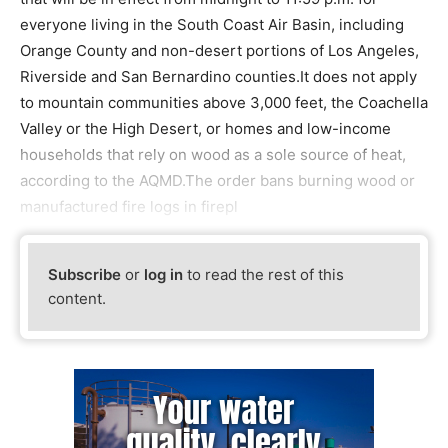
everyone living in the South Coast Air Basin, including
Orange County and non-desert portions of Los Angeles,
Riverside and San Bernardino counties.It does not apply
to mountain communities above 3,000 feet, the Coachella
Valley or the High Desert, or homes and low-income
households that rely on wood as a sole source of heat,
according to the AQMD.The order bans burning wood or
manufactured fire logs in firepl
Subscribe
or
log in
to read the rest of this
content.