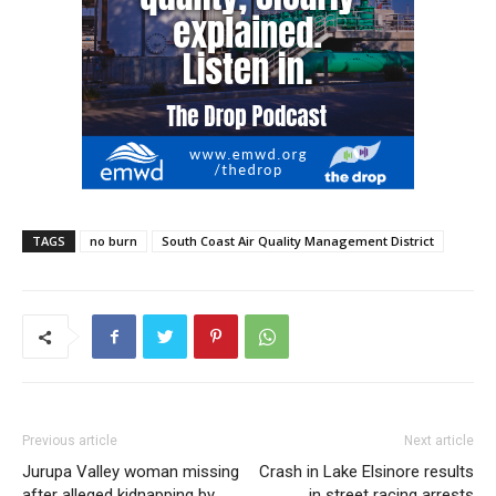
TAGS
no burn
South Coast Air Quality Management District
Previous article
Next article
Jurupa Valley woman missing
Crash in Lake Elsinore results
after alleged kidnapping by
in street racing arrests