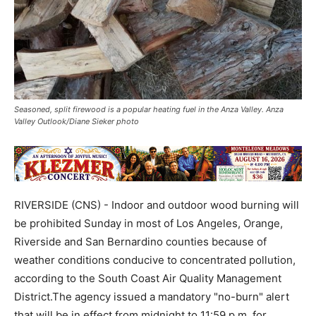
Seasoned, split firewood is a popular heating fuel in the Anza Valley. Anza
Valley Outlook/Diane Sieker photo
RIVERSIDE (CNS) - Indoor and outdoor wood burning will
be prohibited Sunday in most of Los Angeles, Orange,
Riverside and San Bernardino counties because of
weather conditions conducive to concentrated pollution,
according to the South Coast Air Quality Management
District.The agency issued a mandatory "no-burn" alert
that will be in effect from midnight to 11:59 p.m. for