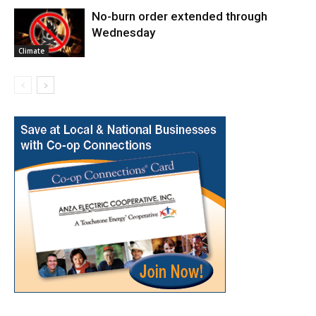
No-burn order extended through
Wednesday
Climate