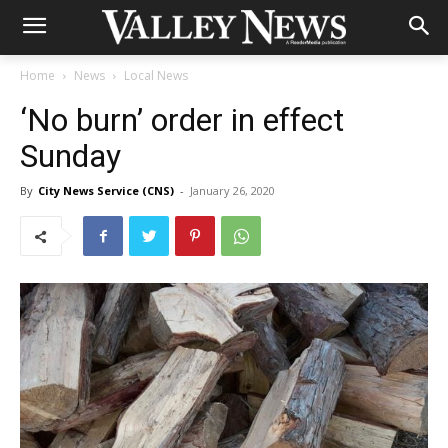
Home
News
Local News
‘No burn’ order in effect
Sunday
By
City News Service (CNS)
-
January 26, 2020