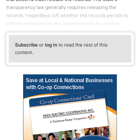
transparency law generally requires releasing the
records "regardless (of) whether the records pertain to
officers employed by the Department or by another
Subscribe
or
log in
to read the rest of this
content.