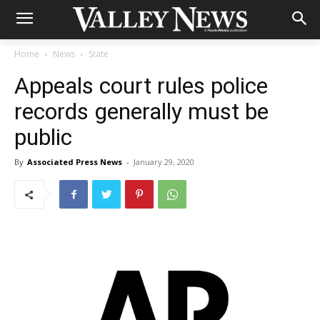
Home
News
State
Appeals court rules police
records generally must be
public
By
Associated Press News
-
January 29, 2020