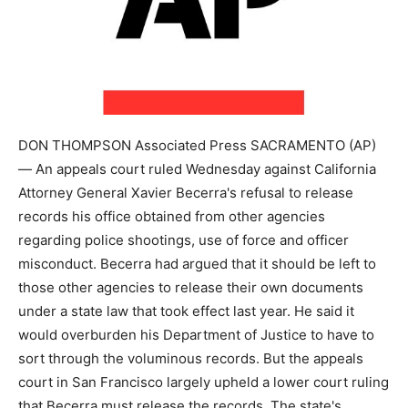
DON THOMPSON Associated Press SACRAMENTO (AP)
— An appeals court ruled Wednesday against California
Attorney General Xavier Becerra's refusal to release
records his office obtained from other agencies
regarding police shootings, use of force and officer
misconduct. Becerra had argued that it should be left to
those other agencies to release their own documents
under a state law that took effect last year. He said it
would overburden his Department of Justice to have to
sort through the voluminous records. But the appeals
court in San Francisco largely upheld a lower court ruling
that Becerra must release the records. The state's