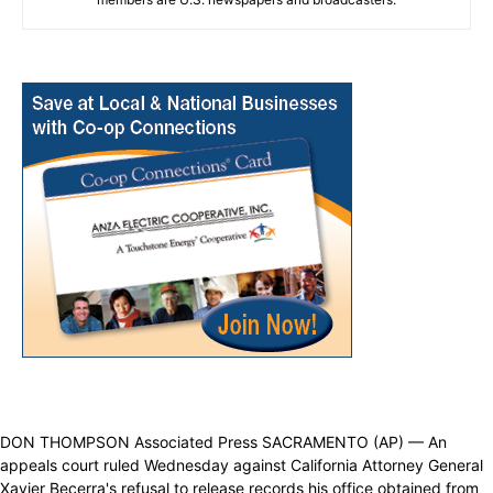
DON THOMPSON Associated Press SACRAMENTO (AP) — An
appeals court ruled Wednesday against California Attorney General
Xavier Becerra's refusal to release records his office obtained from