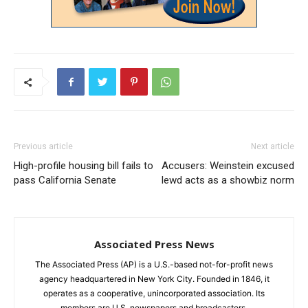
Previous article
Next article
High-profile housing bill fails to
Accusers: Weinstein excused
pass California Senate
lewd acts as a showbiz norm
Associated Press News
The Associated Press (AP) is a U.S.-based not-for-profit news
agency headquartered in New York City. Founded in 1846, it
operates as a cooperative, unincorporated association. Its
members are U.S. newspapers and broadcasters.