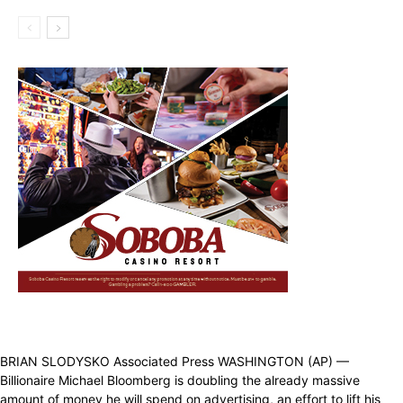
BRIAN SLODYSKO Associated Press WASHINGTON (AP) —
Billionaire Michael Bloomberg is doubling the already massive
amount of money he will spend on advertising, an effort to lift his