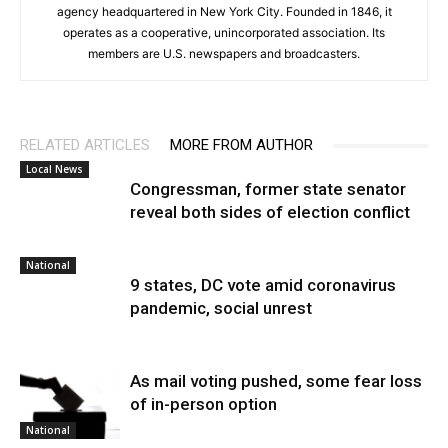
agency headquartered in New York City. Founded in 1846, it
operates as a cooperative, unincorporated association. Its
members are U.S. newspapers and broadcasters.
RELATED ARTICLES
MORE FROM AUTHOR
Local News
Congressman, former state senator
reveal both sides of election conflict
National
9 states, DC vote amid coronavirus
pandemic, social unrest
As mail voting pushed, some fear loss
of in-person option
National