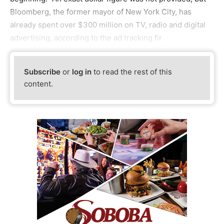
Bloomberg, the former mayor of New York City, has
already spent over $300 million on TV, radio and digital
advertising, according to the ad tracking fir
Subscribe
or
log in
to read the rest of this
content.