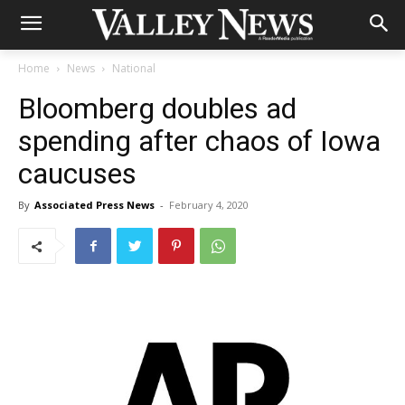
Home
News
National
Bloomberg doubles ad
spending after chaos of Iowa
caucuses
By
Associated Press News
-
February 4, 2020