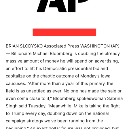
BRIAN SLODYSKO Associated Press WASHINGTON (AP)
— Billionaire Michael Bloomberg is doubling the already
massive amount of money he will spend on advertising,
an effort to lift his Democratic presidential bid and
capitalize on the chaotic outcome of Monday's Iowa
caucuses. "After more than a year of this primary, the
field is as unsettled as ever. No one has made the sale or
even come close to it," Bloomberg spokeswoman Sabrina
Singh said Tuesday. "Meanwhile, Mike is taking the fight
to Trump every day, doubling down on the national
campaign strategy we've been running from the
beginning." An exact dollar figure was not provided, but