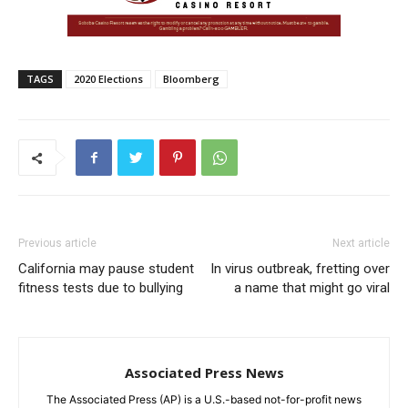
TAGS
2020 Elections
Bloomberg
Previous article
Next article
California may pause student
In virus outbreak, fretting over
fitness tests due to bullying
a name that might go viral
Associated Press News
The Associated Press (AP) is a U.S.-based not-for-profit news