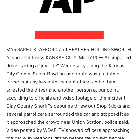
MARGARET STAFFORD and HEATHER HOLLINGSWORTH
Associated Press KANSAS CITY, Mo. (AP) — An impaired
driver taking a "joy ride" Wednesday along the Kansas
City Chiefs' Super Bowl parade route was put into a
forced spin by law enforcement officers who then
arrested the driver and another person at gunpoint,
according to officials and video footage of the incident.
Clay County Sheriff's deputies threw out Stop Sticks and
several patrol cars surrounded the car and stopped it as
it approached the crowd near Union Station, police said.
Video posted by WDAF-TV showed officers approaching
the car with weapons drawn before taking two people