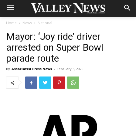
Home
News
National
Mayor: ‘Joy ride’ driver
arrested on Super Bowl
parade route
By
Associated Press News
-
February 5, 2020