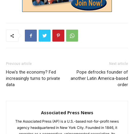
Previous article
Next article
How’s the economy? Fed
Pope defrocks founder of
increasingly turns to private
another Latin America-based
data
order
Associated Press News
The Associated Press (AP) is a U.S.-based not-for-profit news
agency headquartered in New York City. Founded in 1846, it
operates as a cooperative, unincorporated association. Its