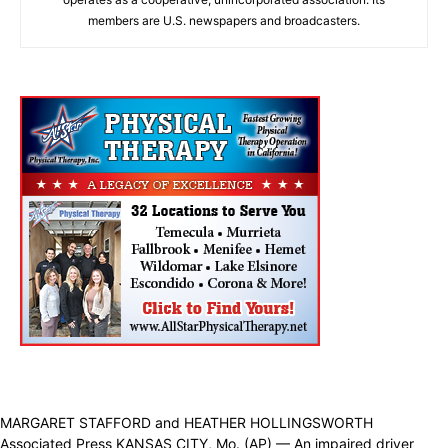
members are U.S. newspapers and broadcasters.
MARGARET STAFFORD and HEATHER HOLLINGSWORTH
Associated Press KANSAS CITY, Mo. (AP) — An impaired driver