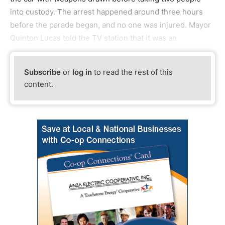
into custody. The arrest happened around three hours
before the parade began, and no one was injured. Mayor
Quinton Lucas told the TV station that it was an
Subscribe
or
log in
to read the rest of this
content.