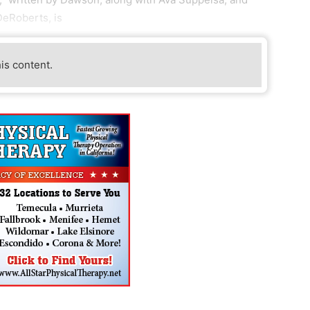
eRoberts, is
his content.