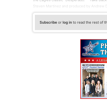
Steven Martinez and produced by Andrew D
Subscribe
or
log in
to read the rest of t