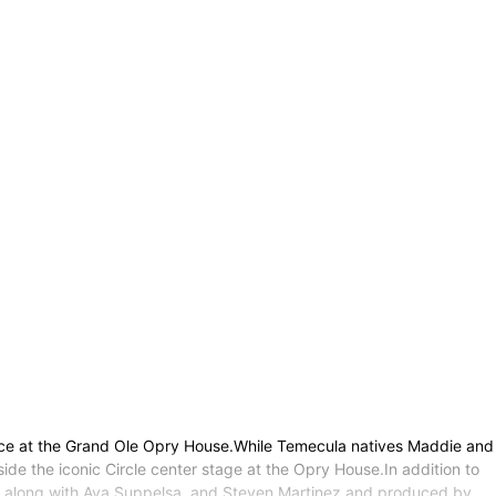
ce at the Grand Ole Opry House.While Temecula natives Maddie and
e the iconic Circle center stage at the Opry House.In addition to
n, along with Ava Suppelsa, and Steven Martinez and produced by