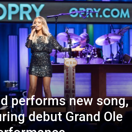
d performs new song,
uring debut Grand Ole