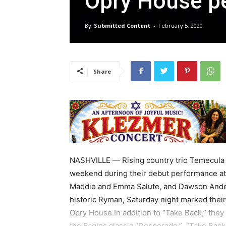
Opry House p
By
Submitted Content
-
February 5, 2020
Share
NASHVILLE — Rising country trio Temecula 
weekend during their debut performance at
Maddie and Emma Salute, and Dawson Ander
historic Ryman, Saturday night marked their f
Opry House.In addition to “Take Back,” the
the Eagles classic “Desperado.” “Take Back