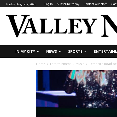
Log In
Subscribe today
Contact our staff
Clas
Friday, August 7, 2026
IN MY CITY
NEWS
SPORTS
ENTERTAIN
Home
Entertainment
Music
Temecula Road per