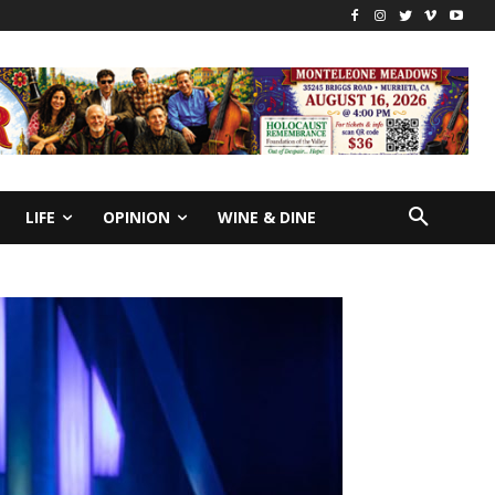
LIFE
OPINION
WINE & DINE