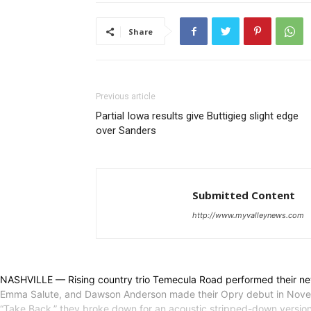
Share
Previous article
Partial Iowa results give Buttigieg slight edge
over Sanders
Submitted Content
http://www.myvalleynews.com
NASHVILLE — Rising country trio Temecula Road performed their ne
Emma Salute, and Dawson Anderson made their Opry debut in November 
“Take Back,” they broke down for an acoustic stripped-down versio