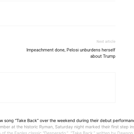
Next article
Impeachment done, Pelosi unburdens herself
about Trump
w song “Take Back” over the weekend during their debut performan
at the historic Ryman, Saturday night marked their first step insid
n of the Eagles classic “Desperado.” “Take Back,” written by Dawso