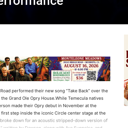
erformance
Road performed their new song “Take Back” over the
 the Grand Ole Opry House.While Temecula natives
son made their Opry debut in November at the
irst step inside the iconic Circle center stage at the
y broke down for an acoustic stripped-down version of
,” written by Dawson, along with Ava Suppelsa, and