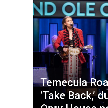
Temecula Roa
‘Take Back,’ d