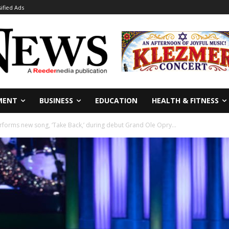
sified Ads
MENT
BUSINESS
EDUCATION
HEALTH & FITNESS
forms new song, ‘Take Back,’ during debut Grand Ole Opry...