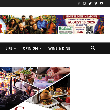
LIFE
OPINION
WINE & DINE