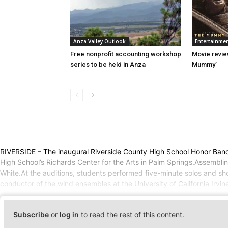
Anza Valley Outlook
Entertainme
Free nonprofit accounting workshop
Movie revie
series to be held in Anza
Mummy’
RIVERSIDE – The inaugural Riverside County High School Honor Band, 
High School’s Richards Center for the Arts in Palm Springs.Assembli
White.At the auditions, students performed five-minute solos and s
conductor of the wind ensembles at the University of California Irvi
Subscribe
or
log in
to read the rest of this content.