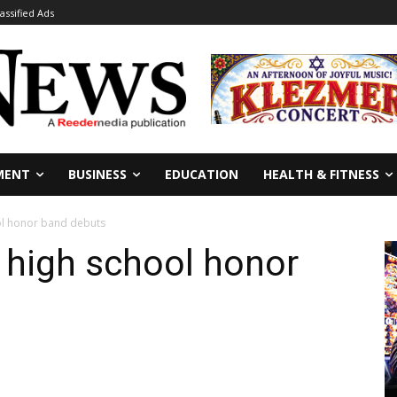
lassified Ads
MENT
BUSINESS
EDUCATION
HEALTH & FITNESS
ol honor band debuts
 high school honor