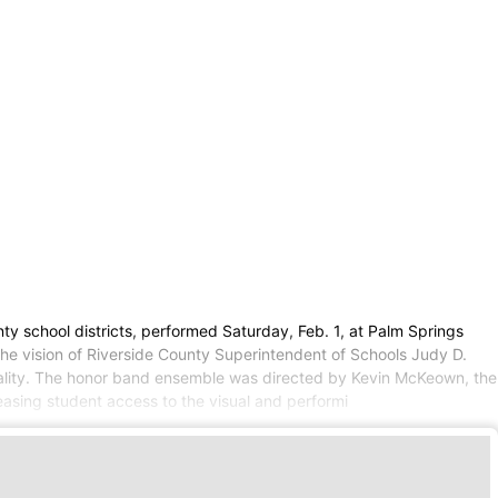
y school districts, performed Saturday, Feb. 1, at Palm Springs
the vision of Riverside County Superintendent of Schools Judy D.
icality. The honor band ensemble was directed by Kevin McKeown, the
easing student access to the visual and performi