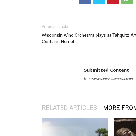
Previous article
Wisconsin Wind Orchestra plays at Tahquitz Ar
Center in Hemet
Submitted Content
http://www.myvalleynews.com
RELATED ARTICLES
MORE FRO