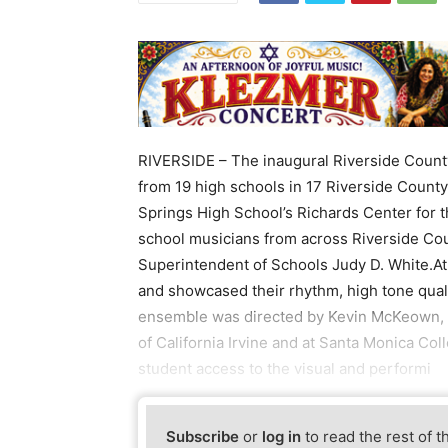
RIVERSIDE – The inaugural Riverside Count
from 19 high schools in 17 Riverside County 
Springs High School’s Richards Center for 
school musicians from across Riverside Cou
Superintendent of Schools Judy D. White.At
and showcased their rhythm, high tone qual
ensemble was directed by Kevin McKeown, t
of California Irvine and at Santa Monica Co
student access to the visual and performi
Subscribe
or
log in
to read the rest of t