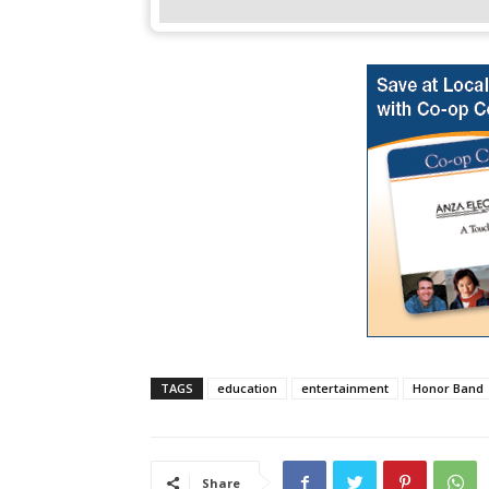
TAGS
education
entertainment
Honor Band
Share