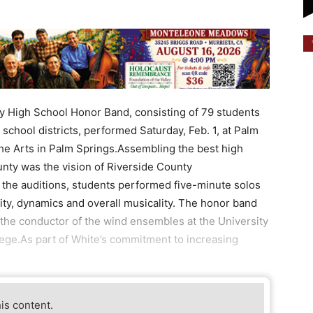
y High School Honor Band, consisting of 79 students
school districts, performed Saturday, Feb. 1, at Palm
the Arts in Palm Springs.Assembling the best high
nty was the vision of Riverside County
 the auditions, students performed five-minute solos
ity, dynamics and overall musicality. The honor band
he conductor of the wind ensembles at the University
llege.As part of White’s commitment to increasing
his content.