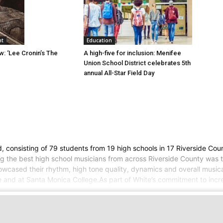
Education
nt
A high-five for inclusion: Menifee
w: ‘Lee Cronin’s The
Union School District celebrates 5th
annual All-Star Field Day
consisting of 79 students from 19 high schools in 17 Riverside Count
ng the best high school musicians from across Riverside County was 
howcased their rhythm, high tone quality, dynamics and overall mus
ne and at Santa Monica College.As part of White’s commitment to incr