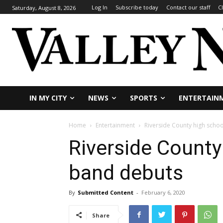
Log In
Subscribe today
Contact our staff
C
Saturday, August 8, 2026
IN MY CITY
NEWS
SPORTS
ENTERTAIN
Home
Entertainment
Riverside County high scho
Riverside County
band debuts
By
Submitted Content
-
February 6, 2020
Share