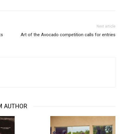
Next article
ts
Art of the Avocado competition calls for entries
M AUTHOR