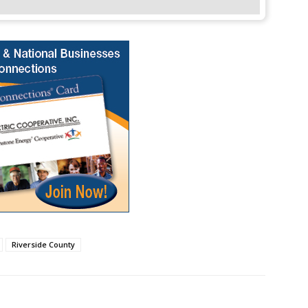
Riverside County