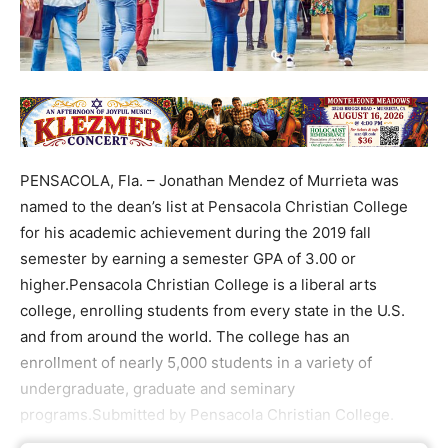
PENSACOLA, Fla. – Jonathan Mendez of Murrieta was
named to the dean’s list at Pensacola Christian College
for his academic achievement during the 2019 fall
semester by earning a semester GPA of 3.00 or
higher.Pensacola Christian College is a liberal arts
college, enrolling students from every state in the U.S.
and from around the world. The college has an
enrollment of nearly 5,000 students in a variety of
undergraduate, graduate and seminary
programs.Submitted by Pensacola Christian College.