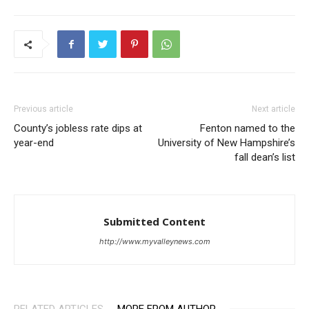
Previous article
Next article
County’s jobless rate dips at
Fenton named to the
year-end
University of New Hampshire’s
fall dean’s list
Submitted Content
http://www.myvalleynews.com