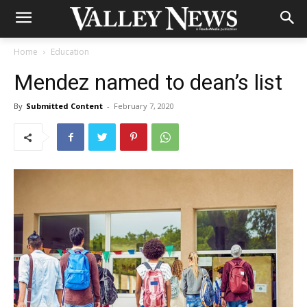
Home
Education
Mendez named to dean’s list
By
Submitted Content
-
February 7, 2020