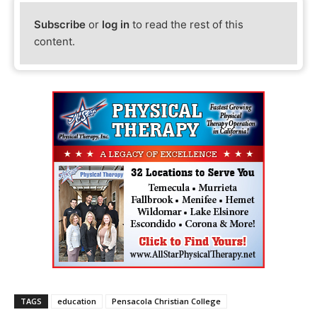
Subscribe
or
log in
to read the rest of this
content.
TAGS
education
Pensacola Christian College