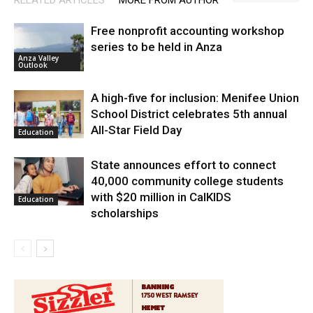
RELATED ARTICLES
MORE FROM AUTHOR
Free nonprofit accounting workshop
series to be held in Anza
Anza Valley
Outlook
A high-five for inclusion: Menifee Union
School District celebrates 5th annual
All-Star Field Day
Education
State announces effort to connect
40,000 community college students
with $20 million in CalKIDS
Education
scholarships