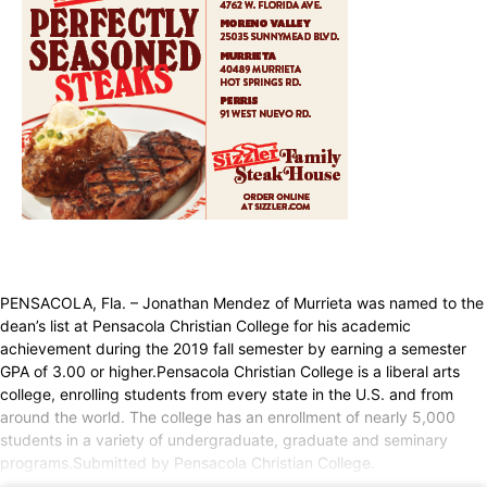
PENSACOLA, Fla. – Jonathan Mendez of Murrieta was named to the
dean’s list at Pensacola Christian College for his academic
achievement during the 2019 fall semester by earning a semester
GPA of 3.00 or higher.Pensacola Christian College is a liberal arts
college, enrolling students from every state in the U.S. and from
around the world. The college has an enrollment of nearly 5,000
students in a variety of undergraduate, graduate and seminary
programs.Submitted by Pensacola Christian College.