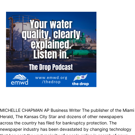
MICHELLE CHAPMAN AP Business Writer The publisher of the Miami
Herald, The Kansas City Star and dozens of other newspapers
across the country has filed for bankruptcy protection. The
newspaper industry has been devastated by changing technology