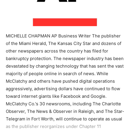
MICHELLE CHAPMAN AP Business Writer The publisher
of the Miami Herald, The Kansas City Star and dozens of
other newspapers across the country has filed for
bankruptcy protection. The newspaper industry has been
devastated by changing technology that has sent the vast
majority of people online in search of news. While
McClatchy and others have pushed digital operations
aggressively, advertising dollars have continued to flow
toward internet giants like Facebook and Google.
McClatchy Co.'s 30 newsrooms, including The Charlotte
Observer, The News & Observer in Raleigh, and The Star-
Telegram in Fort Worth, will continue to operate as usual
as the publisher reorganizes under Chapter 11