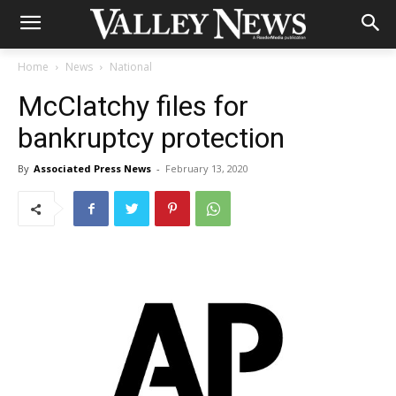
Home
News
National
McClatchy files for
bankruptcy protection
By
Associated Press News
-
February 13, 2020