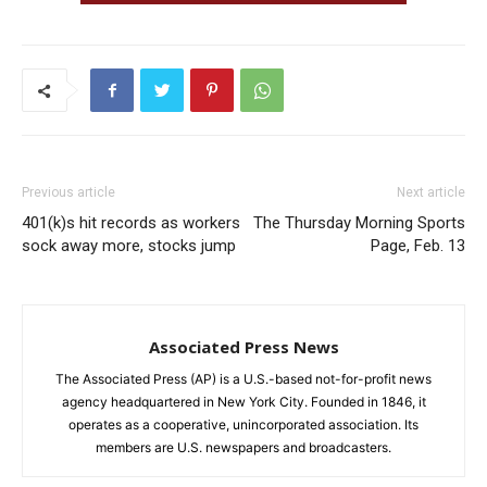
Previous article
Next article
401(k)s hit records as workers
The Thursday Morning Sports
sock away more, stocks jump
Page, Feb. 13
Associated Press News
The Associated Press (AP) is a U.S.-based not-for-profit news
agency headquartered in New York City. Founded in 1846, it
operates as a cooperative, unincorporated association. Its
members are U.S. newspapers and broadcasters.