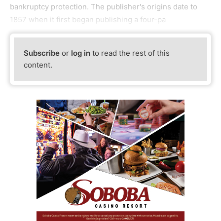
bankruptcy protection. The publisher's origins date to
1857 when it first began publishing a four-pa
Subscribe
or
log in
to read the rest of this
content.