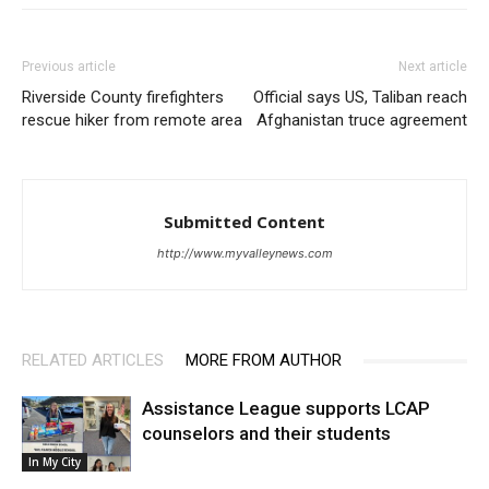
Previous article
Next article
Riverside County firefighters
Official says US, Taliban reach
rescue hiker from remote area
Afghanistan truce agreement
Submitted Content
http://www.myvalleynews.com
RELATED ARTICLES
MORE FROM AUTHOR
Assistance League supports LCAP
counselors and their students
In My City