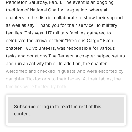
Pendleton Saturday, Feb. 1. The event is an ongoing
tradition of National Charity League Inc. where all
chapters in the district collaborate to show their support,
as well as say “Thank you for their service” to military
families. This year 117 military families gathered to
celebrate the arrival of their “Precious Cargo.” Each
chapter, 180 volunteers, was responsible for various
tasks and donations.The Temecula chapter helped set up
and run an activity table. In addition, the chapter
welcomed and checked in guests who were escorted by
daughter Ticktockers to their tables. At their tables, the
families were hosted by both
Subscribe
or
log in
to read the rest of this
content.