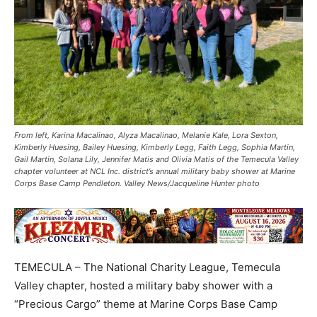
From left, Karina Macalinao, Alyza Macalinao, Melanie Kale, Lora Sexton,
Kimberly Huesing, Bailey Huesing, Kimberly Legg, Faith Legg, Sophia Martin,
Gail Martin, Solana Lily, Jennifer Matis and Olivia Matis of the Temecula Valley
chapter volunteer at NCL Inc. district’s annual military baby shower at Marine
Corps Base Camp Pendleton. Valley News/Jacqueline Hunter photo
TEMECULA – The National Charity League, Temecula
Valley chapter, hosted a military baby shower with a
“Precious Cargo” theme at Marine Corps Base Camp