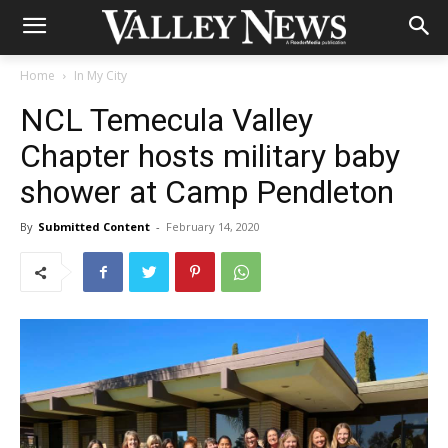
Home
In My City
NCL Temecula Valley
Chapter hosts military baby
shower at Camp Pendleton
By
Submitted Content
-
February 14, 2020