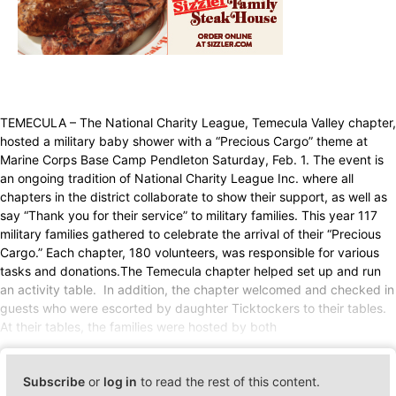
TEMECULA – The National Charity League, Temecula Valley chapter,
hosted a military baby shower with a “Precious Cargo” theme at
Marine Corps Base Camp Pendleton Saturday, Feb. 1. The event is
an ongoing tradition of National Charity League Inc. where all
chapters in the district collaborate to show their support, as well as
say “Thank you for their service” to military families. This year 117
military families gathered to celebrate the arrival of their “Precious
Cargo.” Each chapter, 180 volunteers, was responsible for various
tasks and donations.The Temecula chapter helped set up and run
an activity table. In addition, the chapter welcomed and checked in
guests who were escorted by daughter Ticktockers to their tables.
At their tables, the families were hosted by both
Subscribe
or
log in
to read the rest of this content.