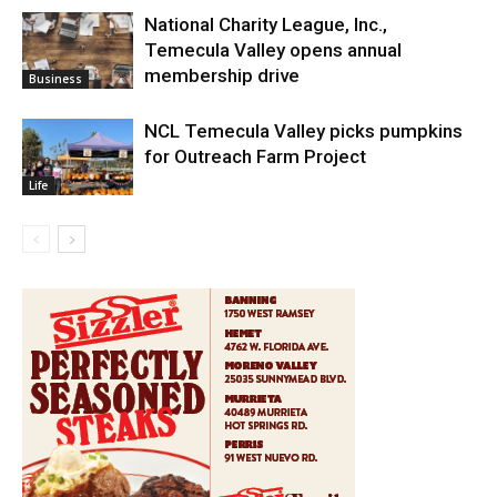
National Charity League, Inc.,
Temecula Valley opens annual
membership drive
Business
NCL Temecula Valley picks pumpkins
for Outreach Farm Project
Life