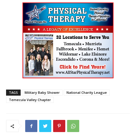
TAGS
Military Baby Shower
National Charity League
Temecula Valley Chapter