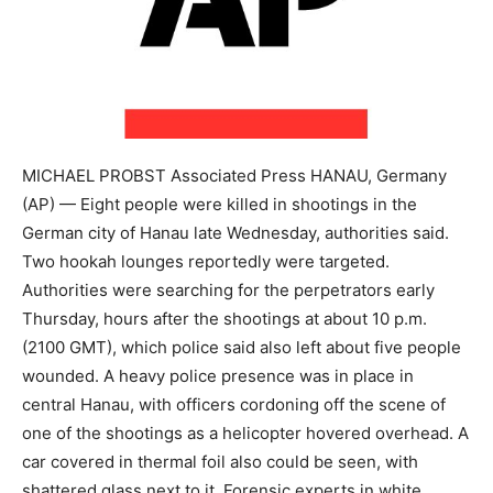
MICHAEL PROBST Associated Press HANAU, Germany
(AP) — Eight people were killed in shootings in the
German city of Hanau late Wednesday, authorities said.
Two hookah lounges reportedly were targeted.
Authorities were searching for the perpetrators early
Thursday, hours after the shootings at about 10 p.m.
(2100 GMT), which police said also left about five people
wounded. A heavy police presence was in place in
central Hanau, with officers cordoning off the scene of
one of the shootings as a helicopter hovered overhead. A
car covered in thermal foil also could be seen, with
shattered glass next to it. Forensic experts in white