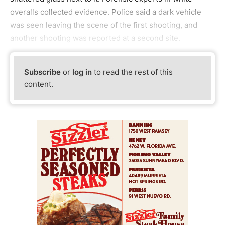
overalls collected evidence. Police said a dark vehicle
was seen leaving the scene of the first shooting, and
another shooting was reported at a second site.
Subscribe
or
log in
to read the rest of this
content.