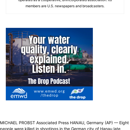
members are U.S. newspapers and broadcasters.
MICHAEL PROBST Associated Press HANAU, Germany (AP) — Eight
people were killed in shootings in the German city of Hanau late