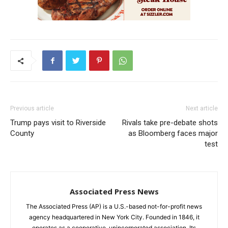
Previous article
Next article
Trump pays visit to Riverside
Rivals take pre-debate shots
County
as Bloomberg faces major
test
Associated Press News
The Associated Press (AP) is a U.S.-based not-for-profit news
agency headquartered in New York City. Founded in 1846, it
operates as a cooperative, unincorporated association. Its