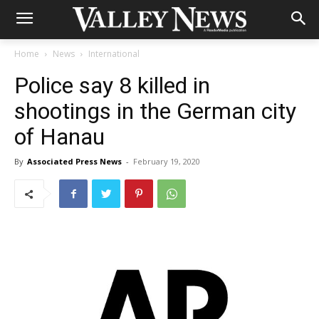
Home
News
International
Police say 8 killed in
shootings in the German city
of Hanau
By
Associated Press News
-
February 19, 2020