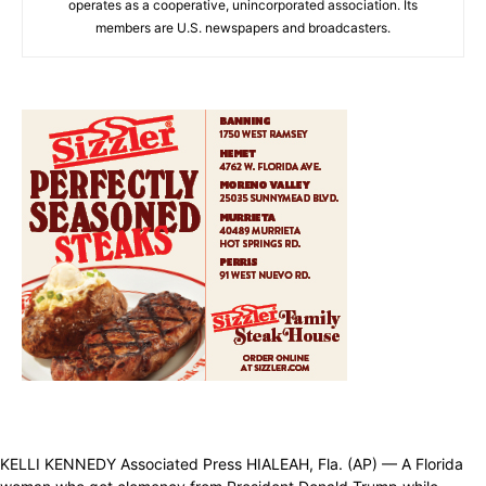
operates as a cooperative, unincorporated association. Its
members are U.S. newspapers and broadcasters.
KELLI KENNEDY Associated Press HIALEAH, Fla. (AP) — A Florida