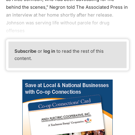
behind the scenes," Negron told The Associated Press in
an interview at her home shortly after her release.
Johnson was serving life without parole for drug
offenses
Subscribe
or
log in
to read the rest of this
content.