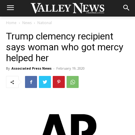
Home
News
National
Trump clemency recipient
says woman who got mercy
helped her
By
Associated Press News
-
February 19, 2020