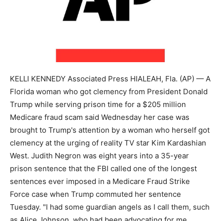
KELLI KENNEDY Associated Press HIALEAH, Fla. (AP) — A
Florida woman who got clemency from President Donald
Trump while serving prison time for a $205 million
Medicare fraud scam said Wednesday her case was
brought to Trump's attention by a woman who herself got
clemency at the urging of reality TV star Kim Kardashian
West. Judith Negron was eight years into a 35-year
prison sentence that the FBI called one of the longest
sentences ever imposed in a Medicare Fraud Strike
Force case when Trump commuted her sentence
Tuesday. "I had some guardian angels as I call them, such
as Alice Johnson, who had been advocating for me