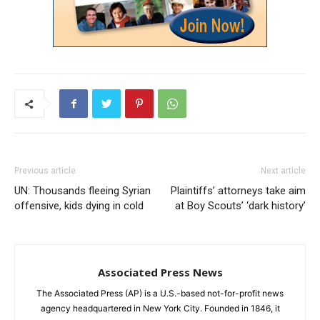
Previous article
Next article
UN: Thousands fleeing Syrian
Plaintiffs’ attorneys take aim
offensive, kids dying in cold
at Boy Scouts’ ‘dark history’
Associated Press News
The Associated Press (AP) is a U.S.-based not-for-profit news
agency headquartered in New York City. Founded in 1846, it