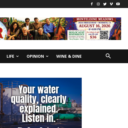
LIFE
OPINION
WINE & DINE