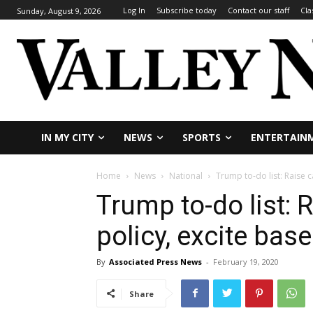
Log In
Subscribe today
Contact our staff
Cla
Sunday, August 9, 2026
IN MY CITY
NEWS
SPORTS
ENTERTAIN
Home
News
National
Trump to-do list: Raise c
Trump to-do list: 
policy, excite base
By
Associated Press News
-
February 19, 2020
Share