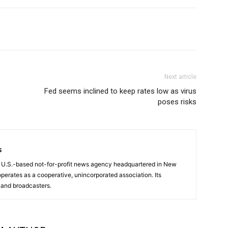
Next article
Fed seems inclined to keep rates low as virus
poses risks
s
a U.S.-based not-for-profit news agency headquartered in New
operates as a cooperative, unincorporated association. Its
and broadcasters.