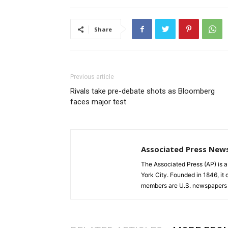
Share
Previous article
Rivals take pre-debate shots as Bloomberg
faces major test
Associated Press New
The Associated Press (AP) is 
York City. Founded in 1846, it 
members are U.S. newspapers 