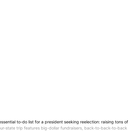
tial to-do list for a president seeking reelection: raising tons of
ur-state trip features big-dollar fundraisers, back-to-back-to-back