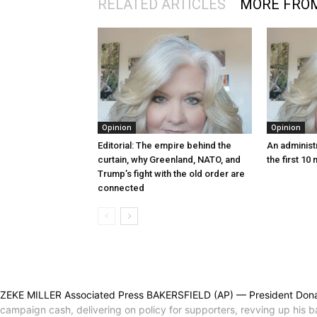
RELATED ARTICLES
MORE FRO
Opinion
Opinion
Editorial: The empire behind the
An administr
curtain, why Greenland, NATO, and
the first 10
Trump’s fight with the old order are
connected
ZEKE MILLER Associated Press BAKERSFIELD (AP) — President Donald Tr
campaign cash, delivering on policy for supporters, revving up his ba