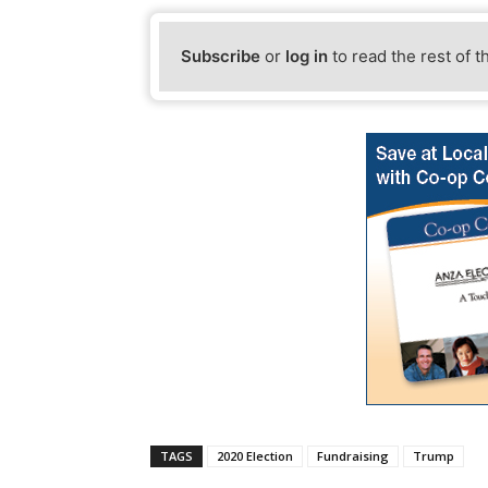
Subscribe
or
log in
to read the rest of t
TAGS
2020 Election
Fundraising
Trump