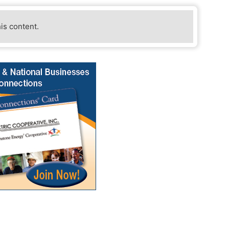
his content.