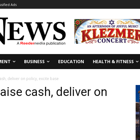
ssified Ads
MENT
BUSINESS
EDUCATION
HEALTH & FITNESS
ash, deliver on policy, excite base
Raise cash, deliver on