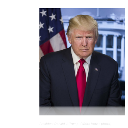
President Donald J. Trump. (White House photo)