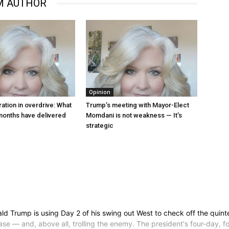
M AUTHOR
Opinion
ation in overdrive: What
Trump’s meeting with Mayor-Elect
 months have delivered
Momdani is not weakness — It’s
strategic
ump is using Day 2 of his swing out West to check off the quintessen
se — and, above all, trolling the enemy. The president's four-day, fo