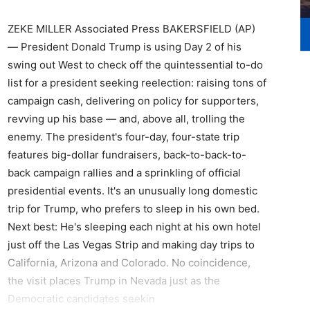
ZEKE MILLER Associated Press BAKERSFIELD (AP)
— President Donald Trump is using Day 2 of his
swing out West to check off the quintessential to-do
list for a president seeking reelection: raising tons of
campaign cash, delivering on policy for supporters,
revving up his base — and, above all, trolling the
enemy. The president's four-day, four-state trip
features big-dollar fundraisers, back-to-back-to-
back campaign rallies and a sprinkling of official
presidential events. It's an unusually long domestic
trip for Trump, who prefers to sleep in his own bed.
Next best: He's sleeping each night at his own hotel
just off the Las Vegas Strip and making day trips to
California, Arizona and Colorado. No coincidence,
the visit places Trump in Nevada just as the
Democratic candidates seekin