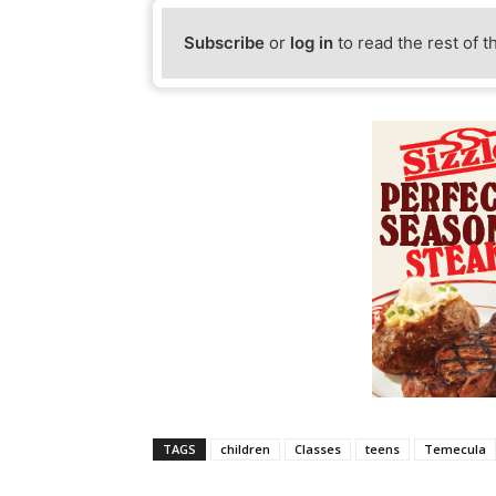
Subscribe
or
log in
to read the rest of t
TAGS
children
Classes
teens
Temecula