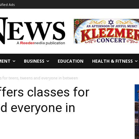
sified Ads
MENT
BUSINESS
EDUCATION
HEALTH & FITNESS
s for teens, tweens and everyone in between
ers classes for
d everyone in