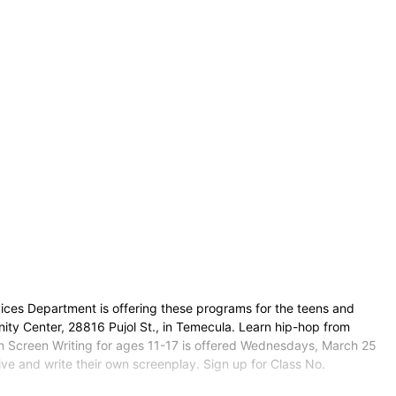
ces Department is offering these programs for the teens and
y Center, 28816 Pujol St., in Temecula. Learn hip-hop from
n Screen Writing for ages 11-17 is offered Wednesdays, March 25
ive and write their own screenplay. Sign up for Class No.