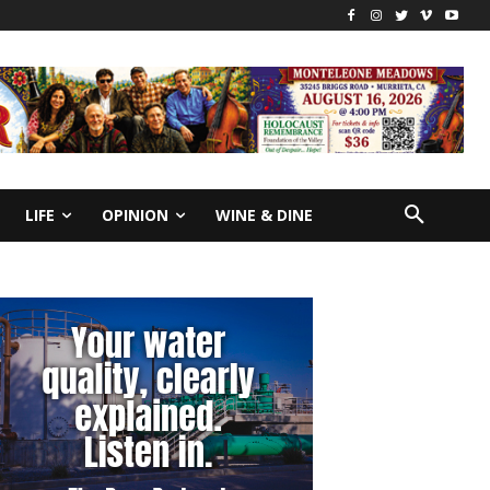
LIFE
OPINION
WINE & DINE