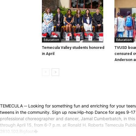
Education
Education
Temecula Valley students honored
TVUSD boar
in April
censured ov
Anderson a
TEMECULA ─ Looking for something fun and enriching for your teen
tweens in the community. Sign up now.Hip-hop Dance for ages 9-17 
professional choreographer and dancer, Jamal Cumberbatch, in this 
through April 15, from 6-7 p.m. at Ronald H. Roberts Temecula Public
2810.102.Bigfoot�