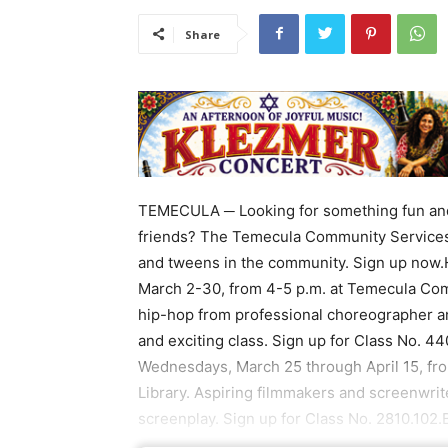
Share
TEMECULA ─ Looking for something fun and 
friends? The Temecula Community Services 
and tweens in the community. Sign up now.
March 2-30, from 4-5 p.m. at Temecula Comm
hip-hop from professional choreographer a
and exciting class. Sign up for Class No. 4
Wednesdays, March 25 through April 15, fro
Library. Aspiring filmmakers and screenwrit
screenplay. Sign up for Class No. 2810.102