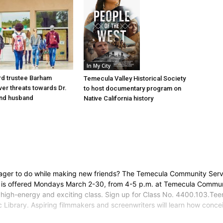
In My City
d trustee Barham
Temecula Valley Historical Society
er threats towards Dr.
to host documentary program on
nd husband
Native California history
ager to do while making new friends? The Temecula Community Servi
is offered Mondays March 2-30, from 4-5 p.m. at Temecula Communit
high-energy and exciting class. Sign up for Class No. 4400.103.Tee
 Library. Aspiring filmmakers and screenwriters will learn how conce