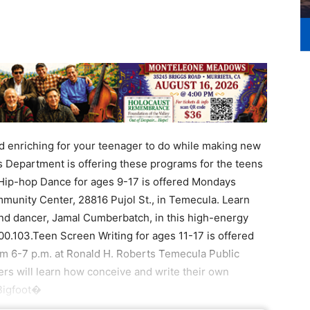
enriching for your teenager to do while making new
Department is offering these programs for the teens
Hip-hop Dance for ages 9-17 is offered Mondays
unity Center, 28816 Pujol St., in Temecula. Learn
nd dancer, Jamal Cumberbatch, in this high-energy
400.103.Teen Screen Writing for ages 11-17 is offered
m 6-7 p.m. at Ronald H. Roberts Temecula Public
ers will learn how conceive and write their own
.Bigfoot�