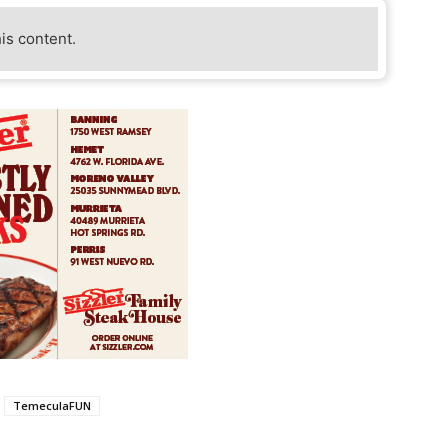
his content.
TemeculaFUN