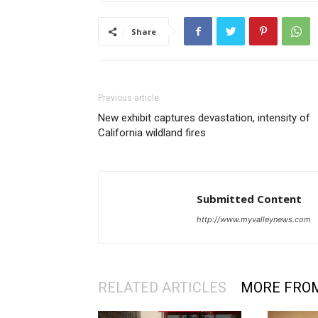
Share
Previous article
New exhibit captures devastation, intensity of
California wildland fires
Submitted Content
http://www.myvalleynews.com
RELATED ARTICLES
MORE FRO