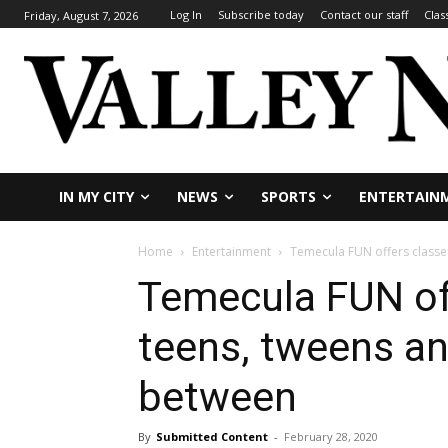
Log In
Subscribe today
Contact our staff
Clas
Friday, August 7, 2026
IN MY CITY
NEWS
SPORTS
ENTERTAIN
Home
Entertainment
Temecula FUN offers classe
Temecula FUN off
teens, tweens an
between
By
Submitted Content
-
February 28, 2020