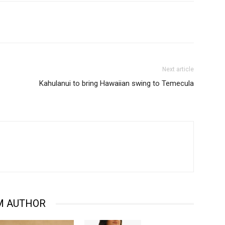
Next article
Kahulanui to bring Hawaiian swing to Temecula
M AUTHOR