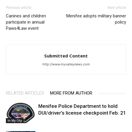
Previous article
Next article
Canines and children
Menifee adopts military banner
participate in annual
policy
Paws4Law event
Submitted Content
http://www.myvalleynews.com
RELATED ARTICLES
MORE FROM AUTHOR
Menifee Police Department to hold
DUI/driver’s license checkpoint Feb. 21
In My City