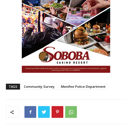
TAGS
Community Survey
Menifee Police Department