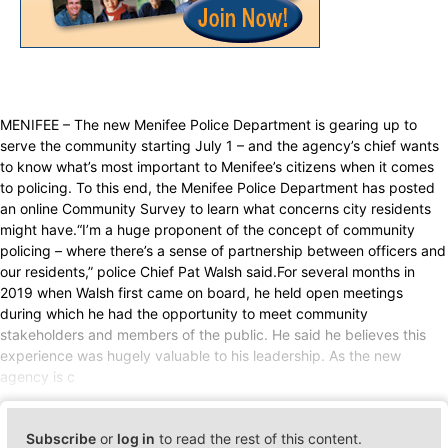
MENIFEE – The new Menifee Police Department is gearing up to
serve the community starting July 1 – and the agency’s chief wants
to know what’s most important to Menifee’s citizens when it comes
to policing. To this end, the Menifee Police Department has posted
an online Community Survey to learn what concerns city residents
might have.“I’m a huge proponent of the concept of community
policing – where there’s a sense of partnership between officers and
our residents,” police Chief Pat Walsh said.For several months in
2019 when Walsh first came on board, he held open meetings
during which he had the opportunity to meet community
stakeholders and members of the public. He said he believes this
experience was hugely valuable to his leadership. As the new
agency is c
Subscribe
or
log in
to read the rest of this content.