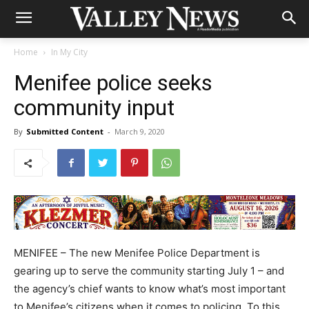
Home
In My City
Menifee police seeks
community input
By
Submitted Content
-
March 9, 2020
MENIFEE – The new Menifee Police Department is
gearing up to serve the community starting July 1 – and
the agency’s chief wants to know what’s most important
to Menifee’s citizens when it comes to policing. To this