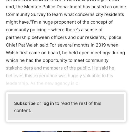
end, the Menifee Police Department has posted an online
Community Survey to learn what concerns city residents
might have.“I’m a huge proponent of the concept of
community policing – where there’s a sense of
partnership between officers and our residents,” police
Chief Pat Walsh said.For several months in 2019 when
Walsh first came on board, he held open meetings during
which he had the opportunity to meet community
stakeholders and members of the public. He said he
believes this experience was hugely valuable to his
leadership. As the new agency is c
Subscribe
or
log in
to read the rest of this
content.