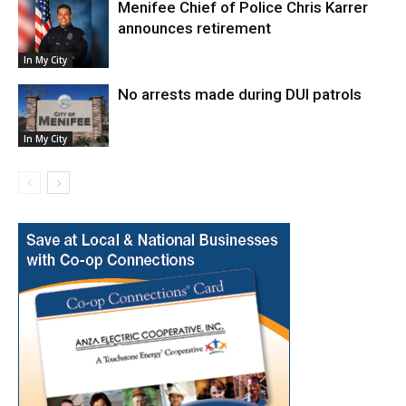
Menifee Chief of Police Chris Karrer
announces retirement
In My City
No arrests made during DUI patrols
In My City