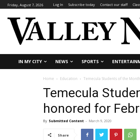
Log In
Subscribe today
Contact our staff
Clas
Friday, August 7, 2026
IN MY CITY
NEWS
SPORTS
ENTERTAIN
Home
Education
Temecula Students of the Month
Temecula Studen
honored for Feb
By
Submitted Content
-
March 9, 2020
Share