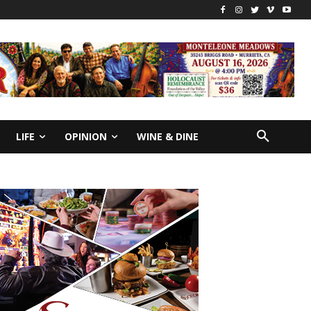
LIFE
OPINION
WINE & DINE