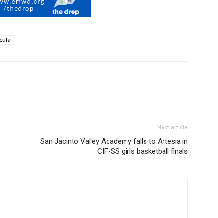
cula
Next article
San Jacinto Valley Academy falls to Artesia in
CIF-SS girls basketball finals