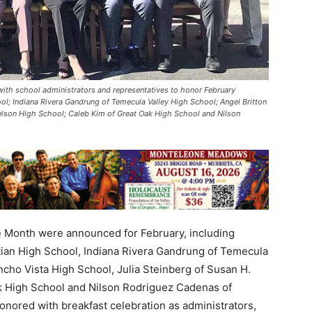
ith school administrators and representatives to honor February
ol; Indiana Rivera Gandrung of Temecula Valley High School; Angel Britton
Nelson High School; Caleb Kim of Great Oak High School and Nilson
Month were announced for February, including
stian High School, Indiana Rivera Gandrung of Temecula
ancho Vista High School, Julia Steinberg of Susan H.
k High School and Nilson Rodriguez Cadenas of
nored with breakfast celebration as administrators,