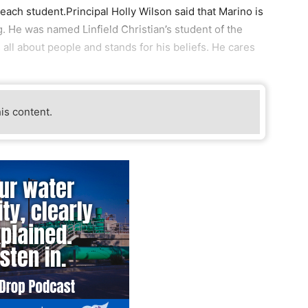
ach student.Principal Holly Wilson said that Marino is
g. He was named Linfield Christian’s student of the
all about people and stands for his beliefs. He cares
his content.