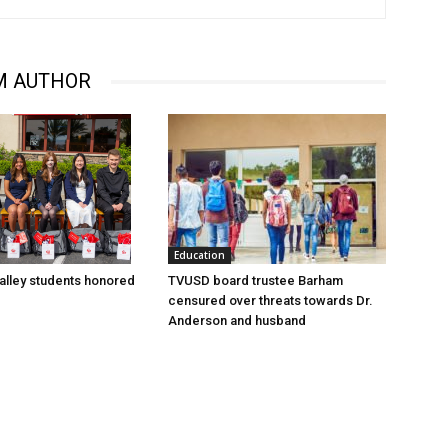
M AUTHOR
Education
lley students honored
TVUSD board trustee Barham
censured over threats towards Dr.
Anderson and husband