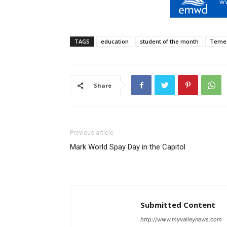
TAGS
education
student of the month
Teme
Share
Previous article
Mark World Spay Day in the Capitol
Submitted Content
http://www.myvalleynews.com