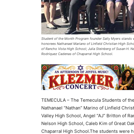
Student of the Month Program founder Sally Myers stands w
honorees Nathanael Mariano of Linfield Christian High Scho
of Rancho Vista High School; Julia Steinberg of Susan H. 
Rodriquez Cadenas of Chaparral High School.
TEMECULA – The Temecula Students of the 
Nathanael “Nathan” Marino of Linfield Chri
Valley High School, Angel “AJ” Britton of R
Nelson High School, Caleb Kim of Great Oa
Chaparral High School.The students were ho