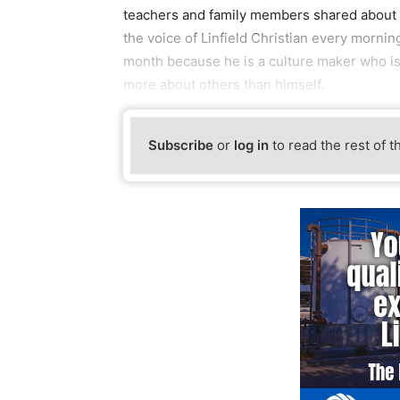
teachers and family members shared about e
the voice of Linfield Christian every mornin
month because he is a culture maker who is 
more about others than himself.
Subscribe
or
log in
to read the rest of t