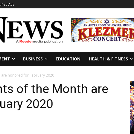
sified Ads
MENT
BUSINESS
EDUCATION
HEALTH & FITNESS
 are honored for February 2020
ts of the Month are
ruary 2020