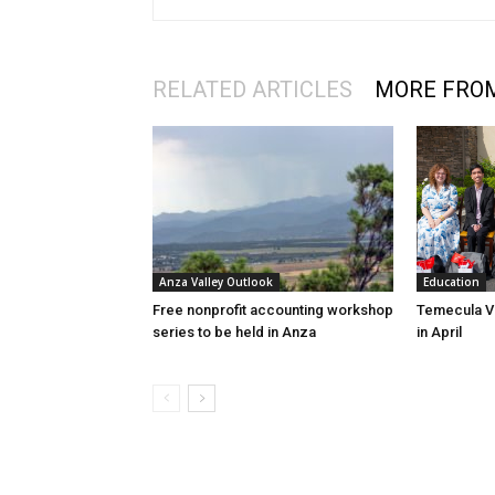
RELATED ARTICLES
MORE FRO
Education
Anza Valley Outlook
Temecula Va
Free nonprofit accounting workshop
in April
series to be held in Anza