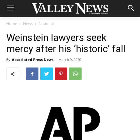
Home
News
National
Weinstein lawyers seek
mercy after his ‘historic’ fall
By
Associated Press News
-
March 9, 2020