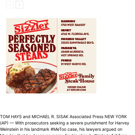
TOM HAYS and MICHAEL R. SISAK Associated Press NEW YORK
(AP) — With prosecutors seeking a severe punishment for Harvey
Weinstein in his landmark #MeToo case, his lawyers argued on