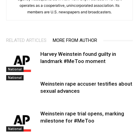
operates as a cooperative, unincorporated association. Its
members are U.S. newspapers and broadcasters.
RELATED ARTICLES
MORE FROM AUTHOR
Harvey Weinstein found guilty in
landmark #MeToo moment
National
National
Weinstein rape accuser testifies about
sexual advances
Weinstein rape trial opens, marking
milestone for #MeToo
National