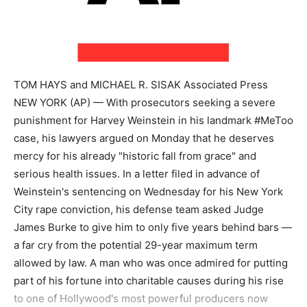
TOM HAYS and MICHAEL R. SISAK Associated Press
NEW YORK (AP) — With prosecutors seeking a severe
punishment for Harvey Weinstein in his landmark #MeToo
case, his lawyers argued on Monday that he deserves
mercy for his already "historic fall from grace" and
serious health issues. In a letter filed in advance of
Weinstein's sentencing on Wednesday for his New York
City rape conviction, his defense team asked Judge
James Burke to give him to only five years behind bars —
a far cry from the potential 29-year maximum term
allowed by law. A man who was once admired for putting
part of his fortune into charitable causes during his rise
to one of Hollywood's most powerful producers now