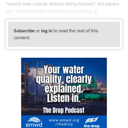
"cannot walk outside without being heckled," the papers
say. "He has lost his means to earn a living. Si
Subscribe
or
log in
to read the rest of this
content.