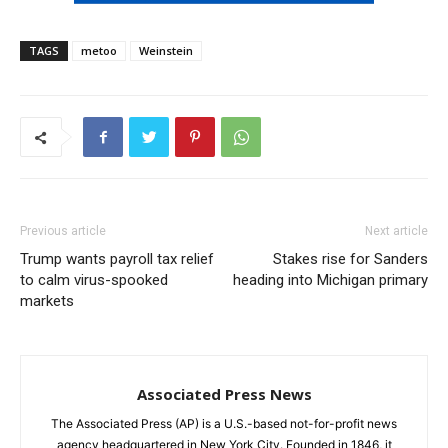
TAGS
metoo
Weinstein
Previous article
Next article
Trump wants payroll tax relief
Stakes rise for Sanders
to calm virus-spooked
heading into Michigan primary
markets
Associated Press News
The Associated Press (AP) is a U.S.-based not-for-profit news
agency headquartered in New York City. Founded in 1846, it