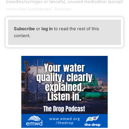
(needles/syringes or lancets), unused medication (except
controlled substances), fluoresc
Subscribe
or
log in
to read the rest of this
content.