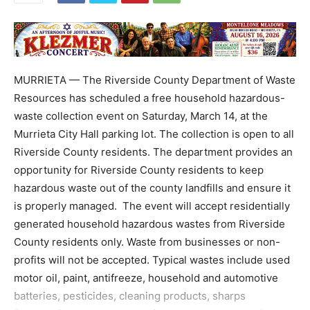
MURRIETA — The Riverside County Department of Waste
Resources has scheduled a free household hazardous-
waste collection event on Saturday, March 14, at the
Murrieta City Hall parking lot. The collection is open to all
Riverside County residents. The department provides an
opportunity for Riverside County residents to keep
hazardous waste out of the county landfills and ensure it
is properly managed. The event will accept residentially
generated household hazardous wastes from Riverside
County residents only. Waste from businesses or non-
profits will not be accepted. Typical wastes include used
motor oil, paint, antifreeze, household and automotive
batteries, pesticides, cleaning products, sharps