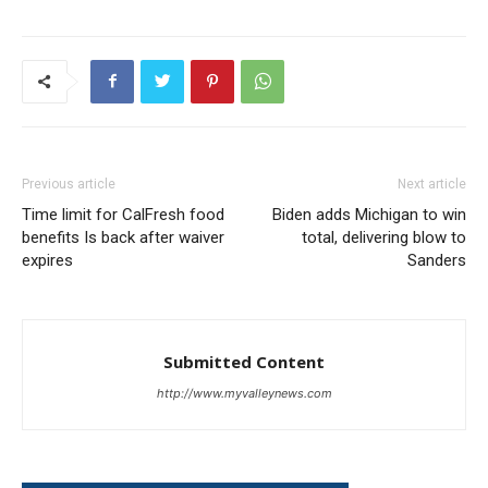
Previous article
Next article
Time limit for CalFresh food
Biden adds Michigan to win
benefits Is back after waiver
total, delivering blow to
expires
Sanders
Submitted Content
http://www.myvalleynews.com