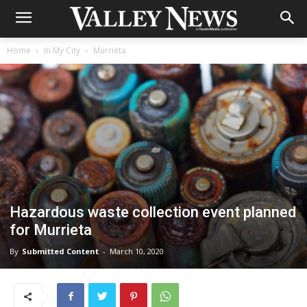
Home
In My City
Murrieta
Hazardous waste collection event planned
for Murrieta
By
Submitted Content
-
March 10, 2020