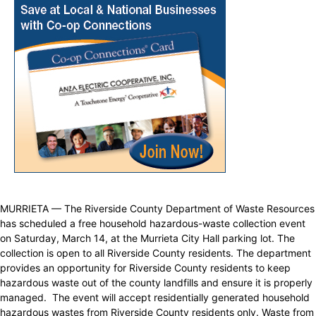
MURRIETA — The Riverside County Department of Waste Resources
has scheduled a free household hazardous-waste collection event
on Saturday, March 14, at the Murrieta City Hall parking lot. The
collection is open to all Riverside County residents. The department
provides an opportunity for Riverside County residents to keep
hazardous waste out of the county landfills and ensure it is properly
managed. The event will accept residentially generated household
hazardous wastes from Riverside County residents only. Waste from