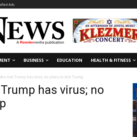
sified Ads
MENT
BUSINESS
EDUCATION
HEALTH & FITNESS
 who met Trump has virus; no plans to test Trump
 Trump has virus; no
mp