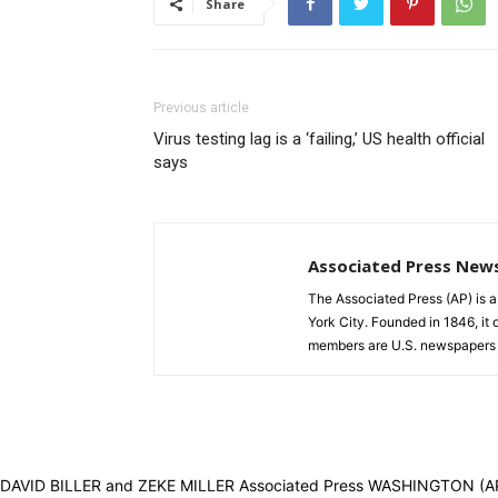
Share
Previous article
Virus testing lag is a ‘failing,’ US health official
says
Associated Press New
The Associated Press (AP) is 
York City. Founded in 1846, it 
members are U.S. newspapers 
DAVID BILLER and ZEKE MILLER Associated Press WASHINGTON (AP) — A