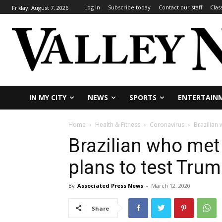
Log In
Subscribe today
Contact our staff
Clas
Friday, August 7, 2026
IN MY CITY
NEWS
SPORTS
ENTERTAIN
Home
Health & Fitness
Coronavirus
Brazilian
Brazilian who met
plans to test Tru
By
Associated Press News
-
March 12, 2020
Share