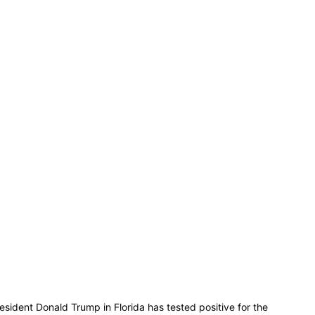
dent Donald Trump in Florida has tested positive for the