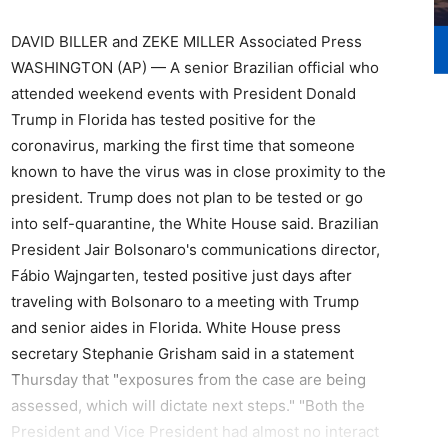
DAVID BILLER and ZEKE MILLER Associated Press
WASHINGTON (AP) — A senior Brazilian official who
attended weekend events with President Donald
Trump in Florida has tested positive for the
coronavirus, marking the first time that someone
known to have the virus was in close proximity to the
president. Trump does not plan to be tested or go
into self-quarantine, the White House said. Brazilian
President Jair Bolsonaro's communications director,
Fábio Wajngarten, tested positive just days after
traveling with Bolsonaro to a meeting with Trump
and senior aides in Florida. White House press
secretary Stephanie Grisham said in a statement
Thursday that "exposures from the case are being
assessed, which will dictate next steps." "Both the
President and Vice President had almost no interact