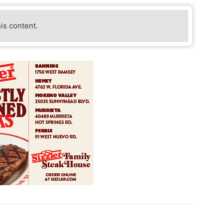
his content.