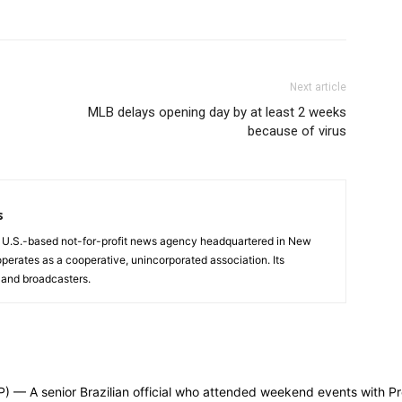
Next article
MLB delays opening day by at least 2 weeks
because of virus
s
a U.S.-based not-for-profit news agency headquartered in New
operates as a cooperative, unincorporated association. Its
and broadcasters.
 senior Brazilian official who attended weekend events with Presi