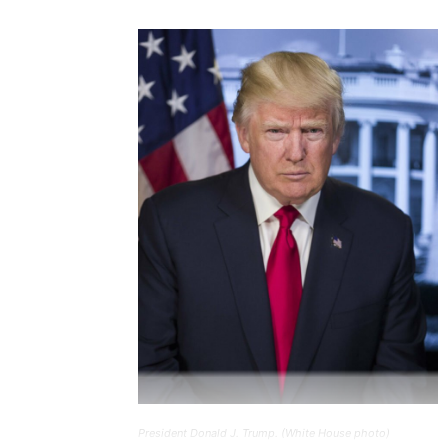
President Donald J. Trump. (White House photo)