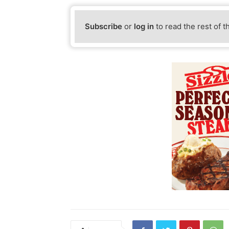
Subscribe
or
log in
to read the rest of t