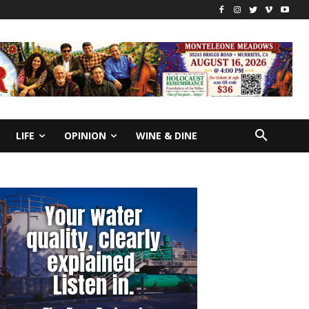
LIFE
OPINION
WINE & DINE