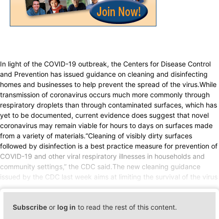
In light of the COVID-19 outbreak, the Centers for Disease Control
and Prevention has issued guidance on cleaning and disinfecting
homes and businesses to help prevent the spread of the virus.While
transmission of coronavirus occurs much more commonly through
respiratory droplets than through contaminated surfaces, which has
yet to be documented, current evidence does suggest that novel
coronavirus may remain viable for hours to days on surfaces made
from a variety of materials.“Cleaning of visibly dirty surfaces
followed by disinfection is a best practice measure for prevention of
COVID-19 and other viral respiratory illnesses in households and
community settings,” the CDC said.The new cleaning guidance
issued by the CDC last week aims at limiting the survival of the virus
Subscribe
or
log in
to read the rest of this content.