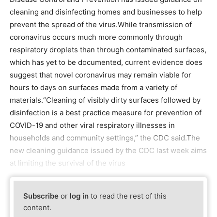
cleaning and disinfecting homes and businesses to help
prevent the spread of the virus.While transmission of
coronavirus occurs much more commonly through
respiratory droplets than through contaminated surfaces,
which has yet to be documented, current evidence does
suggest that novel coronavirus may remain viable for
hours to days on surfaces made from a variety of
materials.“Cleaning of visibly dirty surfaces followed by
disinfection is a best practice measure for prevention of
COVID-19 and other viral respiratory illnesses in
households and community settings,” the CDC said.The
new cleaning guidance issued by the CDC last week aims
at limiting the survival of the virus
Subscribe
or
log in
to read the rest of this
content.