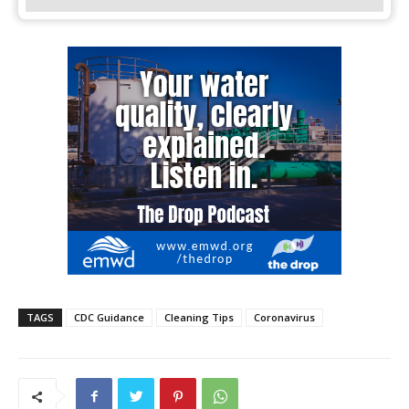
TAGS
CDC Guidance
Cleaning Tips
Coronavirus