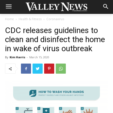
Home
Health & Fitness
Coronavirus
CDC releases guidelines to
clean and disinfect the home
in wake of virus outbreak
By
Kim Harris
-
March 15, 2020