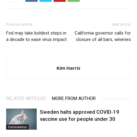
Previous article
Next article
Fed may take boldest steps in
California governor calls for
a decade to ease virus impact
closure of all bars, wineries
Kim Harris
RELATED ARTICLES
MORE FROM AUTHOR
Sweden halts approved COVID-19
vaccine use for people under 30
Coronavirus