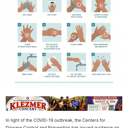
In light of the COVID-19 outbreak, the Centers for
Disease Control and Prevention has issued guidance on