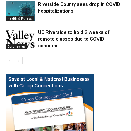
Riverside County sees drop in COVID
hospitalizations
Health & Fitness
UC Riverside to hold 2 weeks of
remote classes due to COVID
concerns
Coronavirus