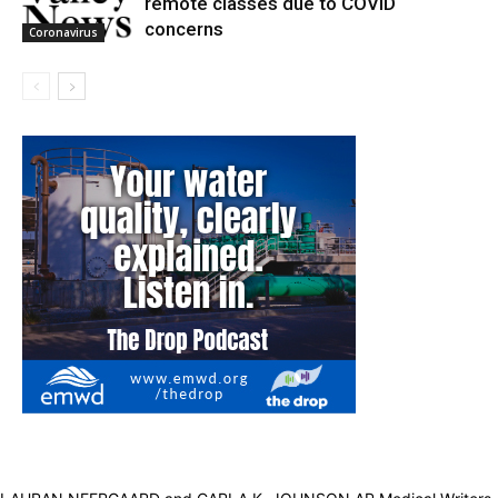
remote classes due to COVID
concerns
Coronavirus