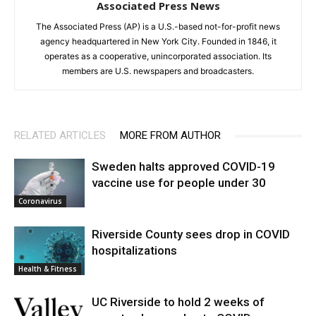
Associated Press News
The Associated Press (AP) is a U.S.-based not-for-profit news
agency headquartered in New York City. Founded in 1846, it
operates as a cooperative, unincorporated association. Its
members are U.S. newspapers and broadcasters.
RELATED ARTICLES
MORE FROM AUTHOR
Sweden halts approved COVID-19
vaccine use for people under 30
Coronavirus
Riverside County sees drop in COVID
hospitalizations
Health & Fitness
UC Riverside to hold 2 weeks of