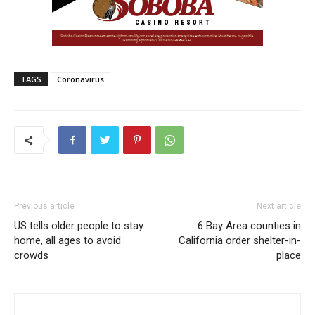
TAGS
Coronavirus
Previous article
Next article
US tells older people to stay
6 Bay Area counties in
home, all ages to avoid
California order shelter-in-
crowds
place