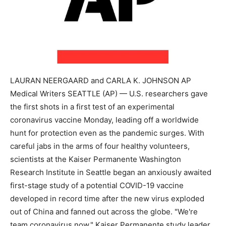
LAURAN NEERGAARD and CARLA K. JOHNSON AP
Medical Writers SEATTLE (AP) — U.S. researchers gave
the first shots in a first test of an experimental
coronavirus vaccine Monday, leading off a worldwide
hunt for protection even as the pandemic surges. With
careful jabs in the arms of four healthy volunteers,
scientists at the Kaiser Permanente Washington
Research Institute in Seattle began an anxiously awaited
first-stage study of a potential COVID-19 vaccine
developed in record time after the new virus exploded
out of China and fanned out across the globe. "We're
team coronavirus now," Kaiser Permanente study leader