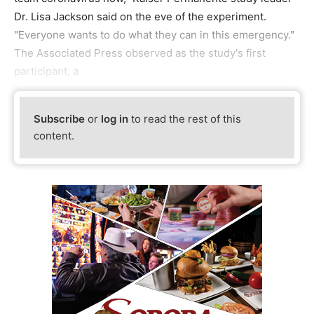
Dr. Lisa Jackson said on the eve of the experiment.
"Everyone wants to do what they can in this emergency."
The Associated Press observed as the study's first
participant, a
Subscribe
or
log in
to read the rest of this
content.