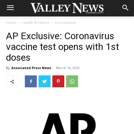
Home
Health & Fitness
Coronavirus
AP Exclusive: Coronavirus
vaccine test opens with 1st
doses
By
Associated Press News
-
March 16, 2020