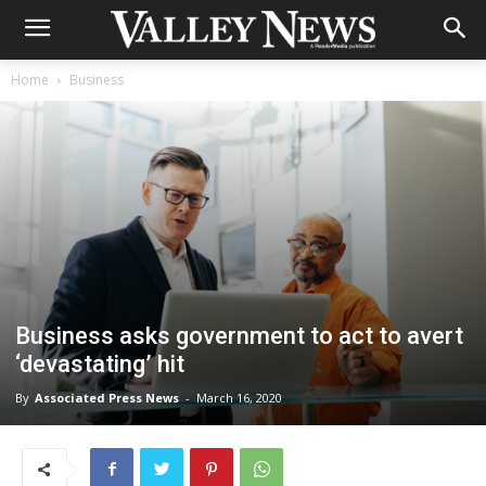
Home
Business
Business asks government to act to avert
‘devastating’ hit
By
Associated Press News
-
March 16, 2020