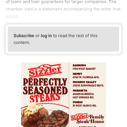
of loans and loan guarantees for larger companies. The
chamber said in a statement accompanying the letter that
acting
Subscribe
or
log in
to read the rest of this
content.