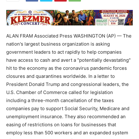
ALAN FRAM Associated Press WASHINGTON (AP) — The
nation's largest business organization is asking
government leaders to act rapidly to help companies
have access to cash and avert a "potentially devastating"
hit to the economy as the coronavirus pandemic forces
closures and quarantines worldwide. In a letter to
President Donald Trump and congressional leaders, the
U.S. Chamber of Commerce called for legislation
including a three-month cancellation of the taxes
companies pay to support Social Security, Medicare and
unemployment insurance. They also recommended an
easing of restrictions on loans for businesses that
employ less than 500 workers and an expanded system