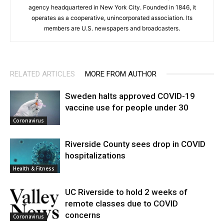
agency headquartered in New York City. Founded in 1846, it
operates as a cooperative, unincorporated association. Its
members are U.S. newspapers and broadcasters.
RELATED ARTICLES
MORE FROM AUTHOR
Sweden halts approved COVID-19
vaccine use for people under 30
Coronavirus
Riverside County sees drop in COVID
hospitalizations
Health & Fitness
UC Riverside to hold 2 weeks of
remote classes due to COVID
concerns
Coronavirus