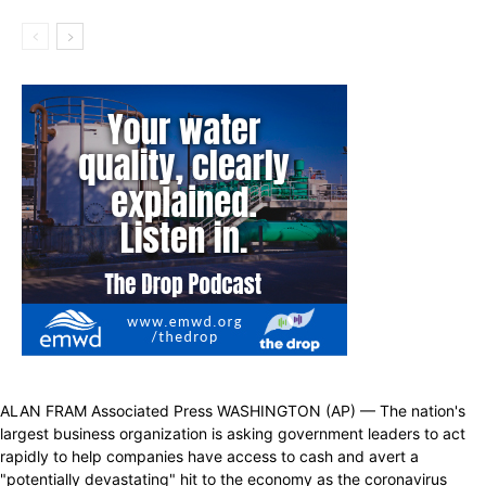
ALAN FRAM Associated Press WASHINGTON (AP) — The nation's
largest business organization is asking government leaders to act
rapidly to help companies have access to cash and avert a
"potentially devastating" hit to the economy as the coronavirus