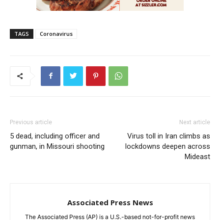
TAGS
Coronavirus
Previous article
Next article
5 dead, including officer and
Virus toll in Iran climbs as
gunman, in Missouri shooting
lockdowns deepen across
Mideast
Associated Press News
The Associated Press (AP) is a U.S.-based not-for-profit news