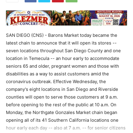
SAN DIEGO (CNS) - Barons Market today became the
latest chain to announce that it will open its stores --
seven locations throughout San Diego County and one
location in Temecula -- an hour early to accommodate
seniors 65 and older, pregnant women and those with
disabilities as a way to assist customers amid the
coronavirus outbreak. Effective Wednesday, the
company's eight locations in San Diego and Riverside
counties will open to serve those customers at 9 a.m.
before opening to the rest of the public at 10 a.m. On
Monday, the Northgate Gonzales Market chain began
opening all of its 41 Southern California locations one
hour early each day -- also at 7 a.m. -- for senior citizens