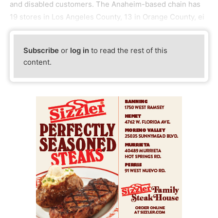
and disabled customers. The Anaheim-based chain has
19 stores in Los Angeles County, 13 in Orange County, ei
Subscribe
or
log in
to read the rest of this
content.