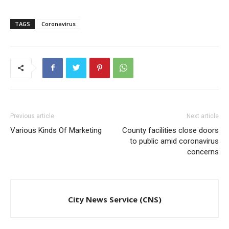
TAGS
Coronavirus
Previous article
Next article
Various Kinds Of Marketing
County facilities close doors
to public amid coronavirus
concerns
City News Service (CNS)