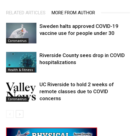
RELATED ARTICLES
MORE FROM AUTHOR
Sweden halts approved COVID-19
vaccine use for people under 30
Coronavirus
Riverside County sees drop in COVID
hospitalizations
Health & Fitness
UC Riverside to hold 2 weeks of
remote classes due to COVID
concerns
Coronavirus