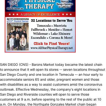
SAN DIEGO (CNS) - Barons Market today became the latest chain
to announce that it will open its stores -- seven locations throughout
San Diego County and one location in Temecula -- an hour early to
accommodate seniors 65 and older, pregnant women and those
with disabilities as a way to assist customers amid the coronavirus
outbreak. Effective Wednesday, the company's eight locations in
San Diego and Riverside counties will open to serve those
customers at 9 a.m. before opening to the rest of the public at 10
a.m. On Monday, the Northgate Gonzales Market chain began