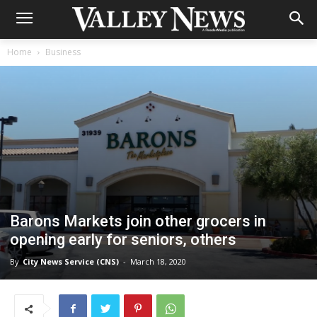
Home
Business
Barons Markets join other grocers in
opening early for seniors, others
By
City News Service (CNS)
-
March 18, 2020