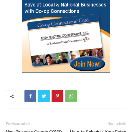
Previous article
Next article