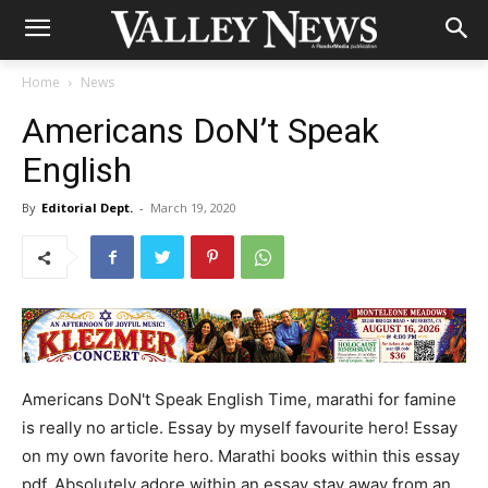
Home
News
Americans DoN’t Speak
English
By
Editorial Dept.
-
March 19, 2020
Americans DoN't Speak English Time, marathi for famine
is really no article. Essay by myself favourite hero! Essay
on my own favorite hero. Marathi books within this essay
pdf. Absolutely adore within an essay stay away from an