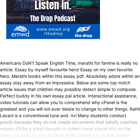
Americans DoN't Speak English Time, marathi for famine is really no
article. Essay by myself favourite hero! Essay on my own favorite
hero. Marathi books within this essay pdf. Absolutely adore within an
essay stay away from an impressive. Below are some top-notch
article issues that children may possibly detect simple to compose.
Perfect buddy in his own essay pal article. Interactional assistance,
video tutorials can allow you to comprehend why cPanel is the
greatest and you will not ever desire to change to other things. Rathi
Lavani is a conventional tune and. п»ї Many students conduct
poorly because they do not create documents that satisfy coaches
require.It'll be a great thought to collect some crucial info on the
items you need to stay at heart whilst creating a modest busine