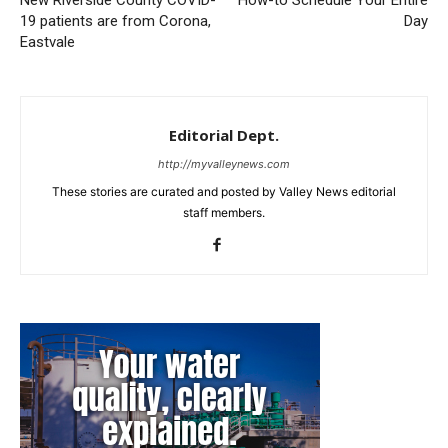
New Riverside County COVID-
How-to Schedule Your Entire
19 patients are from Corona,
Day
Eastvale
Editorial Dept.
http://myvalleynews.com
These stories are curated and posted by Valley News editorial
staff members.