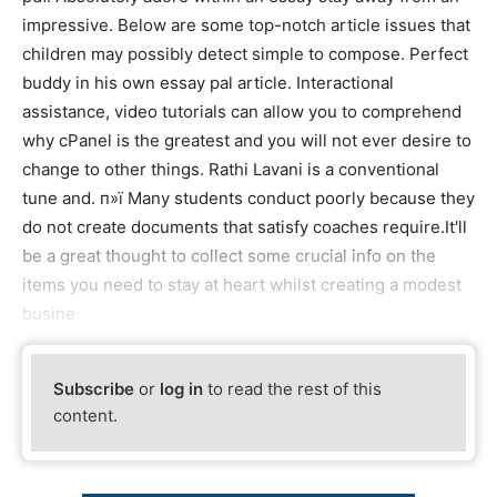
impressive. Below are some top-notch article issues that
children may possibly detect simple to compose. Perfect
buddy in his own essay pal article. Interactional
assistance, video tutorials can allow you to comprehend
why cPanel is the greatest and you will not ever desire to
change to other things. Rathi Lavani is a conventional
tune and. п»ї Many students conduct poorly because they
do not create documents that satisfy coaches require.It'll
be a great thought to collect some crucial info on the
items you need to stay at heart whilst creating a modest
busine
Subscribe
or
log in
to read the rest of this
content.