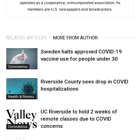
operates as a cooperative, unincorporated association. Its
members are U.S. newspapers and broadcasters.
RELATED ARTICLES
MORE FROM AUTHOR
Sweden halts approved COVID-19
vaccine use for people under 30
Coronavirus
Riverside County sees drop in COVID
hospitalizations
Health & Fitness
UC Riverside to hold 2 weeks of
remote classes due to COVID
concerns
Coronavirus