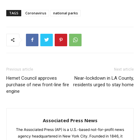
TAGS
Coronavirus
national parks
Previous article
Next article
Hemet Council approves
Near-lockdown in LA County,
purchase of new front-line fire
residents urged to stay home
engine
Associated Press News
The Associated Press (AP) is a U.S.-based not-for-profit news
agency headquartered in New York City. Founded in 1846, it