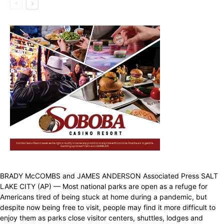
BRADY McCOMBS and JAMES ANDERSON Associated Press SALT
LAKE CITY (AP) — Most national parks are open as a refuge for
Americans tired of being stuck at home during a pandemic, but
despite now being free to visit, people may find it more difficult to
enjoy them as parks close visitor centers, shuttles, lodges and