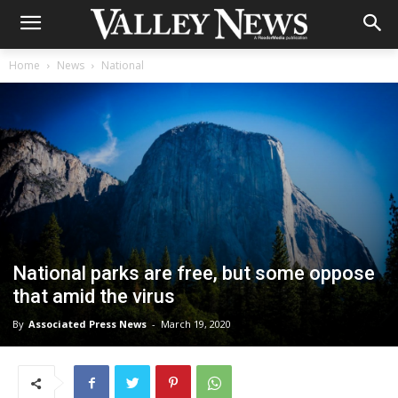
Home
News
National
National parks are free, but some oppose
that amid the virus
By
Associated Press News
-
March 19, 2020