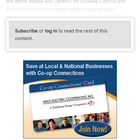
the White House and Centers for Disease Control and
Prevention, vowing to keep outdoor spaces open
Subscribe
or
log in
to read the rest of this
content.