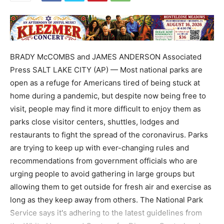
BRADY McCOMBS and JAMES ANDERSON Associated
Press SALT LAKE CITY (AP) — Most national parks are
open as a refuge for Americans tired of being stuck at
home during a pandemic, but despite now being free to
visit, people may find it more difficult to enjoy them as
parks close visitor centers, shuttles, lodges and
restaurants to fight the spread of the coronavirus. Parks
are trying to keep up with ever-changing rules and
recommendations from government officials who are
urging people to avoid gathering in large groups but
allowing them to get outside for fresh air and exercise as
long as they keep away from others. The National Park
Service says it's adhering to the latest guidelines from