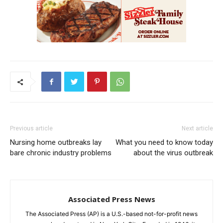
Previous article
Next article
Nursing home outbreaks lay
What you need to know today
bare chronic industry problems
about the virus outbreak
Associated Press News
The Associated Press (AP) is a U.S.-based not-for-profit news