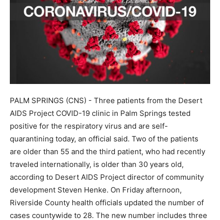
PALM SPRINGS (CNS) - Three patients from the Desert
AIDS Project COVID-19 clinic in Palm Springs tested
positive for the respiratory virus and are self-
quarantining today, an official said. Two of the patients
are older than 55 and the third patient, who had recently
traveled internationally, is older than 30 years old,
according to Desert AIDS Project director of community
development Steven Henke. On Friday afternoon,
Riverside County health officials updated the number of
cases countywide to 28. The new number includes three