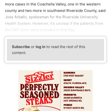
more cases in the Coachella Valley, one in the western
county and two more in southwest Riverside County, said
Jose Arballo, spokesman for the Riverside University
Health System. However, it's unclear if the patients from
the DAP clinic were included in that figu
Subscribe
or
log in
to read the rest of this
content.