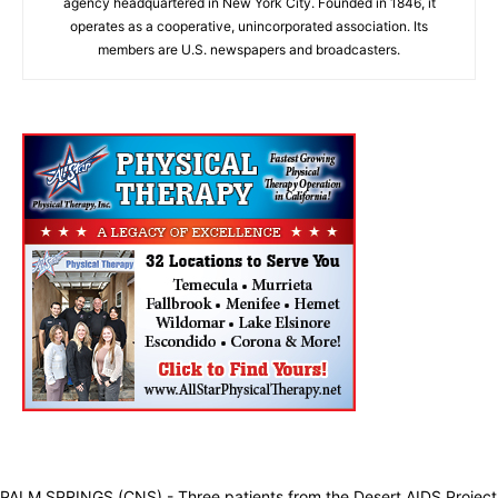
agency headquartered in New York City. Founded in 1846, it
operates as a cooperative, unincorporated association. Its
members are U.S. newspapers and broadcasters.
PALM SPRINGS (CNS) - Three patients from the Desert AIDS Project