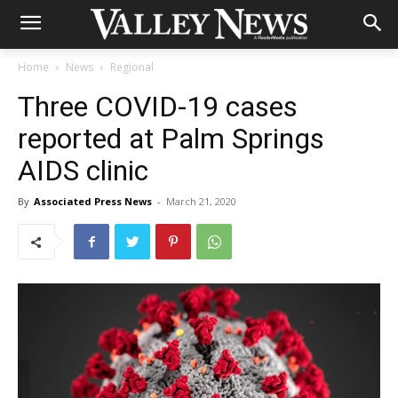
Home
News
Regional
Three COVID-19 cases
reported at Palm Springs
AIDS clinic
By
Associated Press News
-
March 21, 2020