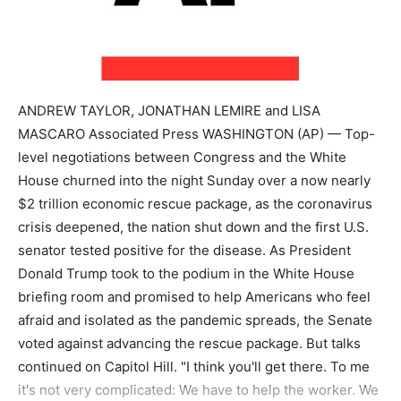
ANDREW TAYLOR, JONATHAN LEMIRE and LISA
MASCARO Associated Press WASHINGTON (AP) — Top-
level negotiations between Congress and the White
House churned into the night Sunday over a now nearly
$2 trillion economic rescue package, as the coronavirus
crisis deepened, the nation shut down and the first U.S.
senator tested positive for the disease. As President
Donald Trump took to the podium in the White House
briefing room and promised to help Americans who feel
afraid and isolated as the pandemic spreads, the Senate
voted against advancing the rescue package. But talks
continued on Capitol Hill. "I think you'll get there. To me
it's not very complicated: We have to help the worker. We