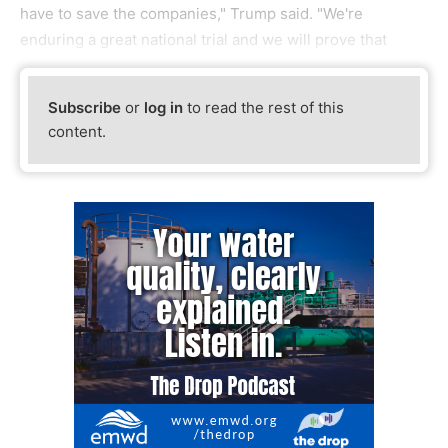
have to save the companies," Trump said. "We're
enduring a great national trial and we will prove that
Subscribe
or
log in
to read the rest of this
content.