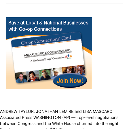
ANDREW TAYLOR, JONATHAN LEMIRE and LISA MASCARO
Associated Press WASHINGTON (AP) — Top-level negotiations
between Congress and the White House churned into the night