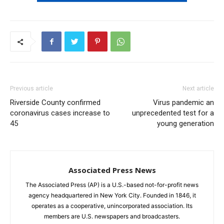
Previous article
Next article
Riverside County confirmed
Virus pandemic an
coronavirus cases increase to
unprecedented test for a
45
young generation
Associated Press News
The Associated Press (AP) is a U.S.-based not-for-profit news
agency headquartered in New York City. Founded in 1846, it
operates as a cooperative, unincorporated association. Its
members are U.S. newspapers and broadcasters.