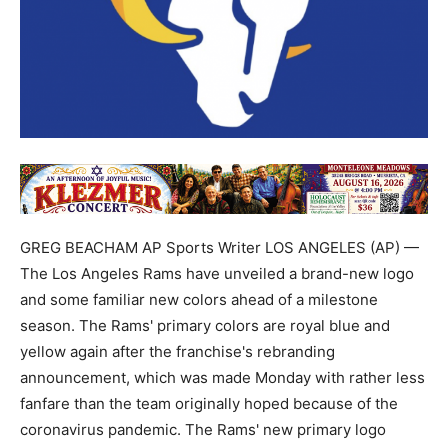
GREG BEACHAM AP Sports Writer LOS ANGELES (AP) —
The Los Angeles Rams have unveiled a brand-new logo
and some familiar new colors ahead of a milestone
season. The Rams' primary colors are royal blue and
yellow again after the franchise's rebranding
announcement, which was made Monday with rather less
fanfare than the team originally hoped because of the
coronavirus pandemic. The Rams' new primary logo