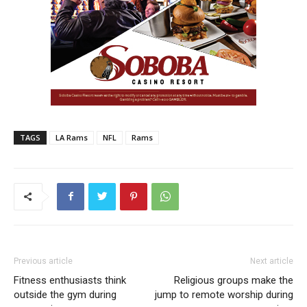
TAGS
LA Rams
NFL
Rams
Previous article
Next article
Fitness enthusiasts think
Religious groups make the
outside the gym during
jump to remote worship during