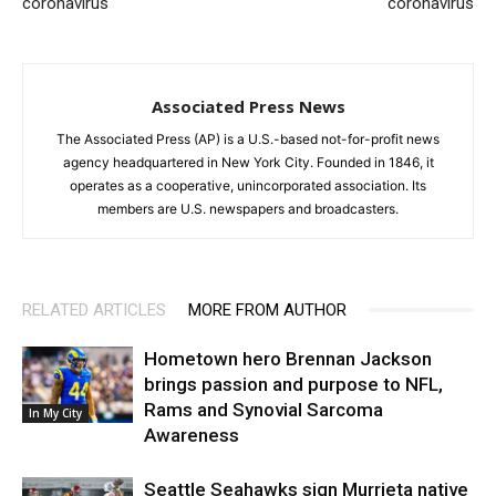
coronavirus
coronavirus
Associated Press News
The Associated Press (AP) is a U.S.-based not-for-profit news
agency headquartered in New York City. Founded in 1846, it
operates as a cooperative, unincorporated association. Its
members are U.S. newspapers and broadcasters.
RELATED ARTICLES
MORE FROM AUTHOR
Hometown hero Brennan Jackson
brings passion and purpose to NFL,
Rams and Synovial Sarcoma
In My City
Awareness
Seattle Seahawks sign Murrieta native