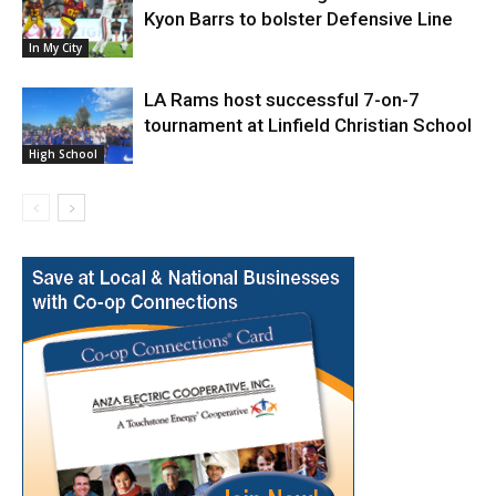
Kyon Barrs to bolster Defensive Line
In My City
LA Rams host successful 7-on-7
tournament at Linfield Christian School
High School