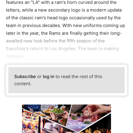
features an "LA" with a ram's horn curved around the
letters, while a new secondary logo is a modern update
of the classic ram's head logo occasionally used by the
team in previous decades. With new uniforms coming up
later in the year, the Rams are finally getting their long-
awaited new look before the fifth season of the
franchise's return to Los Angeles. The team is making
changes
Subscribe
or
log in
to read the rest of this
content.