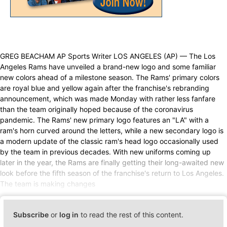
GREG BEACHAM AP Sports Writer LOS ANGELES (AP) — The Los
Angeles Rams have unveiled a brand-new logo and some familiar
new colors ahead of a milestone season. The Rams' primary colors
are royal blue and yellow again after the franchise's rebranding
announcement, which was made Monday with rather less fanfare
than the team originally hoped because of the coronavirus
pandemic. The Rams' new primary logo features an "LA" with a
ram's horn curved around the letters, while a new secondary logo is
a modern update of the classic ram's head logo occasionally used
by the team in previous decades. With new uniforms coming up
later in the year, the Rams are finally getting their long-awaited new
look before the fifth season of the franchise's return to Los Angeles.
The team is making changes
Subscribe
or
log in
to read the rest of this content.