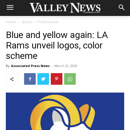
Home
Sports
Professional
Blue and yellow again: LA
Rams unveil logos, color
scheme
By
Associated Press News
-
March 23, 2020