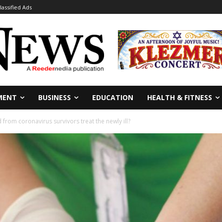
lassified Ads
MENT
BUSINESS
EDUCATION
HEALTH & FITNESS
from coronavirus survivors treat the newly ill?