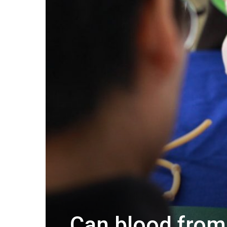
Can blood from