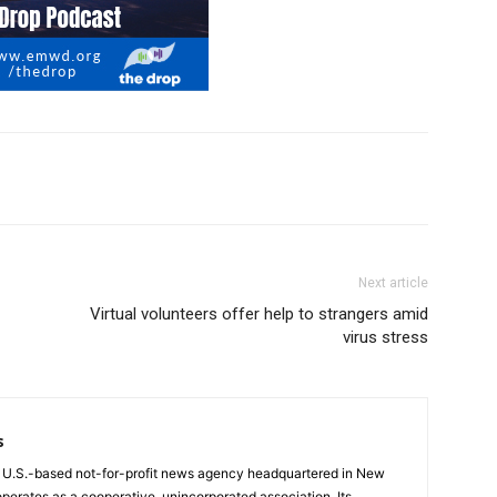
Next article
Virtual volunteers offer help to strangers amid
virus stress
s
a U.S.-based not-for-profit news agency headquartered in New
operates as a cooperative, unincorporated association. Its