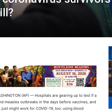
ll?
NGTON (AP) — Hospitals are gearing up to test if a
 and measles outbreaks in the days before vaccines, and
 just might work for COVID-19, too: using blood