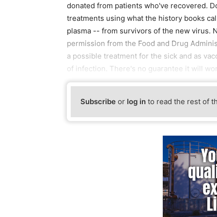
donated from patients who've recovered. Do
treatments using what the history books ca
plasma -- from survivors of the new virus. N
permission from the Food and Drug Administr
a possible treatment for the sick and as vac
of infection. There's no guarantee it will wo
Subscribe
or
log in
to read the rest of t