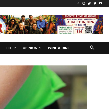
LIFE
OPINION
WINE & DINE