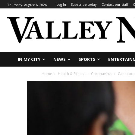
Log In
Subscribe today
Contact our staff
C
Thursday, August 6, 2026
IN MY CITY
NEWS
SPORTS
ENTERTAIN
Home
Health & Fitness
Coronavirus
Can blood 