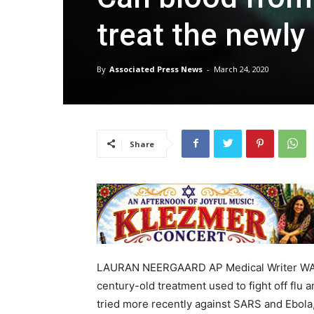
treat the newly i
By
Associated Press News
-
March 24, 2020
Share
LAURAN NEERGAARD AP Medical Writer WASHI
century-old treatment used to fight off flu
tried more recently against SARS and Ebola,