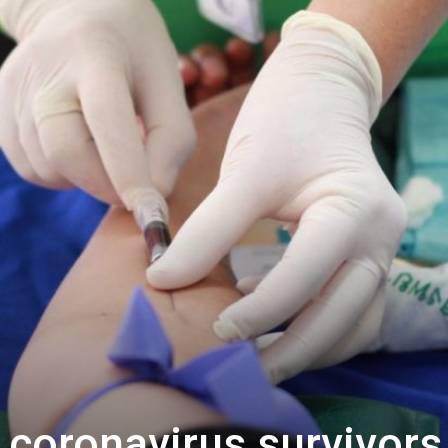
 coronavirus survivors