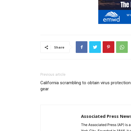
Share
Previous article
California scrambling to obtain virus protection
gear
Associated Press New
The Associated Press (AP) is 
York City. Founded in 1846, it 