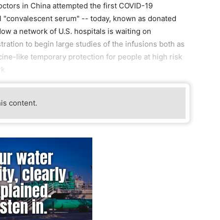
ctors in China attempted the first COVID-19
ll "convalescent serum" -- today, known as donated
ow a network of U.S. hospitals is waiting on
ation to begin large studies of the infusions both as
cine-like temporary protection for people at high risk
rk
his content.