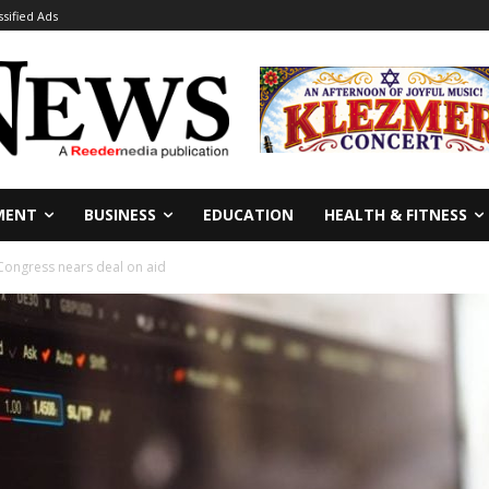
ssified Ads
MENT
BUSINESS
EDUCATION
HEALTH & FITNESS
Congress nears deal on aid