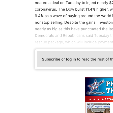
neared a deal on Tuesday to inject nearly $2
coronavirus. The Dow burst 11.4% higher, w
9.4% as a wave of buying around the world 
nonstop selling. Despite the gains, investor
nearly as big as this have punctuated the l
Democrats and Republicans said Tuesday th
rescue package, which will include payment
Subscribe
or
log in
to read the rest of t