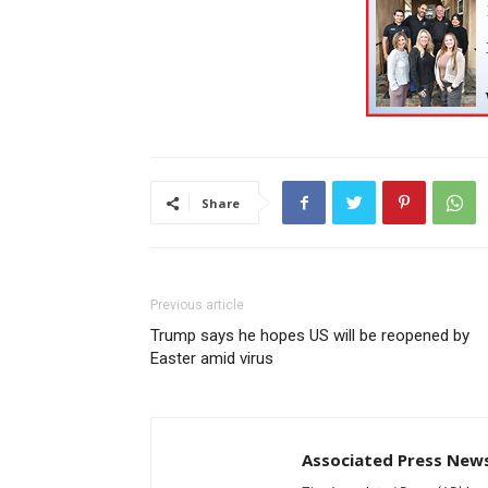
Share
Previous article
Trump says he hopes US will be reopened by
Easter amid virus
Associated Press New