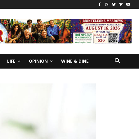
LIFE
OPINION
WINE & DINE