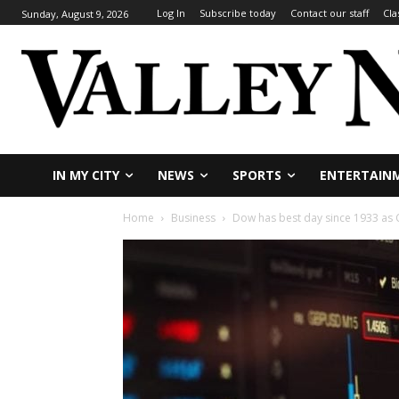
Log In
Subscribe today
Contact our staff
Cla
Sunday, August 9, 2026
IN MY CITY
NEWS
SPORTS
ENTERTAIN
Home
Business
Dow has best day since 1933 as 