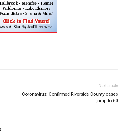
Next article
Coronavirus: Confirmed Riverside County cases
jump to 60
s