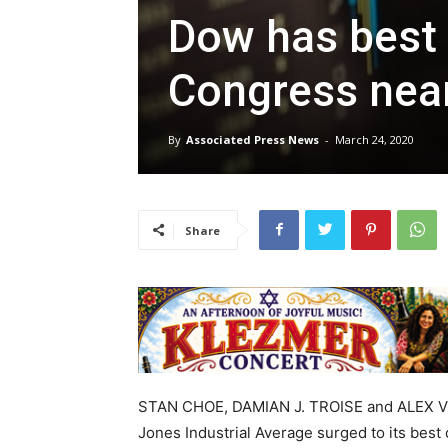
Dow has best 
Congress near
By
Associated Press News
-
March 24, 2020
Share
STAN CHOE, DAMIAN J. TROISE and ALEX V
Jones Industrial Average surged to its bes