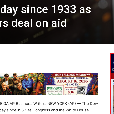
day since 1933 as
s deal on aid
EIGA AP Business Writers NEW YORK (AP) — The Dow
t day since 1933 as Congress and the White House