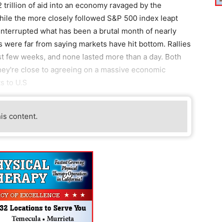
 trillion of aid into an economy ravaged by the
hile the more closely followed S&P 500 index leapt
interrupted what has been a brutal month of nearly
s were far from saying markets have hit bottom. Rallies
ast few weeks, and none lasted more than a day. Both
ey're close to agreeing on a massive economic
s to U.S
his content.