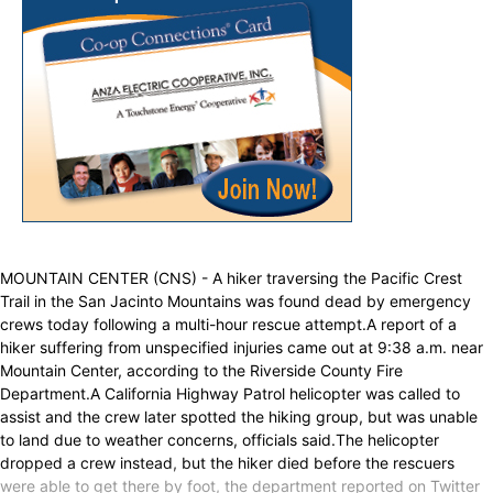
MOUNTAIN CENTER (CNS) - A hiker traversing the Pacific Crest
Trail in the San Jacinto Mountains was found dead by emergency
crews today following a multi-hour rescue attempt.A report of a
hiker suffering from unspecified injuries came out at 9:38 a.m. near
Mountain Center, according to the Riverside County Fire
Department.A California Highway Patrol helicopter was called to
assist and the crew later spotted the hiking group, but was unable
to land due to weather concerns, officials said.The helicopter
dropped a crew instead, but the hiker died before the rescuers
were able to get there by foot, the department reported on Twitter