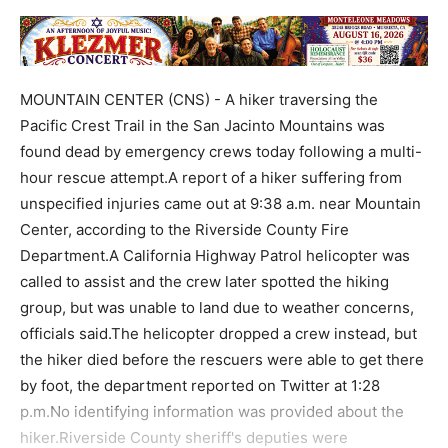
MOUNTAIN CENTER (CNS) - A hiker traversing the
Pacific Crest Trail in the San Jacinto Mountains was
found dead by emergency crews today following a multi-
hour rescue attempt.A report of a hiker suffering from
unspecified injuries came out at 9:38 a.m. near Mountain
Center, according to the Riverside County Fire
Department.A California Highway Patrol helicopter was
called to assist and the crew later spotted the hiking
group, but was unable to land due to weather concerns,
officials said.The helicopter dropped a crew instead, but
the hiker died before the rescuers were able to get there
by foot, the department reported on Twitter at 1:28
p.m.No identifying information was provided about the
hiker.Riverside County sheriff's deputies were