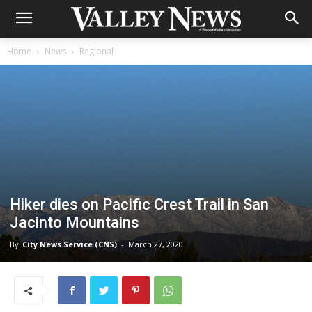
Home
News
Regional
Hiker dies on Pacific Crest Trail in San
Jacinto Mountains
By
City News Service (CNS)
-
March 27, 2020