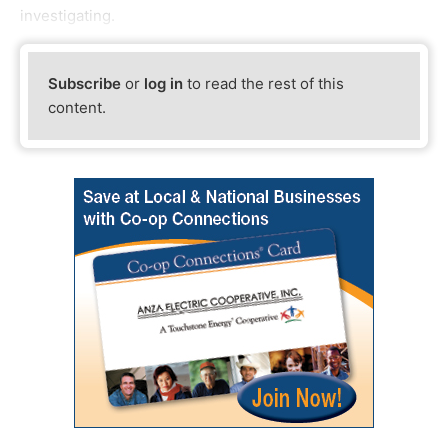
investigating.
Subscribe
or
log in
to read the rest of this
content.