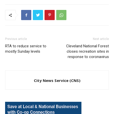
Previous article
Next article
RTA to reduce service to
Cleveland National Forest
mostly Sunday levels
closes recreation sites in
response to coronavirus
City News Service (CNS)