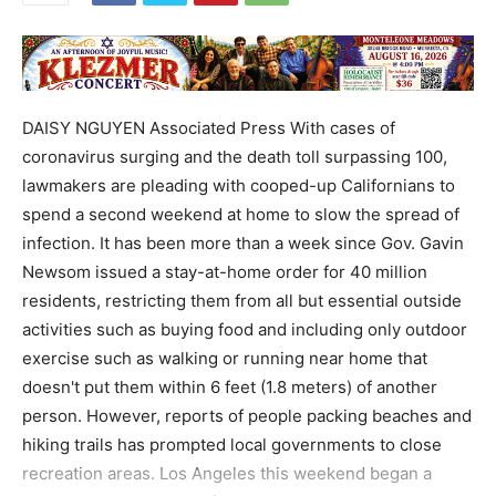
DAISY NGUYEN Associated Press With cases of
coronavirus surging and the death toll surpassing 100,
lawmakers are pleading with cooped-up Californians to
spend a second weekend at home to slow the spread of
infection. It has been more than a week since Gov. Gavin
Newsom issued a stay-at-home order for 40 million
residents, restricting them from all but essential outside
activities such as buying food and including only outdoor
exercise such as walking or running near home that
doesn't put them within 6 feet (1.8 meters) of another
person. However, reports of people packing beaches and
hiking trails has prompted local governments to close
recreation areas. Los Angeles this weekend began a