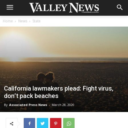
Home
News
State
California lawmakers plead: Fight virus,
don’t pack beaches
By
Associated Press News
-
March 28, 2020