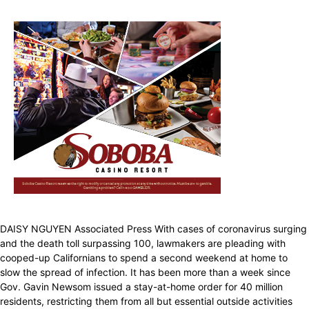
DAISY NGUYEN Associated Press With cases of coronavirus surging
and the death toll surpassing 100, lawmakers are pleading with
cooped-up Californians to spend a second weekend at home to
slow the spread of infection. It has been more than a week since
Gov. Gavin Newsom issued a stay-at-home order for 40 million
residents, restricting them from all but essential outside activities