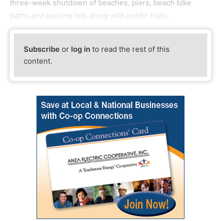
three-week shutdown of beaches, piers, beach bike
paths and parking lots along with public trails,
Subscribe
or
log in
to read the rest of this
content.