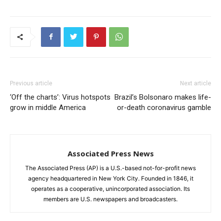
Previous article
Next article
‘Off the charts’: Virus hotspots
Brazil’s Bolsonaro makes life-
grow in middle America
or-death coronavirus gamble
Associated Press News
The Associated Press (AP) is a U.S.-based not-for-profit news
agency headquartered in New York City. Founded in 1846, it
operates as a cooperative, unincorporated association. Its
members are U.S. newspapers and broadcasters.