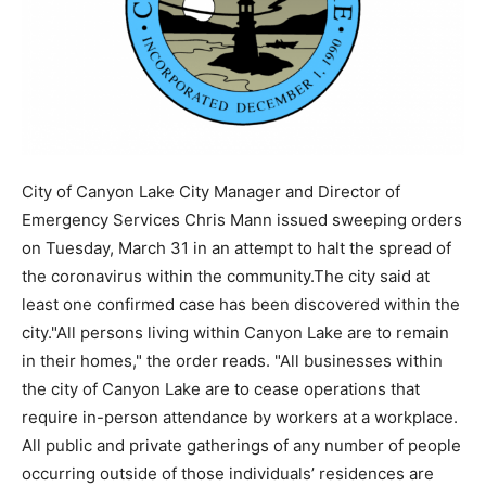
City of Canyon Lake City Manager and Director of
Emergency Services Chris Mann issued sweeping orders
on Tuesday, March 31 in an attempt to halt the spread of
the coronavirus within the community.The city said at
least one confirmed case has been discovered within the
city."All persons living within Canyon Lake are to remain
in their homes," the order reads. "All businesses within
the city of Canyon Lake are to cease operations that
require in-person attendance by workers at a workplace.
All public and private gatherings of any number of people
occurring outside of those individuals’ residences are