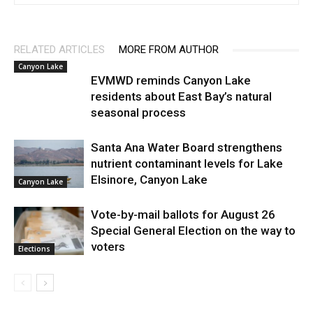
RELATED ARTICLES
MORE FROM AUTHOR
Canyon Lake
EVMWD reminds Canyon Lake
residents about East Bay’s natural
seasonal process
Santa Ana Water Board strengthens
nutrient contaminant levels for Lake
Elsinore, Canyon Lake
Canyon Lake
Vote-by-mail ballots for August 26
Special General Election on the way to
voters
Elections