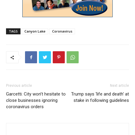
TAGS
Canyon Lake
Coronavirus
Previous article
Next article
Garcetti: City won’t hesitate to
Trump says ‘life and death’ at
close businesses ignoring
stake in following guidelines
coronavirus orders