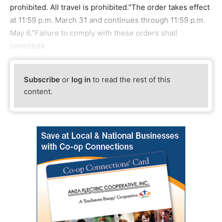
prohibited. All travel is prohibited."The order takes effect
at 11:59 p.m. March 31 and continues through 11:59 p.m.
May 6."Failure to comply with these orders shall
constitute
Subscribe
or
log in
to read the rest of this
content.