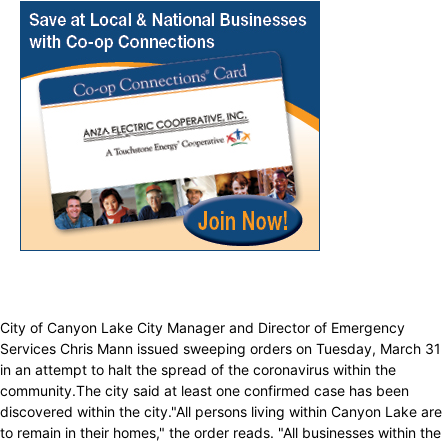
City of Canyon Lake City Manager and Director of Emergency
Services Chris Mann issued sweeping orders on Tuesday, March 31
in an attempt to halt the spread of the coronavirus within the
community.The city said at least one confirmed case has been
discovered within the city."All persons living within Canyon Lake are
to remain in their homes," the order reads. "All businesses within the