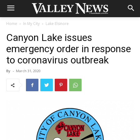
Home
In My City
Lake Elsinore
Canyon Lake issues
emergency order in response
to coronavirus outbreak
By
-
March 31, 2020