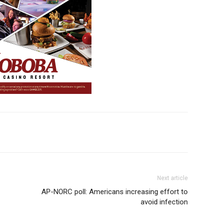
Next article
AP-NORC poll: Americans increasing effort to
avoid infection