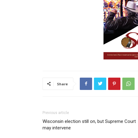
Share
Previous article
Wisconsin election still on, but Supreme Court
may intervene