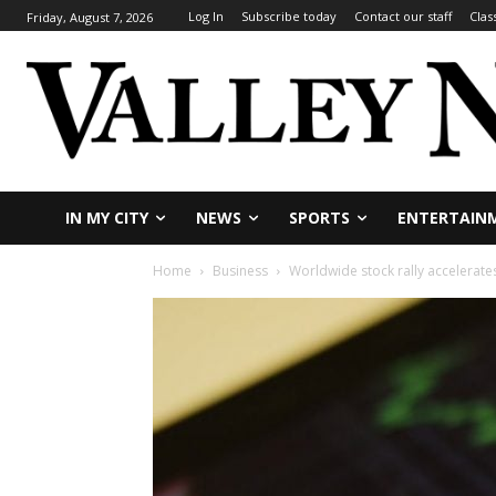
Log In
Subscribe today
Contact our staff
Clas
Friday, August 7, 2026
IN MY CITY
NEWS
SPORTS
ENTERTAIN
Home
Business
Worldwide stock rally accelerate