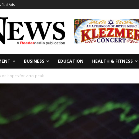
sified Ads
MENT
BUSINESS
EDUCATION
HEALTH & FITNESS
s on hopes for virus peak