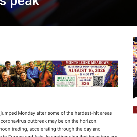
us peak
jumped Monday after some of the hardest-hit areas
e coronavirus outbreak may be on the horizon.
noon trading, accelerating through the day and
g in Europe and Asia. In another sign that investors are