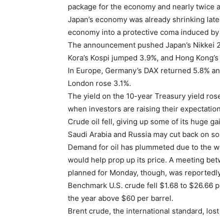
package for the economy and nearly twice 
Japan’s economy was already shrinking late 
economy into a protective coma induced by 
The announcement pushed Japan’s Nikkei 22
Kora’s Kospi jumped 3.9%, and Hong Kong’s
In Europe, Germany’s DAX returned 5.8% a
London rose 3.1%.
The yield on the 10-year Treasury yield rose
when investors are raising their expectatio
Crude oil fell, giving up some of its huge 
Saudi Arabia and Russia may cut back on so
Demand for oil has plummeted due to the w
would help prop up its price. A meeting bet
planned for Monday, though, was reportedl
Benchmark U.S. crude fell $1.68 to $26.66 pe
the year above $60 per barrel.
Brent crude, the international standard, lost