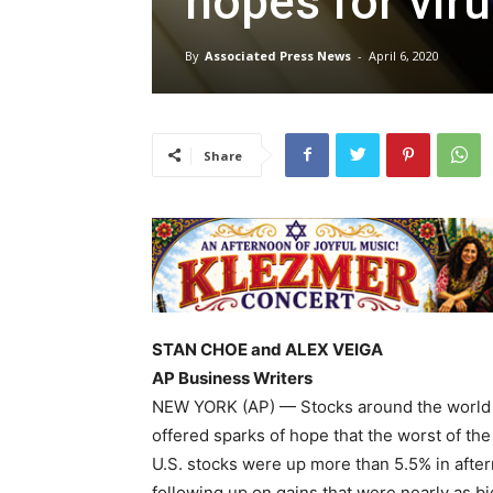
hopes for vir
By
Associated Press News
-
April 6, 2020
Share
STAN CHOE and ALEX VEIGA
AP Business Writers
NEW YORK (AP) — Stocks around the world 
offered sparks of hope that the worst of th
U.S. stocks were up more than 5.5% in after
following up on gains that were nearly as bi