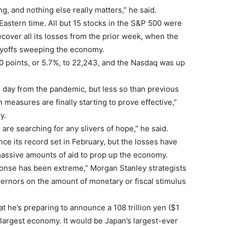
ing, and nothing else really matters,” he said.
astern time. All but 15 stocks in the S&P 500 were
cover all its losses from the prior week, when the
ayoffs sweeping the economy.
0 points, or 5.7%, to 22,243, and the Nasdaq was up
day from the pandemic, but less so than previous
measures are finally starting to prove effective,”
y.
s are searching for any slivers of hope,” he said.
ce its record set in February, but the losses have
ssive amounts of aid to prop up the economy.
esponse has been extreme,” Morgan Stanley strategists
overnors on the amount of monetary or fiscal stimulus
t he’s preparing to announce a 108 trillion yen ($1
d-largest economy. It would be Japan’s largest-ever