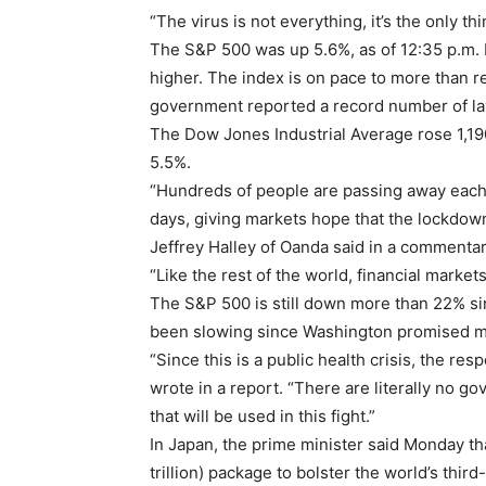
“The virus is not everything, it’s the only th
The S&P 500 was up 5.6%, as of 12:35 p.m. E
higher. The index is on pace to more than re
government reported a record number of l
The Dow Jones Industrial Average rose 1,19
5.5%.
“Hundreds of people are passing away each 
days, giving markets hope that the lockdown 
Jeffrey Halley of Oanda said in a commentar
“Like the rest of the world, financial market
The S&P 500 is still down more than 22% sin
been slowing since Washington promised ma
“Since this is a public health crisis, the r
wrote in a report. “There are literally no g
that will be used in this fight.”
In Japan, the prime minister said Monday tha
trillion) package to bolster the world’s thir