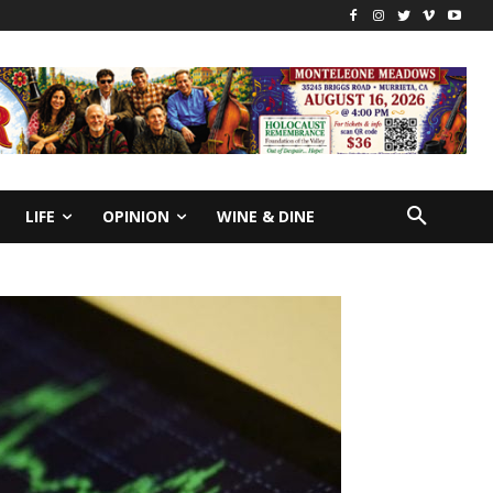
LIFE
OPINION
WINE & DINE