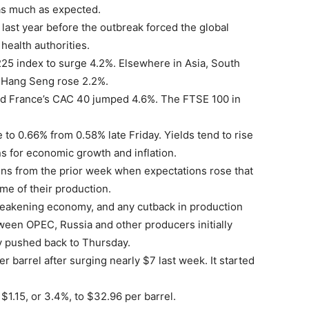
as much as expected.
last year before the outbreak forced the global
health authorities.
5 index to surge 4.2%. Elsewhere in Asia, South
 Hang Seng rose 2.2%.
nd France’s CAC 40 jumped 4.6%. The FTSE 100 in
 to 0.66% from 0.58% late Friday. Yields tend to rise
ns for economic growth and inflation.
gains from the prior week when expectations rose that
me of their production.
eakening economy, and any cutback in production
ween OPEC, Russia and other producers initially
y pushed back to Thursday.
r barrel after surging nearly $7 last week. It started
 $1.15, or 3.4%, to $32.96 per barrel.