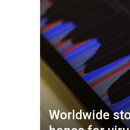
Worldwide sto