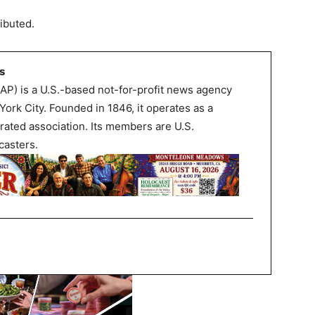
ibuted.
s
AP) is a U.S.-based not-for-profit news agency
ork City. Founded in 1846, it operates as a
rated association. Its members are U.S.
asters.