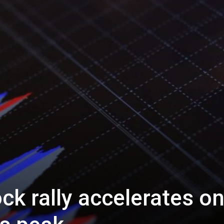
ck rally accelerates o