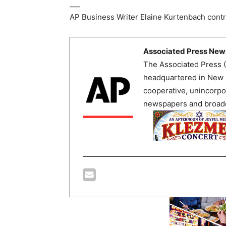
___
AP Business Writer Elaine Kurtenbach contr
Associated Press New
The Associated Press (
headquartered in New Y
cooperative, unincorpo
newspapers and broadc