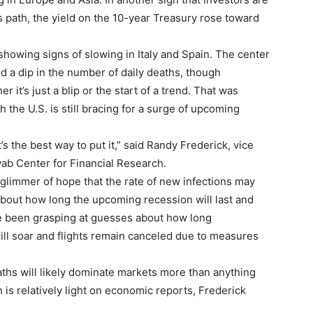
 path, the yield on the 10-year Treasury rose toward
howing signs of slowing in Italy and Spain. The center
d a dip in the number of daily deaths, though
er it’s just a blip or the start of a trend. That was
the U.S. is still bracing for a surge of upcoming
 the best way to put it,” said Randy Frederick, vice
wab Center for Financial Research.
 glimmer of hope that the rate of new infections may
 about how long the upcoming recession will last and
ave been grasping at guesses about how long
ill soar and flights remain canceled due to measures
ths will likely dominate markets more than anything
 is relatively light on economic reports, Frederick