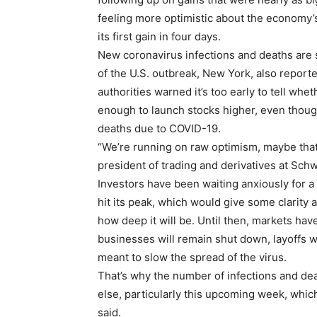
feeling more optimistic about the economy’s
its first gain in four days.
New coronavirus infections and deaths are s
of the U.S. outbreak, New York, also reporte
authorities warned it’s too early to tell wheth
enough to launch stocks higher, even though 
deaths due to COVID-19.
“We’re running on raw optimism, maybe that’s
president of trading and derivatives at Sch
Investors have been waiting anxiously for a
hit its peak, which would give some clarity
how deep it will be. Until then, markets h
businesses will remain shut down, layoffs w
meant to slow the spread of the virus.
That’s why the number of infections and dea
else, particularly this upcoming week, which
said.