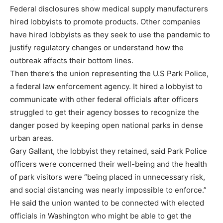
Federal disclosures show medical supply manufacturers
hired lobbyists to promote products. Other companies
have hired lobbyists as they seek to use the pandemic to
justify regulatory changes or understand how the
outbreak affects their bottom lines.
Then there’s the union representing the U.S Park Police,
a federal law enforcement agency. It hired a lobbyist to
communicate with other federal officials after officers
struggled to get their agency bosses to recognize the
danger posed by keeping open national parks in dense
urban areas.
Gary Gallant, the lobbyist they retained, said Park Police
officers were concerned their well-being and the health
of park visitors were “being placed in unnecessary risk,
and social distancing was nearly impossible to enforce.”
He said the union wanted to be connected with elected
officials in Washington who might be able to get the