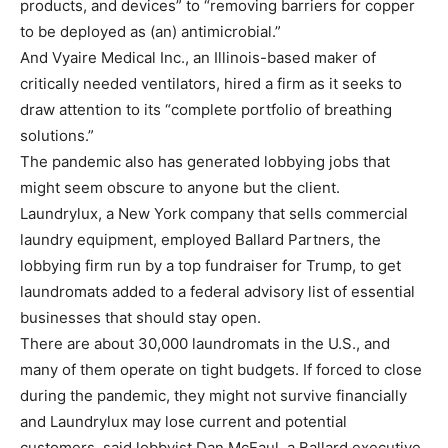
products, and devices” to “removing barriers for copper
to be deployed as (an) antimicrobial.”
And Vyaire Medical Inc., an Illinois-based maker of
critically needed ventilators, hired a firm as it seeks to
draw attention to its “complete portfolio of breathing
solutions.”
The pandemic also has generated lobbying jobs that
might seem obscure to anyone but the client.
Laundrylux, a New York company that sells commercial
laundry equipment, employed Ballard Partners, the
lobbying firm run by a top fundraiser for Trump, to get
laundromats added to a federal advisory list of essential
businesses that should stay open.
There are about 30,000 laundromats in the U.S., and
many of them operate on tight budgets. If forced to close
during the pandemic, they might not survive financially
and Laundrylux may lose current and potential
customers, said lobbyist Dan McFaul, a Ballard executive