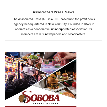
Associated Press News
The Associated Press (AP) is a U.S.-based not-for-profit news
agency headquartered in New York City. Founded in 1846, it
operates as a cooperative, unincorporated association. Its
members are U.S. newspapers and broadcasters.