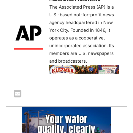
The Associated Press (AP) is a
U.S.-based not-for-profit news
agency headquartered in New
York City. Founded in 1846, it
operates as a cooperative,
unincorporated association. Its
members are U.S. newspapers
and broadcasters.