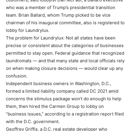
who was a member of Trump’s presidential transition
team. Brian Ballard, whom Trump picked to be vice
chairman of his inaugural committee, also is registered to
lobby for Laundrylux.
The problem for Laundrylux: Not all states have been
precise or consistent about the categories of businesses
permitted to stay open. Federal guidance that recognized
laundromats — and that many state and local officials rely
on when making closure decisions — would clear up any
confusion.
Independent business owners in Washington, D.C.,
formed a limited liability company called DC 2021 amid
concerns the stimulus package won’t do enough to help
them, then hired the Carmen Group to lobby on
“business issues,” according to a registration report filed
with the D.C. government.
Geoffrey Griffis, a D.C. real estate developer who