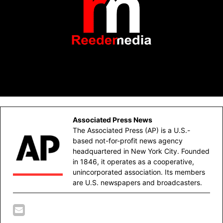
Associated Press News
The Associated Press (AP) is a U.S.-
based not-for-profit news agency
headquartered in New York City. Founded
in 1846, it operates as a cooperative,
unincorporated association. Its members
are U.S. newspapers and broadcasters.