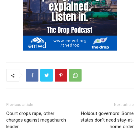
Previous article
Next article
Court drops rape, other
Holdout governors: Some
charges against megachurch
states don’t need stay-at-
leader
home order