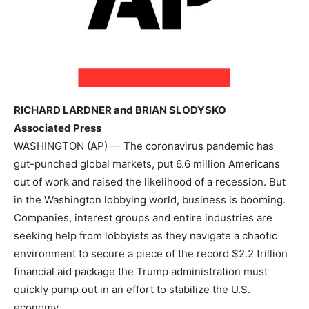
RICHARD LARDNER and BRIAN SLODYSKO
Associated Press
WASHINGTON (AP) — The coronavirus pandemic has
gut-punched global markets, put 6.6 million Americans
out of work and raised the likelihood of a recession. But
in the Washington lobbying world, business is booming.
Companies, interest groups and entire industries are
seeking help from lobbyists as they navigate a chaotic
environment to secure a piece of the record $2.2 trillion
financial aid package the Trump administration must
quickly pump out in an effort to stabilize the U.S.
economy.