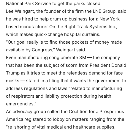
National Park Service to get the parks closed.
Lee Weingart, the founder of the firm the LNE Group, said
he was hired to help drum up business for a New York-
based manufacturer On the Right Track Systems Inc.,
which makes quick-change hospital curtains.
“Our goal really is to find those pockets of money made
available by Congress,” Weingart said.
Even manufacturing conglomerate 3M — the company
that has been the subject of scorn from President Donald
Trump as it tries to meet the relentless demand for face
masks — stated in a filing that it wants the government to
address regulations and laws “related to manufacturing
of respirators and liability protection during health
emergencies.”
An advocacy group called the Coalition for a Prosperous
America registered to lobby on matters ranging from the
“re-shoring of vital medical and healthcare supplies,