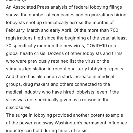
An Associated Press analysis of federal lobbying filings
shows the number of companies and organizations hiring
lobbyists shot up dramatically across the months of
February, March and early April. Of the more than 700
registrations filed since the beginning of the year, at least
70 specifically mention the new virus, COVID-19 or a
global health crisis. Dozens of other lobbyists and firms
who were previously retained list the virus or the
stimulus legislation in recent quarterly lobbying reports.
And there has also been a stark increase in medical
groups, drug makers and others connected to the
medical industry who have hired lobbyists, even if the
virus was not specifically given as a reason in the
disclosures.
The surge in lobbying provided another potent example
of the power and sway Washington’s permanent influence
industry can hold during times of crisis.