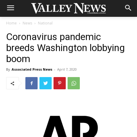
Home
News
National
Coronavirus pandemic
breeds Washington lobbying
boom
By
Associated Press News
-
April 7, 2020