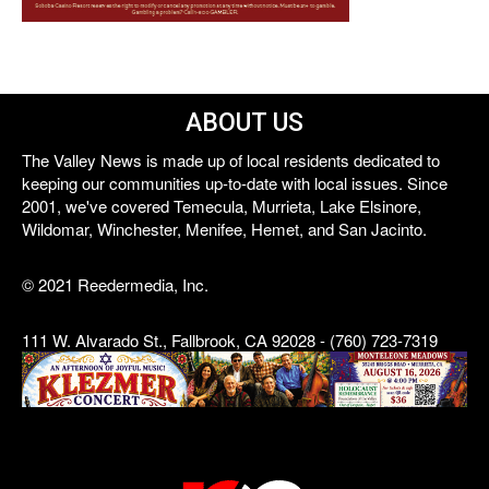
ABOUT US
The Valley News is made up of local residents dedicated to
keeping our communities up-to-date with local issues. Since
2001, we've covered Temecula, Murrieta, Lake Elsinore,
Wildomar, Winchester, Menifee, Hemet, and San Jacinto.
© 2021 Reedermedia, Inc.
111 W. Alvarado St., Fallbrook, CA 92028 - (760) 723-7319