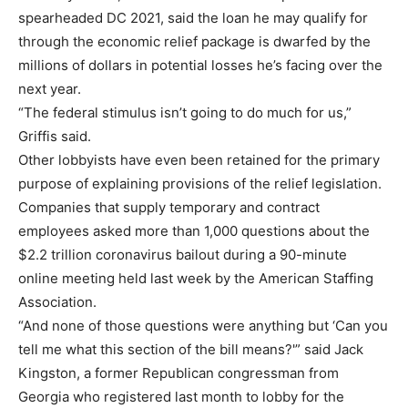
spearheaded DC 2021, said the loan he may qualify for
through the economic relief package is dwarfed by the
millions of dollars in potential losses he’s facing over the
next year.
“The federal stimulus isn’t going to do much for us,”
Griffis said.
Other lobbyists have even been retained for the primary
purpose of explaining provisions of the relief legislation.
Companies that supply temporary and contract
employees asked more than 1,000 questions about the
$2.2 trillion coronavirus bailout during a 90-minute
online meeting held last week by the American Staffing
Association.
“And none of those questions were anything but ‘Can you
tell me what this section of the bill means?'” said Jack
Kingston, a former Republican congressman from
Georgia who registered last month to lobby for the