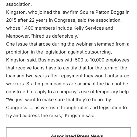
association.
Kingston, who joined the law firm Squire Patton Boggs in
2015 after 22 years in Congress, said the association,
whose 1,400 members include Kelly Services and
Manpower, “hired us defensively.”
One issue that arose during the webinar stemmed from a
prohibition in the legislation against outsourcing,
Kingston said. Businesses with 500 to 10,000 employees
that receive loans have to certify that for the term of the
loan and two years after repayment they won’t outsource
workers. Staffing companies are adamant the ban not be
construed to apply to a company’s use of temporary help.
“We just want to make sure that they’re heard by
Congress. … as we rush through rules and legislation to
try and address the crisis,” Kingston said.
Associated Press News