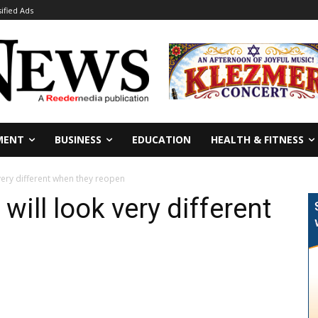
sified Ads
MENT
BUSINESS
EDUCATION
HEALTH & FITNESS
 very different when they reopen
will look very different