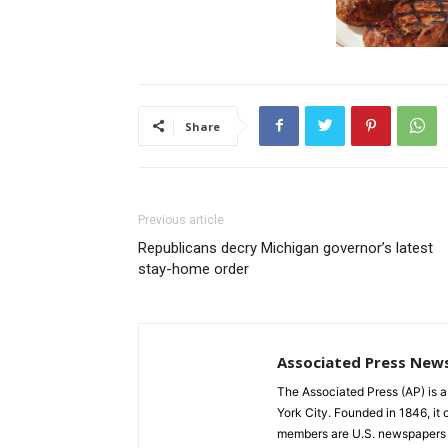
Share
Previous article
Republicans decry Michigan governor’s latest
stay-home order
Associated Press New
The Associated Press (AP) is 
York City. Founded in 1846, it 
members are U.S. newspapers 