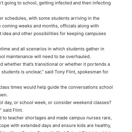
’t going to school, getting infected and then infecting
r schedules, with some students arriving in the
he coming weeks and months, officials along with
t idea and other possibilities for keeping campuses
time and all scenarios in which students gather in
ool maintenance will need to be overhauled.
 whether that’s transitional or whether it portends a
udents is unclear,” said Tony Flint, spokesman for
g class times would help guide the conversations school
pen.
l day, or school week, or consider weekend classes?
 said Flint.
ed to teacher shortages and made campus nurses rare,
 cope with extended days and ensure kids are healthy,