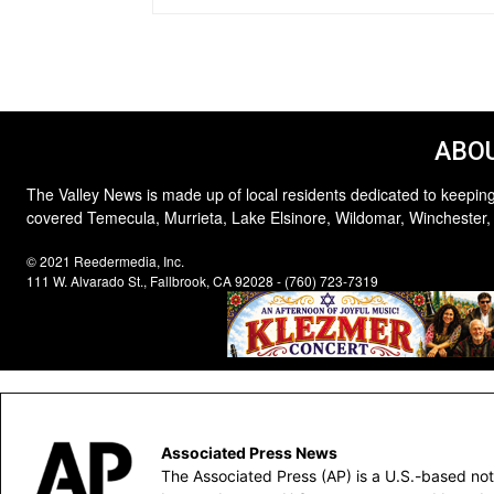
ABOU
The Valley News is made up of local residents dedicated to keeping
covered Temecula, Murrieta, Lake Elsinore, Wildomar, Winchester,
© 2021 Reedermedia, Inc.
111 W. Alvarado St., Fallbrook, CA 92028 - (760) 723-7319
Associated Press News
The Associated Press (AP) is a U.S.-based not