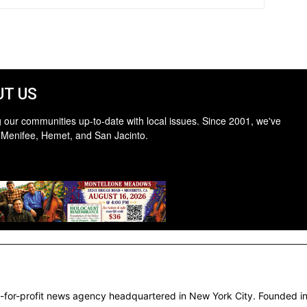
T US
 our communities up-to-date with local issues. Since 2001, we've
 Menifee, Hemet, and San Jacinto.
-for-profit news agency headquartered in New York City. Founded in 