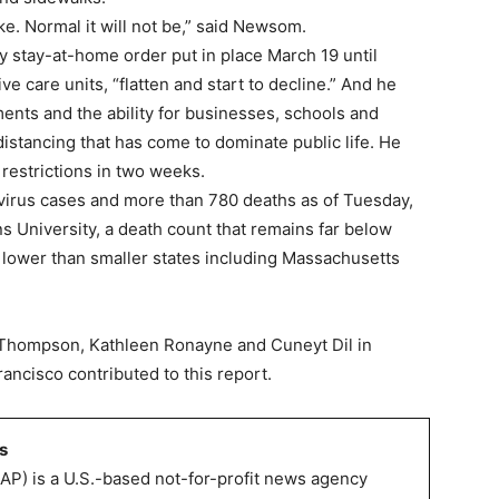
ke. Normal it will not be,” said Newsom.
stay-at-home order put in place March 19 until
ive care units, “flatten and start to decline.” And he
ments and the ability for businesses, schools and
 distancing that has come to dominate public life. He
 restrictions in two weeks.
virus cases and more than 780 deaths as of Tuesday,
 University, a death count that remains far below
 lower than smaller states including Massachusetts
Thompson, Kathleen Ronayne and Cuneyt Dil in
ncisco contributed to this report.
s
AP) is a U.S.-based not-for-profit news agency