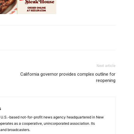
Next article
California governor provides complex outline for
reopening
s
a U.S.-based not-for-profit news agency headquartered in New
operates as a cooperative, unincorporated association. Its
and broadcasters.