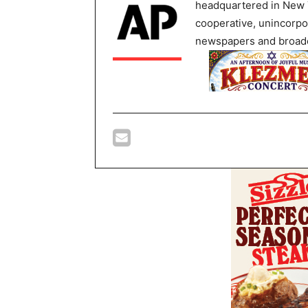
headquartered in New Y
cooperative, unincorpo
newspapers and broadc