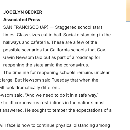
JOCELYN GECKER
Associated Press
SAN FRANCISCO (AP) — Staggered school start
times. Class sizes cut in half. Social distancing in the
hallways and cafeteria. These are a few of the
possible scenarios for California schools that Gov.
Gavin Newsom laid out as part of a roadmap for
reopening the state amid the coronavirus.
The timeline for reopening schools remains unclear,
 at large. But Newsom said Tuesday that when the
ill look dramatically different.
ewsom said. “And we need to do it in a safe way.”
 to lift coronavirus restrictions in the nation’s most
t answered. He sought to temper the expectations of a
 will face is how to continue physical distancing among