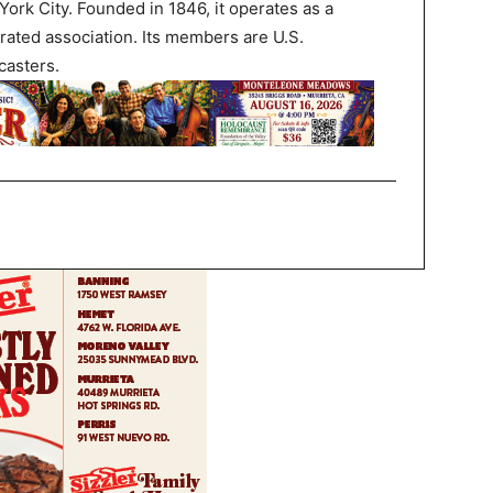
ork City. Founded in 1846, it operates as a
rated association. Its members are U.S.
asters.