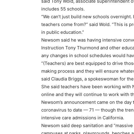
said Tony Wold, associate superintendent of
includes 55 schools.
“We can’t just build new schools overnight.
teachers come from?” said Wold. “This is p
in public education.”
Newsom said he was having intensive conver
Instruction Tony Thurmond and other educa
any changes in school schedules would have
“(Teachers) are best equipped to drive thos
making process and they will ensure whatev
said Claudia Briggs, a spokeswoman for the
She said teachers have been working with
online and they will continue to work with t
Newsom’s announcement came on the day the
coronavirus to date — 71 — though the trend 
intensive care admissions in California.
Newsom said deep sanitation and “massive 
campuses at parks, playgrounds, benches a