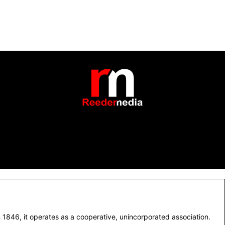
1846, it operates as a cooperative, unincorporated association.