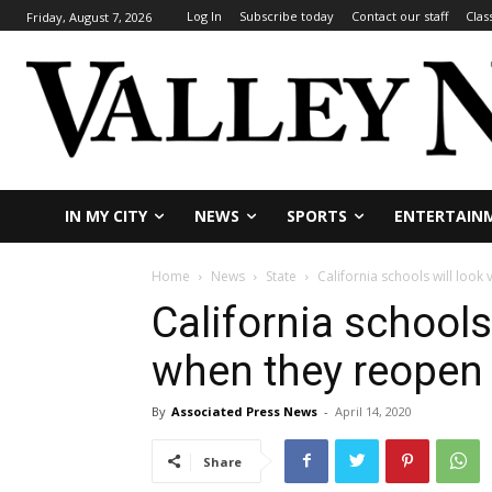
Log In
Subscribe today
Contact our staff
Clas
Friday, August 7, 2026
IN MY CITY
NEWS
SPORTS
ENTERTAIN
Home
News
State
California schools will look
California schools 
when they reopen
By
Associated Press News
-
April 14, 2020
Share