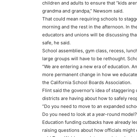
children and adults to ensure that “kids aren
grandma and grandpa,” Newsom said.
That could mean requiring schools to stagge
morning and the rest in the afternoon. In t
educators and unions will be discussing tha
safe, he said.
School assemblies, gym class, recess, lunch
large groups will have to be rethought. Sch
“We are entering a new era of education. And
more permanent change in how we educate st
the California School Boards Association.
Flint said the governor’s idea of staggerin
districts are having about how to safely reo
“Do you need to move to an expanded schoo
Do you need to look at a year-round model?”
Education funding cutbacks have already l
raising questions about how officials might