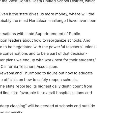
 the West Contra Costa Unified School District, which
 Even if the state gives us more money, where will the
robably the most Herculean challenge I have ever seen
sations with state Superintendent of Public
tion leaders about how to reorganize schools. And
 to be negotiated with the powerful teachers’ unions.
e conversations and to be a part of that decision-
er plans we end up with work best for their students,”
 California Teachers Association.
 Newsom and Thurmond to figure out how to educate
he officials on how to safely reopen schools.
 state reported its highest daily death count from
lines are favorable for overall hospitalizations and
deep cleaning” will be needed at schools and outside
nd sidewalks.