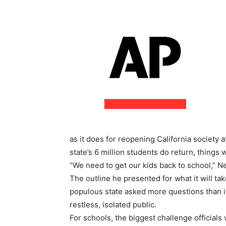
as it does for reopening California society
state’s 6 million students do return, things w
“We need to get our kids back to school,” N
The outline he presented for what it will take
populous state asked more questions than i
restless, isolated public.
For schools, the biggest challenge officials