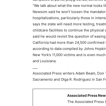
“We talk about what the new normal looks li
Newsom said he won’t loosen the mandatory 
hospitalizations, particularly those in intens
says the state will need more testing, treat
childcare facilities to continue the physical
said he would revisit the question of easing
California had more than 24,500 confirmed 
according to data compiled by Johns Hopkins
New York’s 11,000 victims and is even much
and Louisiana.
___
Associated Press writers Adam Beam, Don 
Sacramento and Olga R. Rodriguez in San Fra
Associated Press New
The Associated Press (