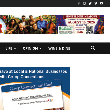
LIFE
OPINION
WINE & DINE