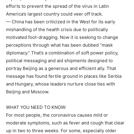
efforts to prevent the spread of the virus in Latin
America’s largest country could veer off track.
— China has been criticized in the West for its early
mishandling of the health crisis due to politically
motivated foot-dragging. Now it is seeking to change
perceptions through what has been dubbed “mask
diplomacy.” That’s a combination of soft power policy,
political messaging and aid shipments designed to
portray Beijing as a generous and efficient ally. That
message has found fertile ground in places like Serbia
and Hungary, whose leaders nurture close ties with
Beijing and Moscow.
WHAT YOU NEED TO KNOW:
For most people, the coronavirus causes mild or
moderate symptoms, such as fever and cough that clear
up in two to three weeks. For some, especially older