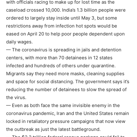
with officials racing to make up for lost time as the
caseload crossed 10,000. India’s 1.3 billion people were
ordered to largely stay inside until May 3, but some
restrictions away from infection hot spots would be
eased on April 20 to help poor people dependent upon
daily wages.
— The coronavirus is spreading in jails and detention
centers, with more than 70 detainees in 12 states
infected and hundreds of others under quarantine.
Migrants say they need more masks, cleaning supplies
and space for social distancing. The government says it’s
reducing the number of detainees to slow the spread of
the virus.
— Even as both face the same invisible enemy in the
coronavirus pandemic, Iran and the United States remain
locked in retaliatory pressure campaigns that now view
the outbreak as just the latest battleground.