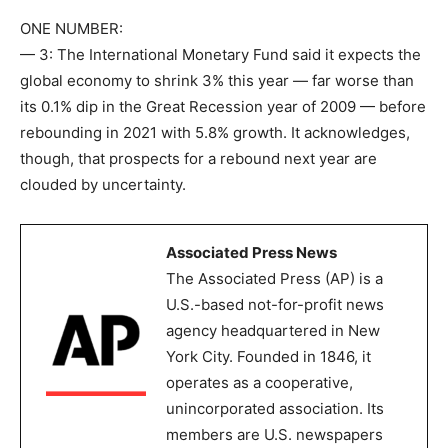
ONE NUMBER:
— 3: The International Monetary Fund said it expects the
global economy to shrink 3% this year — far worse than
its 0.1% dip in the Great Recession year of 2009 — before
rebounding in 2021 with 5.8% growth. It acknowledges,
though, that prospects for a rebound next year are
clouded by uncertainty.
Associated Press News
The Associated Press (AP) is a
U.S.-based not-for-profit news
agency headquartered in New
York City. Founded in 1846, it
operates as a cooperative,
unincorporated association. Its
members are U.S. newspapers