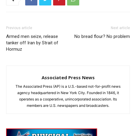
Previous article
Next article
Armed men seize, release
No bread flour? No problem
tanker off Iran by Strait of
Hormuz
Associated Press News
The Associated Press (AP) is a U.S.-based not-for-profit news
agency headquartered in New York City. Founded in 1846, it
operates as a cooperative, unincorporated association. Its
members are U.S. newspapers and broadcasters.