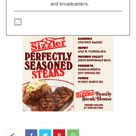
and broadcasters.