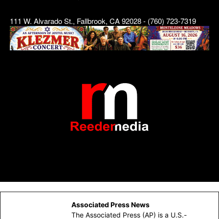
111 W. Alvarado St., Fallbrook, CA 92028 - (760) 723-7319
Associated Press News
The Associated Press (AP) is a U.S.-