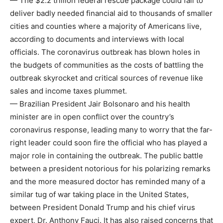
— The $2.2 trillion federal rescue package could fail to
deliver badly needed financial aid to thousands of smaller
cities and counties where a majority of Americans live,
according to documents and interviews with local
officials. The coronavirus outbreak has blown holes in
the budgets of communities as the costs of battling the
outbreak skyrocket and critical sources of revenue like
sales and income taxes plummet.
— Brazilian President Jair Bolsonaro and his health
minister are in open conflict over the country’s
coronavirus response, leading many to worry that the far-
right leader could soon fire the official who has played a
major role in containing the outbreak. The public battle
between a president notorious for his polarizing remarks
and the more measured doctor has reminded many of a
similar tug of war taking place in the United States,
between President Donald Trump and his chief virus
expert, Dr. Anthony Fauci. It has also raised concerns that