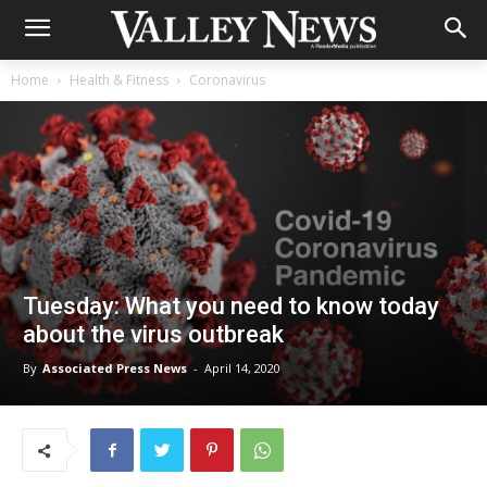
Home
Health & Fitness
Coronavirus
Tuesday: What you need to know today
about the virus outbreak
By
Associated Press News
-
April 14, 2020