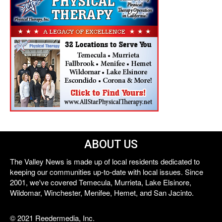
ABOUT US
The Valley News is made up of local residents dedicated to
keeping our communities up-to-date with local issues. Since
2001, we've covered Temecula, Murrieta, Lake Elsinore,
Wildomar, Winchester, Menifee, Hemet, and San Jacinto.
© 2021 Reedermedia, Inc.