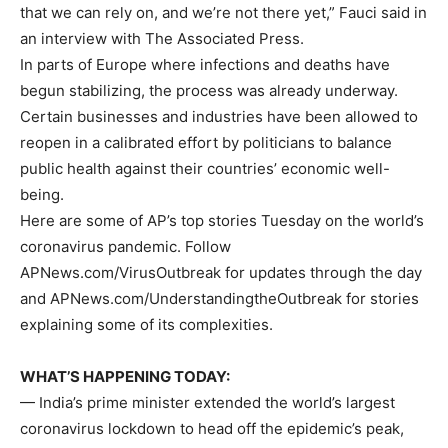
that we can rely on, and we’re not there yet,” Fauci said in
an interview with The Associated Press.
In parts of Europe where infections and deaths have
begun stabilizing, the process was already underway.
Certain businesses and industries have been allowed to
reopen in a calibrated effort by politicians to balance
public health against their countries’ economic well-
being.
Here are some of AP’s top stories Tuesday on the world’s
coronavirus pandemic. Follow
APNews.com/VirusOutbreak for updates through the day
and APNews.com/UnderstandingtheOutbreak for stories
explaining some of its complexities.
WHAT’S HAPPENING TODAY:
— India’s prime minister extended the world’s largest
coronavirus lockdown to head off the epidemic’s peak,