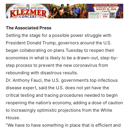
The Associated Press
Setting the stage for a possible power struggle with
President Donald Trump, governors around the U.S.
began collaborating on plans Tuesday to reopen their
economies in what is likely to be a drawn-out, step-by-
step process to prevent the new coronavirus from
rebounding with disastrous results.
Dr. Anthony Fauci, the U.S. government’s top infectious
disease expert, said the U.S. does not yet have the
critical testing and tracing procedures needed to begin
reopening the nation’s economy, adding a dose of caution
to increasingly optimistic projections from the White
House.
“We have to have something in place that is efficient and