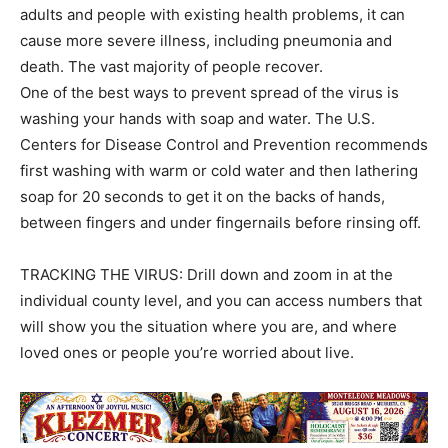
adults and people with existing health problems, it can
cause more severe illness, including pneumonia and
death. The vast majority of people recover.
One of the best ways to prevent spread of the virus is
washing your hands with soap and water. The U.S.
Centers for Disease Control and Prevention recommends
first washing with warm or cold water and then lathering
soap for 20 seconds to get it on the backs of hands,
between fingers and under fingernails before rinsing off.
TRACKING THE VIRUS: Drill down and zoom in at the
individual county level, and you can access numbers that
will show you the situation where you are, and where
loved ones or people you’re worried about live.