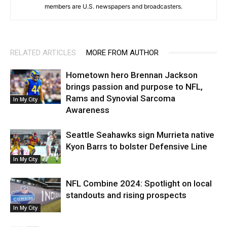
members are U.S. newspapers and broadcasters.
RELATED ARTICLES
MORE FROM AUTHOR
Hometown hero Brennan Jackson
brings passion and purpose to NFL,
Rams and Synovial Sarcoma
In My City
Awareness
Seattle Seahawks sign Murrieta native
Kyon Barrs to bolster Defensive Line
In My City
NFL Combine 2024: Spotlight on local
standouts and rising prospects
In My City