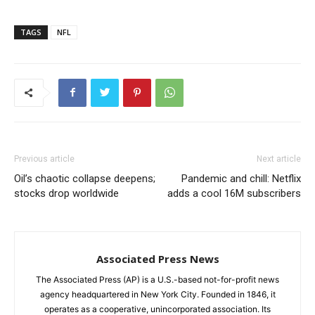
TAGS
NFL
Previous article
Next article
Oil’s chaotic collapse deepens;
Pandemic and chill: Netflix
stocks drop worldwide
adds a cool 16M subscribers
Associated Press News
The Associated Press (AP) is a U.S.-based not-for-profit news
agency headquartered in New York City. Founded in 1846, it
operates as a cooperative, unincorporated association. Its