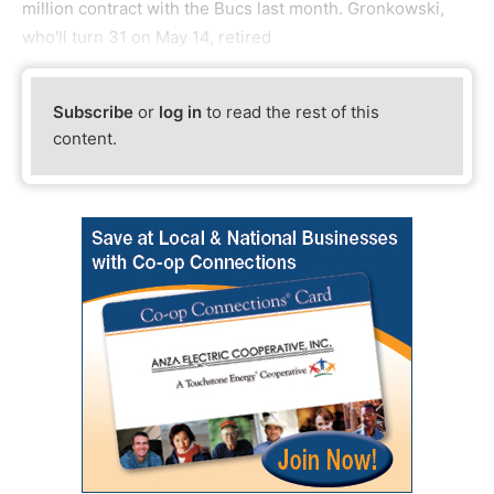
million contract with the Bucs last month. Gronkowski,
who'll turn 31 on May 14, retired
Subscribe
or
log in
to read the rest of this
content.