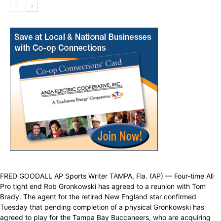
FRED GOODALL AP Sports Writer TAMPA, Fla. (AP) — Four-time All
Pro tight end Rob Gronkowski has agreed to a reunion with Tom
Brady. The agent for the retired New England star confirmed
Tuesday that pending completion of a physical Gronkowski has
agreed to play for the Tampa Bay Buccaneers, who are acquiring