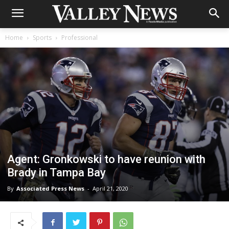
Home
Sports
Professional
Agent: Gronkowski to have reunion with
Brady in Tampa Bay
By
Associated Press News
-
April 21, 2020