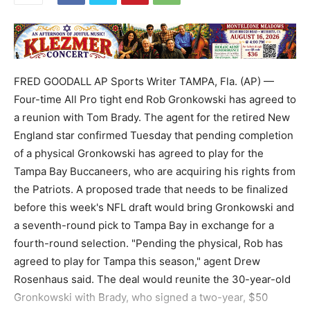
FRED GOODALL AP Sports Writer TAMPA, Fla. (AP) —
Four-time All Pro tight end Rob Gronkowski has agreed to
a reunion with Tom Brady. The agent for the retired New
England star confirmed Tuesday that pending completion
of a physical Gronkowski has agreed to play for the
Tampa Bay Buccaneers, who are acquiring his rights from
the Patriots. A proposed trade that needs to be finalized
before this week's NFL draft would bring Gronkowski and
a seventh-round pick to Tampa Bay in exchange for a
fourth-round selection. "Pending the physical, Rob has
agreed to play for Tampa this season," agent Drew
Rosenhaus said. The deal would reunite the 30-year-old
Gronkowski with Brady, who signed a two-year, $50