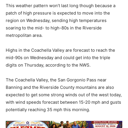
This weather pattern won’t last long though because a
patch of high pressure is expected to move into the
region on Wednesday, sending high temperatures
soaring to the mid- to high-80s in the Riverside
metropolitan area.
Highs in the Coachella Valley are forecast to reach the
mid-90s on Wednesday and could get into the triple
digits on Thursday, according to the NWS.
The Coachella Valley, the San Gorgonio Pass near
Banning and the Riverside County mountains are also
expected to get some strong winds out of the west today,
with wind speeds forecast between 15-20 mph and gusts
potentially reaching 35 mph this morning.