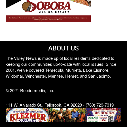
ABOUT US
The Valley News is made up of local residents dedicated to
keeping our communities up-to-date with local issues. Since
2001, we've covered Temecula, Murrieta, Lake Elsinore,
Wildomar, Winchester, Menifee, Hemet, and San Jacinto.
© 2021 Reedermedia, Inc.
111 W. Alvarado St., Fallbrook, CA 92028 - (760) 723-7319