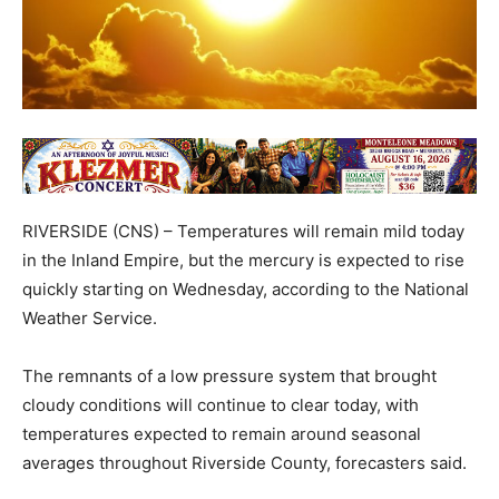
RIVERSIDE (CNS) – Temperatures will remain mild today
in the Inland Empire, but the mercury is expected to rise
quickly starting on Wednesday, according to the National
Weather Service.
The remnants of a low pressure system that brought
cloudy conditions will continue to clear today, with
temperatures expected to remain around seasonal
averages throughout Riverside County, forecasters said.