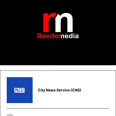
City News Service (CNS)