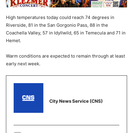
High temperatures today could reach 74 degrees in
Riverside, 81 in the San Gorgonio Pass, 88 in the
Coachella Valley, 57 in Idyllwild, 65 in Temecula and 71 in
Hemet.
Warm conditions are expected to remain through at least
early next week.
City News Service (CNS)