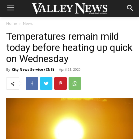
Home
News
Temperatures remain mild
today before heating up quick
on Wednesday
By
City News Service (CNS)
-
April 21, 2020