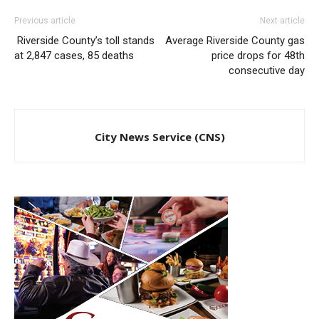
Previous article
Next article
Riverside County’s toll stands
Average Riverside County gas
at 2,847 cases, 85 deaths
price drops for 48th
consecutive day
City News Service (CNS)