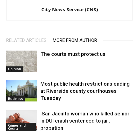
City News Service (CNS)
RELATED ARTICLES
MORE FROM AUTHOR
The courts must protect us
Opinion
Most public health restrictions ending
at Riverside county courthouses
Tuesday
Business
San Jacinto woman who killed senior
in DUI crash sentenced to jail,
Crimes and
probation
Courts