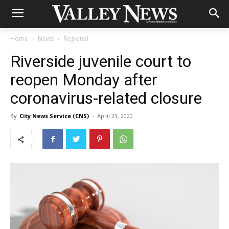
Home
News
Regional
Riverside juvenile court to
reopen Monday after
coronavirus-related closure
By
City News Service (CNS)
-
April 23, 2020