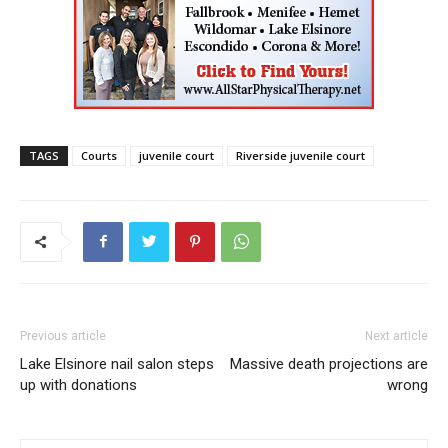
TAGS
Courts
juvenile court
Riverside juvenile court
Previous article
Next article
Lake Elsinore nail salon steps
Massive death projections are
up with donations
wrong