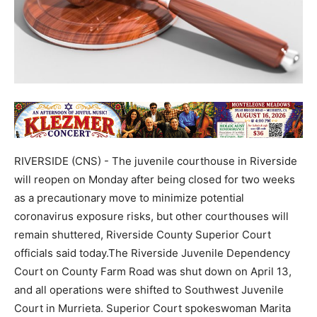
RIVERSIDE (CNS) - The juvenile courthouse in Riverside
will reopen on Monday after being closed for two weeks
as a precautionary move to minimize potential
coronavirus exposure risks, but other courthouses will
remain shuttered, Riverside County Superior Court
officials said today.The Riverside Juvenile Dependency
Court on County Farm Road was shut down on April 13,
and all operations were shifted to Southwest Juvenile
Court in Murrieta. Superior Court spokeswoman Marita