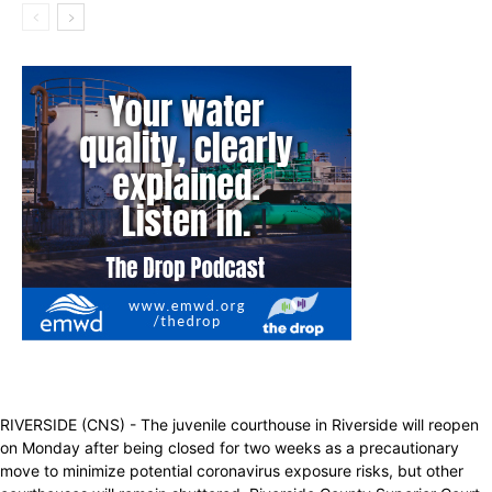
RIVERSIDE (CNS) - The juvenile courthouse in Riverside will reopen
on Monday after being closed for two weeks as a precautionary
move to minimize potential coronavirus exposure risks, but other