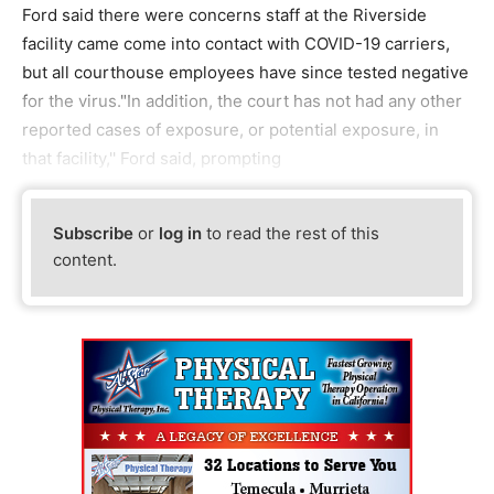
Ford said there were concerns staff at the Riverside
facility came come into contact with COVID-19 carriers,
but all courthouse employees have since tested negative
for the virus."In addition, the court has not had any other
reported cases of exposure, or potential exposure, in
that facility,'' Ford said, prompting
Subscribe
or
log in
to read the rest of this
content.