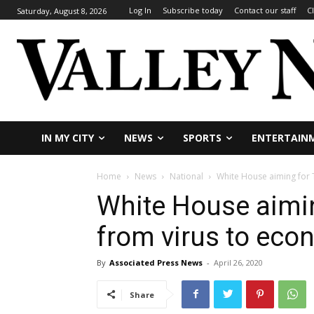
Log In
Subscribe today
Contact our staff
C
Saturday, August 8, 2026
IN MY CITY
NEWS
SPORTS
ENTERTAIN
Home
News
National
White House aiming for 
White House aimin
from virus to ec
By
Associated Press News
-
April 26, 2020
Share