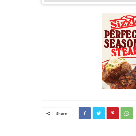
Share