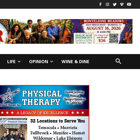
LIFE
OPINION
WINE & DINE