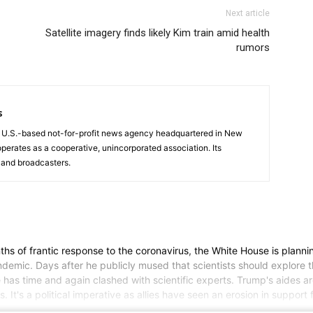
Next article
Satellite imagery finds likely Kim train amid health
rumors
s
a U.S.-based not-for-profit news agency headquartered in New
operates as a cooperative, unincorporated association. Its
and broadcasters.
f frantic response to the coronavirus, the White House is planning
mic. Days after he publicly mused that scientists should explore the 
 he has time and again clashed with scientific experts. Trump's aides 
 It's a political imperative as allies have seen an erosion in support