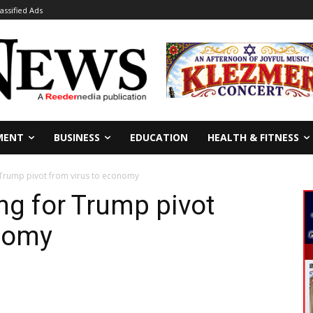
lassified Ads
MENT
BUSINESS
EDUCATION
HEALTH & FITNESS
Trump pivot from virus to economy
g for Trump pivot
onomy