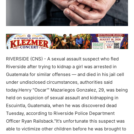
RIVERSIDE (CNS) - A sexual assault suspect who fled
Riverside after trying to kidnap a girl was arrested in
Guatemala for similar offenses — and died in his jail cell
under undisclosed circumstances, authorities said
today.Henry "Oscar'" Mazariegos Gonzalez, 29, was being
held on suspicion of sexual assault and kidnapping in
Escuintla, Guatemala, when he was discovered dead
Tuesday, according to Riverside Police Department
Officer Ryan Railsback."It's unfortunate this suspect was
able to victimize other children before he was brought to