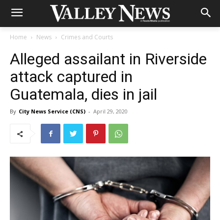
Home
News
Crimes and Courts
Alleged assailant in Riverside
attack captured in
Guatemala, dies in jail
By
City News Service (CNS)
-
April 29, 2020