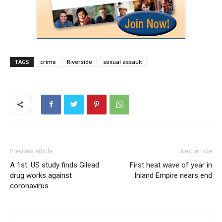
TAGS
crime
Riverside
sexual assault
Previous article
Next article
A 1st: US study finds Gilead
First heat wave of year in
drug works against
Inland Empire nears end
coronavirus