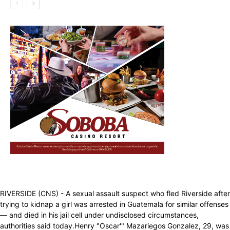
RIVERSIDE (CNS) - A sexual assault suspect who fled Riverside after
trying to kidnap a girl was arrested in Guatemala for similar offenses
— and died in his jail cell under undisclosed circumstances,
authorities said today.Henry "Oscar'" Mazariegos Gonzalez, 29, was