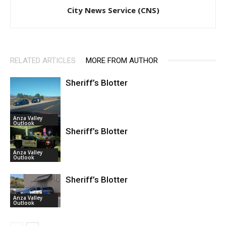
City News Service (CNS)
RELATED ARTICLES
MORE FROM AUTHOR
Sheriff’s Blotter
Anza Valley
Outlook
Sheriff’s Blotter
Anza Valley
Outlook
Sheriff’s Blotter
Anza Valley
Outlook