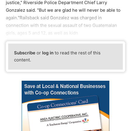
justice," Riverside Police Department Chief Larry
Gonzalez said. "But we are glad he will never be able to
again."Railsback said Gonzalez was charged in
connection with the sexual assault of two Guatemalan
girls, ages 5 and 12, as well as kidn
Subscribe
or
log in
to read the rest of this
content.